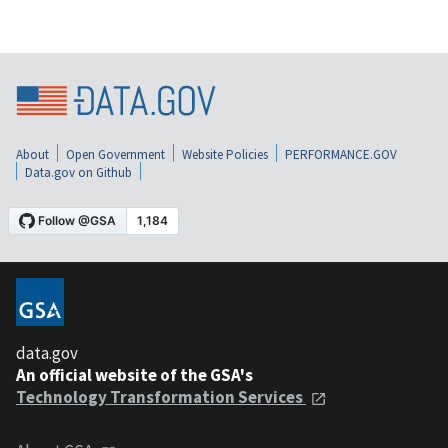
About
Open Government
Website Policies
PERFORMANCE.GOV
Data.gov on Github
data.gov
An official website of the GSA's
Technology Transformation Services