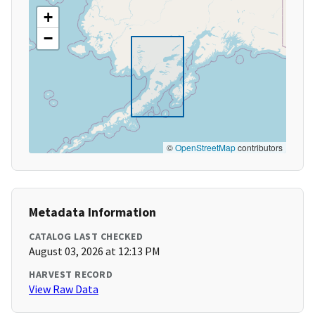
+
−
©
OpenStreetMap
contributors
Metadata Information
CATALOG LAST CHECKED
August 03, 2026 at 12:13 PM
HARVEST RECORD
View Raw Data