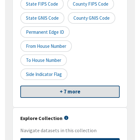
State FIPS Code
County FIPS Code
State GNIS Code
County GNIS Code
Permanent Edge ID
From House Number
To House Number
Side Indicator Flag
+ 7 more
Explore Collection
Navigate datasets in this collection