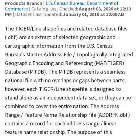
Products Branch
|
U.S. Census Bureau, Department of
Commerce
| Catalog Last Checked:
August 03, 2026 at 12:13
PM
| Dataset Last Updated:
January 01, 2019 at 12:00 AM
The TIGER/Line shapefiles and related database files
(.dbf) are an extract of selected geographic and
cartographic information from the U.S. Census
Bureau's Master Address File / Topologically Integrated
Geographic Encoding and Referencing (MAF/TIGER)
Database (MTDB). The MTDB represents a seamless
national file with no overlaps or gaps between parts,
however, each TIGER/Line shapefile is designed to
stand alone as an independent data set, or they can be
combined to cover the entire nation. The Address
Range / Feature Name Relationship File (ADDRFN.dbf)
contains a record for each address range / linear
feature name relationship. The purpose of this