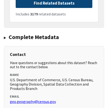
Find Related Datasets
Includes
3179
related datasets
Complete Metadata
Contact
Have questions or suggestions about this dataset? Reach
out to the contact below.
NAME
U.S. Department of Commerce, U.S. Census Bureau,
Geography Division, Spatial Data Collection and
Products Branch
EMAIL
geo.geography@census.gov