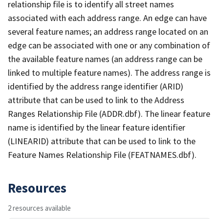
relationship file is to identify all street names
associated with each address range. An edge can have
several feature names; an address range located on an
edge can be associated with one or any combination of
the available feature names (an address range can be
linked to multiple feature names). The address range is
identified by the address range identifier (ARID)
attribute that can be used to link to the Address
Ranges Relationship File (ADDR.dbf). The linear feature
name is identified by the linear feature identifier
(LINEARID) attribute that can be used to link to the
Feature Names Relationship File (FEATNAMES.dbf).
Resources
2 resources available