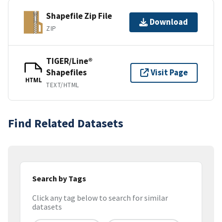
Shapefile Zip File
Download
ZIP
TIGER/Line®
Shapefiles
Visit Page
HTML
TEXT/HTML
Find Related Datasets
Search by Tags
Click any tag below to search for similar
datasets