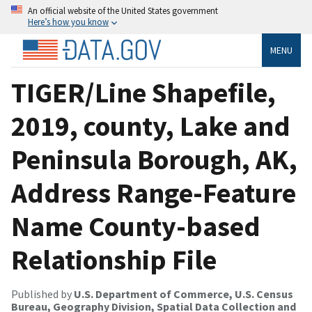
An official website of the United States government
Here’s how you know
MENU
TIGER/Line Shapefile,
2019, county, Lake and
Peninsula Borough, AK,
Address Range-Feature
Name County-based
Relationship File
Published by
U.S. Department of Commerce, U.S. Census
Bureau, Geography Division, Spatial Data Collection and