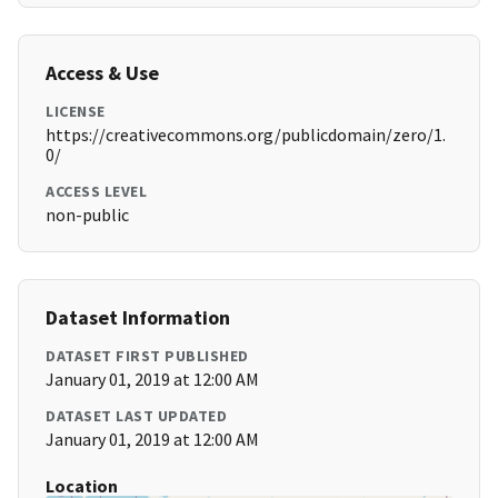
Access & Use
LICENSE
https://creativecommons.org/publicdomain/zero/1.
0/
ACCESS LEVEL
non-public
Dataset Information
DATASET FIRST PUBLISHED
January 01, 2019 at 12:00 AM
DATASET LAST UPDATED
January 01, 2019 at 12:00 AM
Location