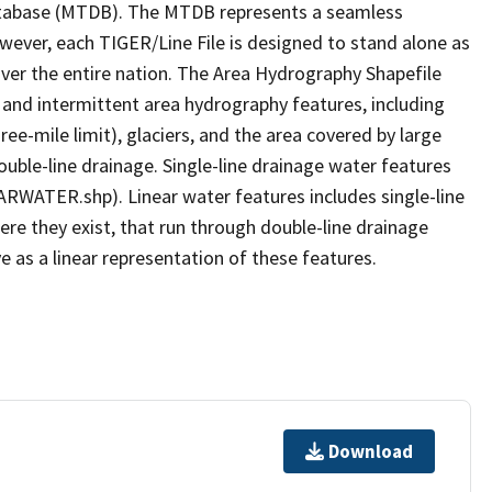
tabase (MTDB). The MTDB represents a seamless
owever, each TIGER/Line File is designed to stand alone as
ver the entire nation. The Area Hydrography Shapefile
 and intermittent area hydrography features, including
ree-mile limit), glaciers, and the area covered by large
ouble-line drainage. Single-line drainage water features
ARWATER.shp). Linear water features includes single-line
ere they exist, that run through double-line drainage
e as a linear representation of these features.
Download