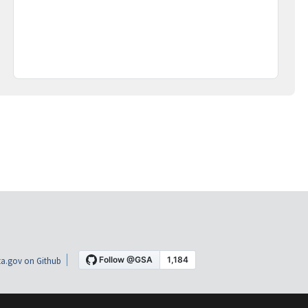
a.gov on Github