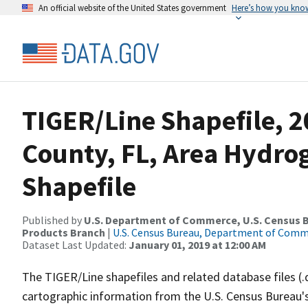
An official website of the United States government
Here’s how you kno
TIGER/Line Shapefile, 2
County, FL, Area Hydr
Shapefile
Published by
U.S. Department of Commerce, U.S. Census Bu
Products Branch
|
U.S. Census Bureau, Department of Com
Dataset Last Updated:
January 01, 2019 at 12:00 AM
The TIGER/Line shapefiles and related database files (.
cartographic information from the U.S. Census Bureau's