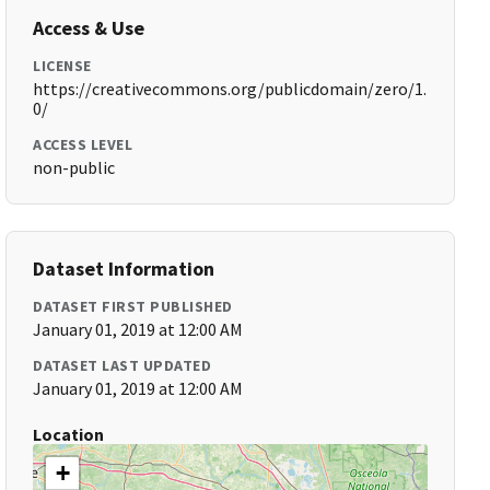
Access & Use
LICENSE
https://creativecommons.org/publicdomain/zero/1.
0/
ACCESS LEVEL
non-public
Dataset Information
DATASET FIRST PUBLISHED
January 01, 2019 at 12:00 AM
DATASET LAST UPDATED
January 01, 2019 at 12:00 AM
Location
+