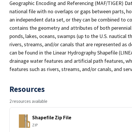
Geographic Encoding and Referencing (MAF/TIGER) Da
national file with no overlaps or gaps between parts, h
an independent data set, or they can be combined to co
contains the geometry and attributes of both perennial
ponds, lakes, oceans, swamps (up to the U.S. nautical th
rivers, streams, and/or canals that are represented as d
can be found in the Linear Hydrography Shapefile (LINE
drainage water features and artificial path features, wh
features such as rivers, streams, and/or canals, and serv
Resources
2 resources available
Shapefile Zip File
ZIP