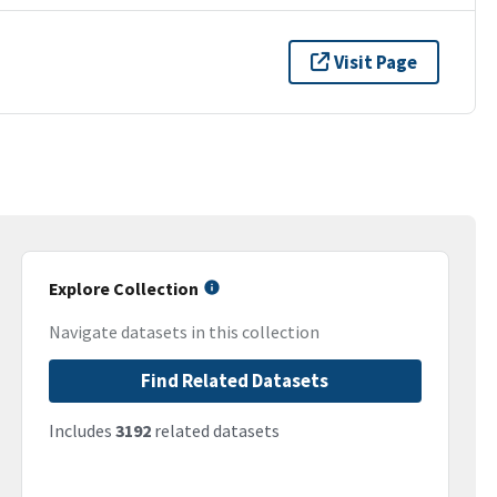
Visit Page
Explore Collection
Navigate datasets in this collection
Find Related Datasets
Includes
3192
related datasets