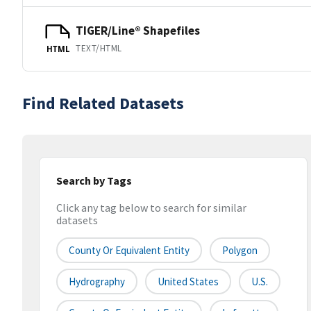
TIGER/Line® Shapefiles
TEXT/HTML
HTML
Find Related Datasets
Search by Tags
Click any tag below to search for similar
datasets
County Or Equivalent Entity
Polygon
Hydrography
United States
U.S.