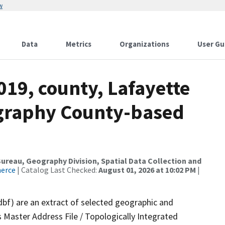
w
Data
Metrics
Organizations
User Gu
019, county, Lafayette
ography County-based
reau, Geography Division, Spatial Data Collection and
merce
| Catalog Last Checked:
August 01, 2026 at 10:02 PM
|
dbf) are an extract of selected geographic and
 Master Address File / Topologically Integrated