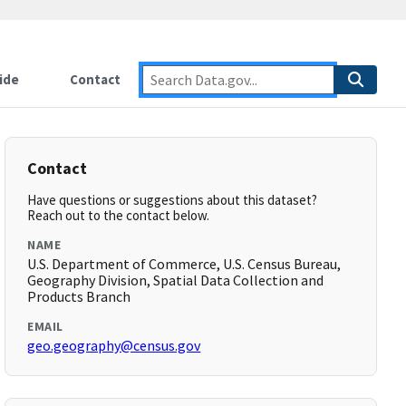
ide
Contact
Contact
Have questions or suggestions about this dataset?
Reach out to the contact below.
NAME
U.S. Department of Commerce, U.S. Census Bureau,
Geography Division, Spatial Data Collection and
Products Branch
EMAIL
geo.geography@census.gov