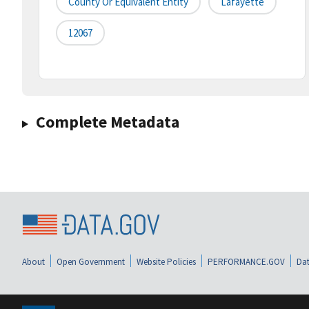
County Or Equivalent Entity
Lafayette
12067
Complete Metadata
About
Open Government
Website Policies
PERFORMANCE.GOV
Dat