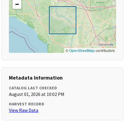
−
©
OpenStreetMap
contributors
Metadata Information
CATALOG LAST CHECKED
August 01, 2026 at 10:02 PM
HARVEST RECORD
View Raw Data