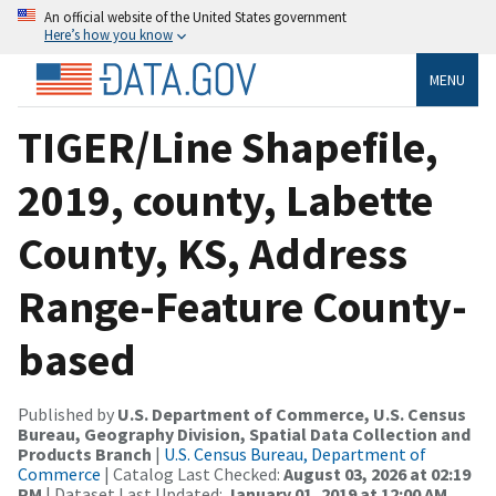
An official website of the United States government
Here’s how you know
MENU
TIGER/Line Shapefile,
2019, county, Labette
County, KS, Address
Range-Feature County-
based
Published by
U.S. Department of Commerce, U.S. Census
Bureau, Geography Division, Spatial Data Collection and
Products Branch
|
U.S. Census Bureau, Department of
Commerce
| Catalog Last Checked:
August 03, 2026 at 02:19
PM
| Dataset Last Updated:
January 01, 2019 at 12:00 AM