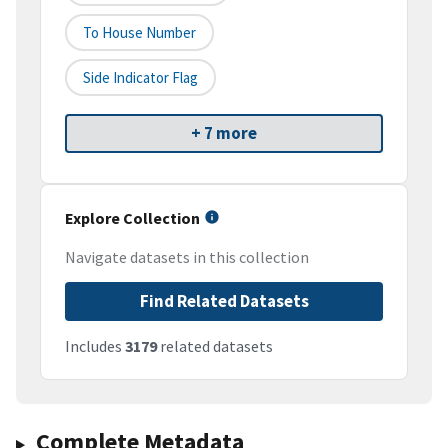
To House Number
Side Indicator Flag
+ 7 more
Explore Collection
Navigate datasets in this collection
Find Related Datasets
Includes
3179
related datasets
Complete Metadata