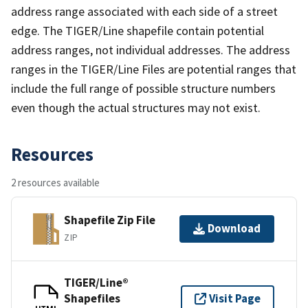
address range associated with each side of a street
edge. The TIGER/Line shapefile contain potential
address ranges, not individual addresses. The address
ranges in the TIGER/Line Files are potential ranges that
include the full range of possible structure numbers
even though the actual structures may not exist.
Resources
2 resources available
Shapefile Zip File
Download
ZIP
TIGER/Line®
Shapefiles
Visit Page