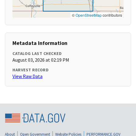
©
OpenStreetMap
contributors
Metadata Information
CATALOG LAST CHECKED
August 03, 2026 at 02:19 PM
HARVEST RECORD
View Raw Data
About
Open Government
Website Policies
PERFORMANCE.GOV