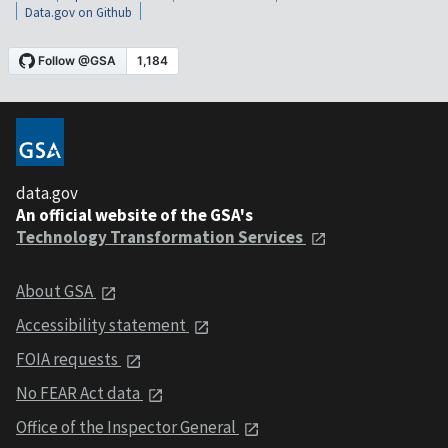
Data.gov on Github
data.gov
An official website of the GSA's
Technology Transformation Services
About GSA
Accessibility statement
FOIA requests
No FEAR Act data
Office of the Inspector General