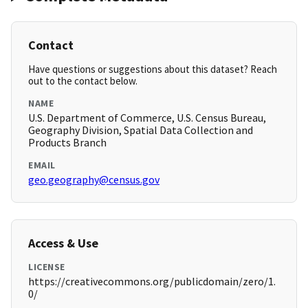
Contact
Have questions or suggestions about this dataset? Reach
out to the contact below.
NAME
U.S. Department of Commerce, U.S. Census Bureau,
Geography Division, Spatial Data Collection and
Products Branch
EMAIL
geo.geography@census.gov
Access & Use
LICENSE
https://creativecommons.org/publicdomain/zero/1.
0/