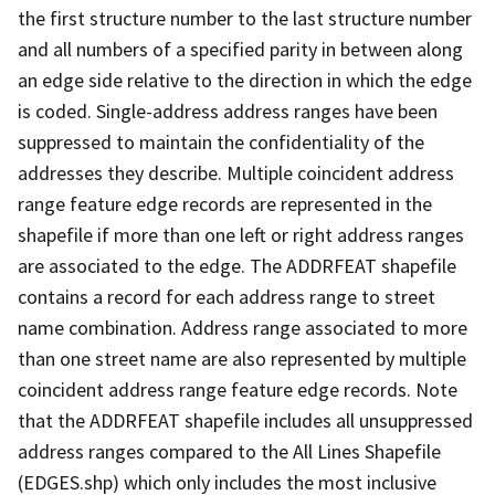
the first structure number to the last structure number
and all numbers of a specified parity in between along
an edge side relative to the direction in which the edge
is coded. Single-address address ranges have been
suppressed to maintain the confidentiality of the
addresses they describe. Multiple coincident address
range feature edge records are represented in the
shapefile if more than one left or right address ranges
are associated to the edge. The ADDRFEAT shapefile
contains a record for each address range to street
name combination. Address range associated to more
than one street name are also represented by multiple
coincident address range feature edge records. Note
that the ADDRFEAT shapefile includes all unsuppressed
address ranges compared to the All Lines Shapefile
(EDGES.shp) which only includes the most inclusive