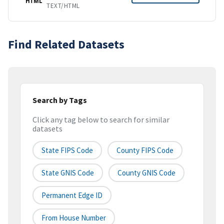
HTML
TEXT/HTML
Find Related Datasets
Search by Tags
Click any tag below to search for similar
datasets
State FIPS Code
County FIPS Code
State GNIS Code
County GNIS Code
Permanent Edge ID
From House Number