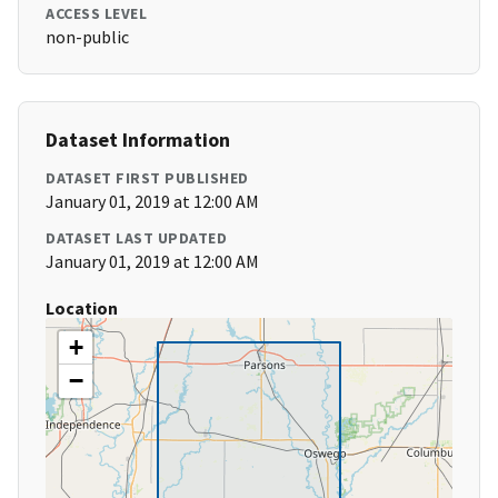
ACCESS LEVEL
non-public
Dataset Information
DATASET FIRST PUBLISHED
January 01, 2019 at 12:00 AM
DATASET LAST UPDATED
January 01, 2019 at 12:00 AM
Location
+
−