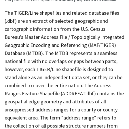
The TIGER/Line shapefiles and related database files
(.dbf) are an extract of selected geographic and
cartographic information from the U.S. Census
Bureau's Master Address File / Topologically Integrated
Geographic Encoding and Referencing (MAF/TIGER)
Database (MTDB). The MTDB represents a seamless
national file with no overlaps or gaps between parts,
however, each TIGER/Line shapefile is designed to
stand alone as an independent data set, or they can be
combined to cover the entire nation. The Address
Ranges Feature Shapefile (ADDRFEAT.dbf) contains the
geospatial edge geometry and attributes of all
unsuppressed address ranges for a county or county
equivalent area. The term "address range" refers to
the collection of all possible structure numbers from