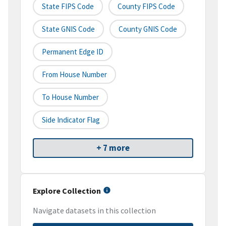
State FIPS Code
County FIPS Code
State GNIS Code
County GNIS Code
Permanent Edge ID
From House Number
To House Number
Side Indicator Flag
+ 7 more
Explore Collection
Navigate datasets in this collection