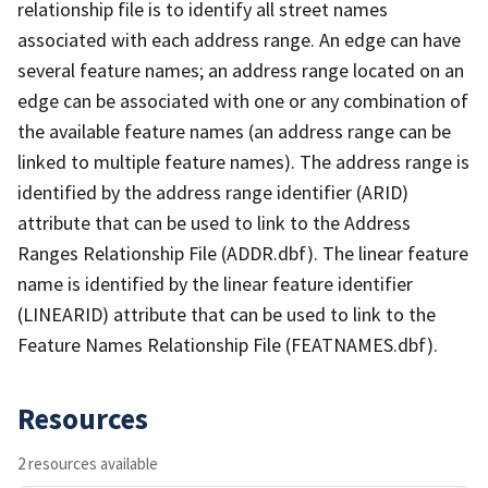
relationship file is to identify all street names
associated with each address range. An edge can have
several feature names; an address range located on an
edge can be associated with one or any combination of
the available feature names (an address range can be
linked to multiple feature names). The address range is
identified by the address range identifier (ARID)
attribute that can be used to link to the Address
Ranges Relationship File (ADDR.dbf). The linear feature
name is identified by the linear feature identifier
(LINEARID) attribute that can be used to link to the
Feature Names Relationship File (FEATNAMES.dbf).
Resources
2 resources available