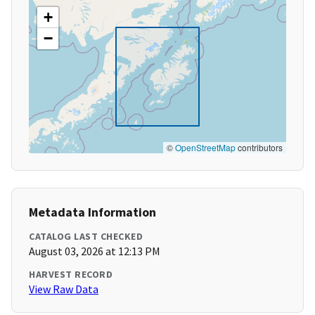
+
−
©
OpenStreetMap
contributors
Metadata Information
CATALOG LAST CHECKED
August 03, 2026 at 12:13 PM
HARVEST RECORD
View Raw Data