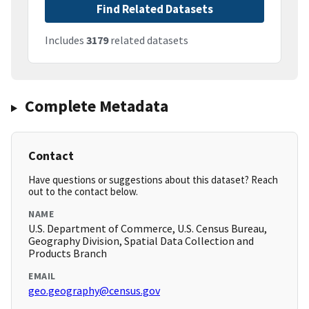
Find Related Datasets
Includes
3179
related datasets
Complete Metadata
Contact
Have questions or suggestions about this dataset? Reach
out to the contact below.
NAME
U.S. Department of Commerce, U.S. Census Bureau,
Geography Division, Spatial Data Collection and
Products Branch
EMAIL
geo.geography@census.gov