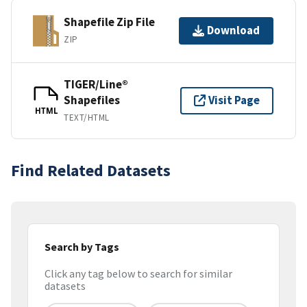
Shapefile Zip File
Download
ZIP
TIGER/Line®
Shapefiles
Visit Page
HTML
TEXT/HTML
Find Related Datasets
Search by Tags
Click any tag below to search for similar
datasets