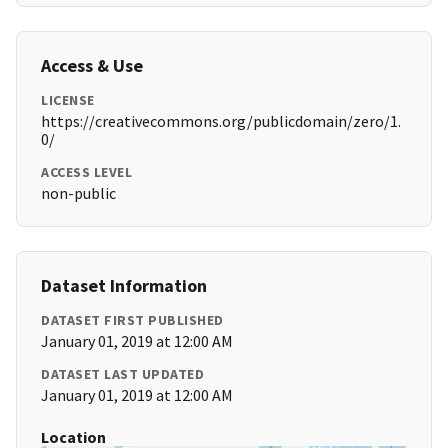
Access & Use
LICENSE
https://creativecommons.org/publicdomain/zero/1.
0/
ACCESS LEVEL
non-public
Dataset Information
DATASET FIRST PUBLISHED
January 01, 2019 at 12:00 AM
DATASET LAST UPDATED
January 01, 2019 at 12:00 AM
Location