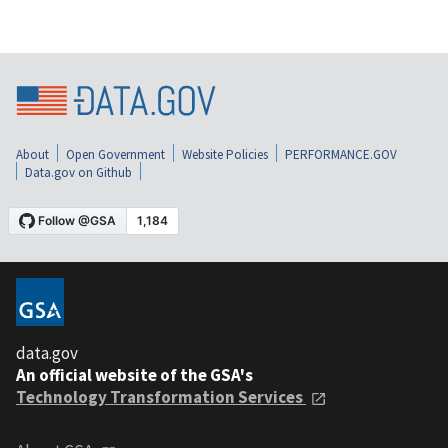
About
Open Government
Website Policies
PERFORMANCE.GOV
Data.gov on Github
data.gov
An official website of the GSA's
Technology Transformation Services