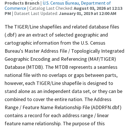
Products Branch
|
U.S. Census Bureau, Department of
Commerce
| Catalog Last Checked:
August 03, 2026 at 12:13
PM
| Dataset Last Updated:
January 01, 2019 at 12:00 AM
The TIGER/Line shapefiles and related database files
(.dbf) are an extract of selected geographic and
cartographic information from the U.S. Census
Bureau's Master Address File / Topologically Integrated
Geographic Encoding and Referencing (MAF/TIGER)
Database (MTDB). The MTDB represents a seamless
national file with no overlaps or gaps between parts,
however, each TIGER/Line shapefile is designed to
stand alone as an independent data set, or they can be
combined to cover the entire nation. The Address
Range / Feature Name Relationship File (ADDRFN.dbf)
contains a record for each address range / linear
feature name relationship. The purpose of this