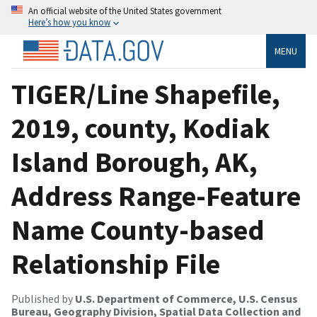
An official website of the United States government
Here’s how you know
MENU
TIGER/Line Shapefile,
2019, county, Kodiak
Island Borough, AK,
Address Range-Feature
Name County-based
Relationship File
Published by
U.S. Department of Commerce, U.S. Census
Bureau, Geography Division, Spatial Data Collection and