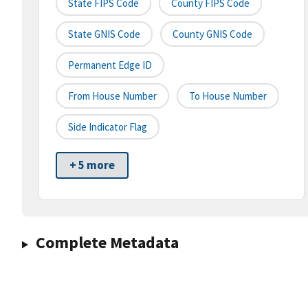
State FIPS Code
County FIPS Code
State GNIS Code
County GNIS Code
Permanent Edge ID
From House Number
To House Number
Side Indicator Flag
+ 5 more
Complete Metadata