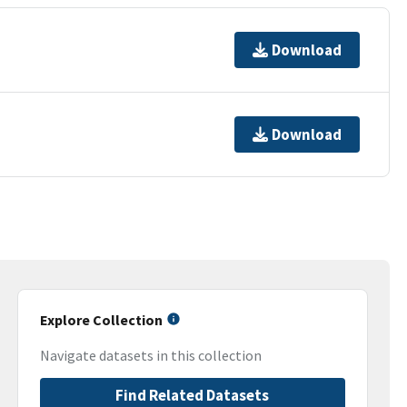
Download
Download
Explore Collection
Navigate datasets in this collection
Find Related Datasets