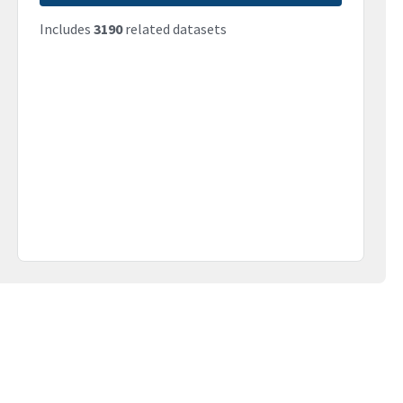
Includes
3190
related datasets