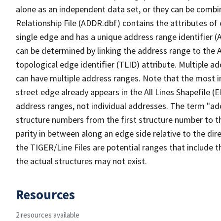
alone as an independent data set, or they can be combi
Relationship File (ADDR.dbf) contains the attributes of
single edge and has a unique address range identifier (
can be determined by linking the address range to the 
topological edge identifier (TLID) attribute. Multiple 
can have multiple address ranges. Note that the most i
street edge already appears in the All Lines Shapefile (
address ranges, not individual addresses. The term "addr
structure numbers from the first structure number to th
parity in between along an edge side relative to the dir
the TIGER/Line Files are potential ranges that include 
the actual structures may not exist.
Resources
2 resources available