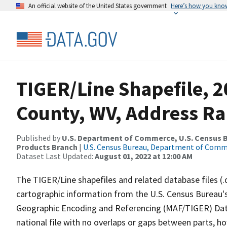
An official website of the United States government
Here’s how you kno
TIGER/Line Shapefile, 2
County, WV, Address Ra
Published by
U.S. Department of Commerce, U.S. Census Bu
Products Branch
|
U.S. Census Bureau, Department of Com
Dataset Last Updated:
August 01, 2022 at 12:00 AM
The TIGER/Line shapefiles and related database files (.
cartographic information from the U.S. Census Bureau's
Geographic Encoding and Referencing (MAF/TIGER) Da
national file with no overlaps or gaps between parts, h