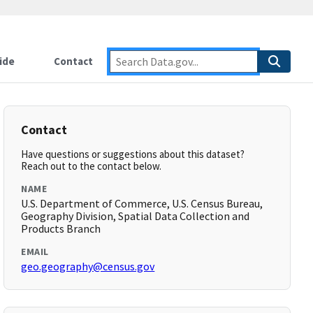
ide
Contact
Contact
Have questions or suggestions about this dataset?
Reach out to the contact below.
NAME
U.S. Department of Commerce, U.S. Census Bureau,
Geography Division, Spatial Data Collection and
Products Branch
EMAIL
geo.geography@census.gov