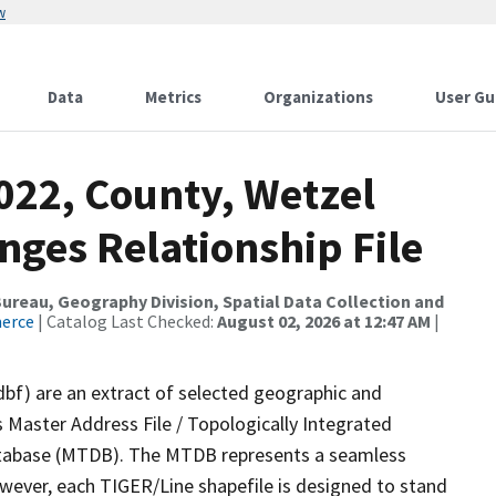
w
Data
Metrics
Organizations
User Gu
022, County, Wetzel
nges Relationship File
reau, Geography Division, Spatial Data Collection and
merce
| Catalog Last Checked:
August 02, 2026 at 12:47 AM
|
dbf) are an extract of selected geographic and
 Master Address File / Topologically Integrated
tabase (MTDB). The MTDB represents a seamless
owever, each TIGER/Line shapefile is designed to stand