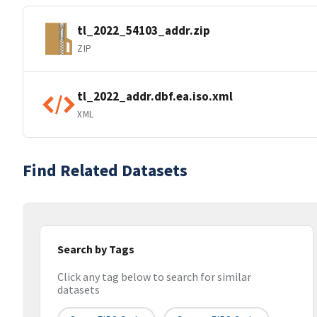
tl_2022_54103_addr.zip
ZIP
tl_2022_addr.dbf.ea.iso.xml
XML
Find Related Datasets
Search by Tags
Click any tag below to search for similar
datasets