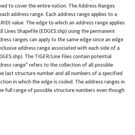
ned to cover the entire nation. The Address Ranges
 each address range. Each address range applies to a
ARID) value. The edge to which an address range applies
All Lines Shapefile (EDGES.shp) using the permanent
address ranges can apply to the same edge since an edge
nclusive address range associated with each side of a
EDGES.shp). The TIGER/Line Files contain potential
ess range" refers to the collection of all possible
e last structure number and all numbers of a specified
ection in which the edge is coded. The address ranges in
the full range of possible structure numbers even though