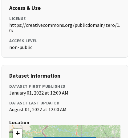
Access & Use
LICENSE
https://creativecommons.org/publicdomain/zero/1.
0/
ACCESS LEVEL
non-public
Dataset Information
DATASET FIRST PUBLISHED
January 01, 2022 at 12:00 AM
DATASET LAST UPDATED
August 01, 2022 at 12:00 AM
Location
+