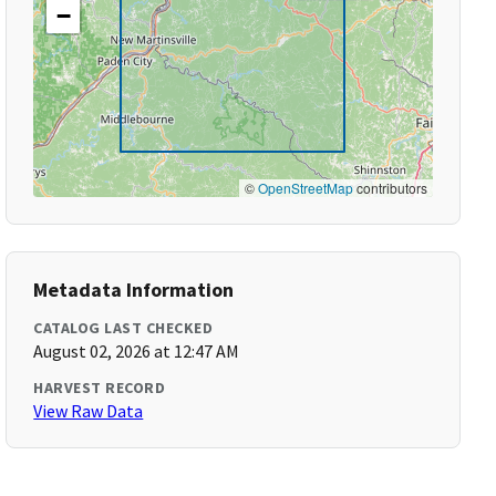
−
©
OpenStreetMap
contributors
Metadata Information
CATALOG LAST CHECKED
August 02, 2026 at 12:47 AM
HARVEST RECORD
View Raw Data