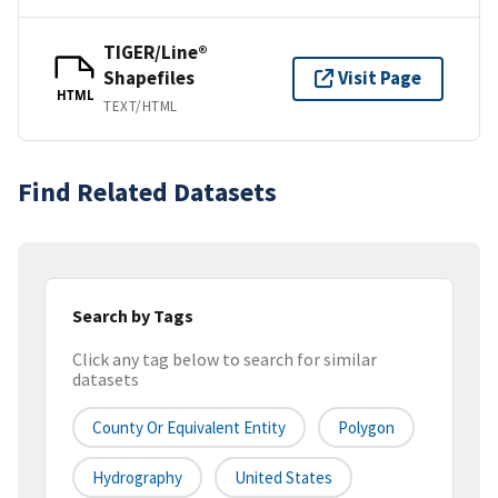
TIGER/Line®
Shapefiles
Visit Page
HTML
TEXT/HTML
Find Related Datasets
Search by Tags
Click any tag below to search for similar
datasets
County Or Equivalent Entity
Polygon
Hydrography
United States