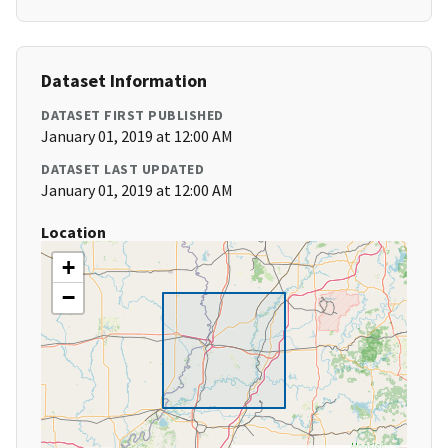
Dataset Information
DATASET FIRST PUBLISHED
January 01, 2019 at 12:00 AM
DATASET LAST UPDATED
January 01, 2019 at 12:00 AM
Location
+
−