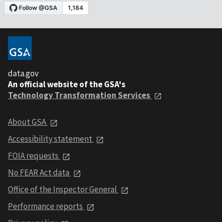
data.gov
An official website of the GSA's
Technology Transformation Services
About GSA
Accessibility statement
FOIA requests
No FEAR Act data
Office of the Inspector General
Performance reports