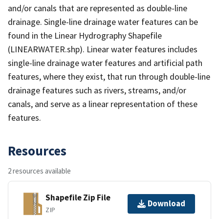
and/or canals that are represented as double-line
drainage. Single-line drainage water features can be
found in the Linear Hydrography Shapefile
(LINEARWATER.shp). Linear water features includes
single-line drainage water features and artificial path
features, where they exist, that run through double-line
drainage features such as rivers, streams, and/or
canals, and serve as a linear representation of these
features.
Resources
2 resources available
Shapefile Zip File
Download
ZIP