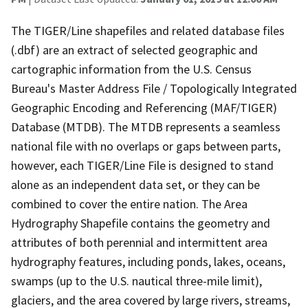
The TIGER/Line shapefiles and related database files
(.dbf) are an extract of selected geographic and
cartographic information from the U.S. Census
Bureau's Master Address File / Topologically Integrated
Geographic Encoding and Referencing (MAF/TIGER)
Database (MTDB). The MTDB represents a seamless
national file with no overlaps or gaps between parts,
however, each TIGER/Line File is designed to stand
alone as an independent data set, or they can be
combined to cover the entire nation. The Area
Hydrography Shapefile contains the geometry and
attributes of both perennial and intermittent area
hydrography features, including ponds, lakes, oceans,
swamps (up to the U.S. nautical three-mile limit),
glaciers, and the area covered by large rivers, streams,