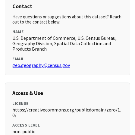
Contact
Have questions or suggestions about this dataset? Reach
out to the contact below.
NAME
U.S. Department of Commerce, U.S. Census Bureau,
Geography Division, Spatial Data Collection and
Products Branch
EMAIL
geo.geography@census.gov
Access & Use
LICENSE
https://creativecommons.org/publicdomain/zero/1.
0/
ACCESS LEVEL
non-public