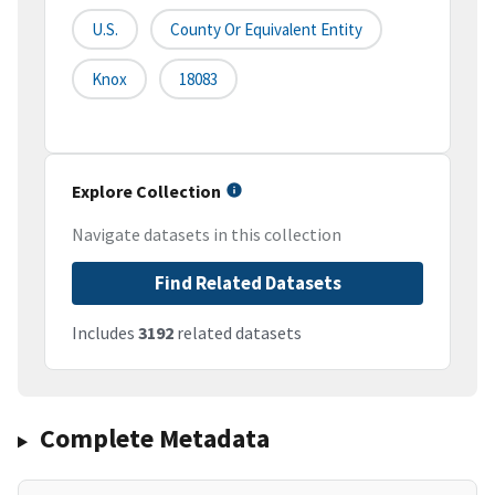
U.S.
County Or Equivalent Entity
Knox
18083
Explore Collection
Navigate datasets in this collection
Find Related Datasets
Includes
3192
related datasets
Complete Metadata