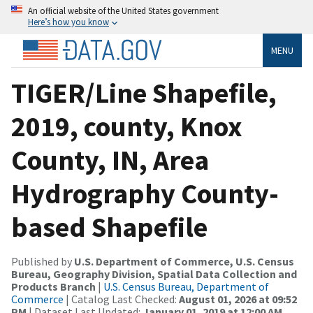
An official website of the United States government
Here’s how you know
MENU
TIGER/Line Shapefile,
2019, county, Knox
County, IN, Area
Hydrography County-
based Shapefile
Published by
U.S. Department of Commerce, U.S. Census
Bureau, Geography Division, Spatial Data Collection and
Products Branch
|
U.S. Census Bureau, Department of
Commerce
| Catalog Last Checked:
August 01, 2026 at 09:52
PM
| Dataset Last Updated:
January 01, 2019 at 12:00 AM