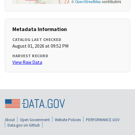
©
OpenStreetMap
contributors
Metadata Information
CATALOG LAST CHECKED
August 01, 2026 at 09:52 PM
HARVEST RECORD
View Raw Data
About
Open Government
Website Policies
PERFORMANCE.GOV
Data.gov on Github