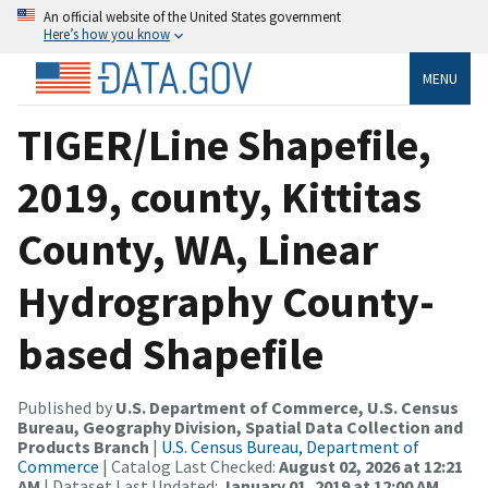
An official website of the United States government
Here’s how you know
MENU
TIGER/Line Shapefile,
2019, county, Kittitas
County, WA, Linear
Hydrography County-
based Shapefile
Published by
U.S. Department of Commerce, U.S. Census
Bureau, Geography Division, Spatial Data Collection and
Products Branch
|
U.S. Census Bureau, Department of
Commerce
| Catalog Last Checked:
August 02, 2026 at 12:21
AM
| Dataset Last Updated:
January 01, 2019 at 12:00 AM