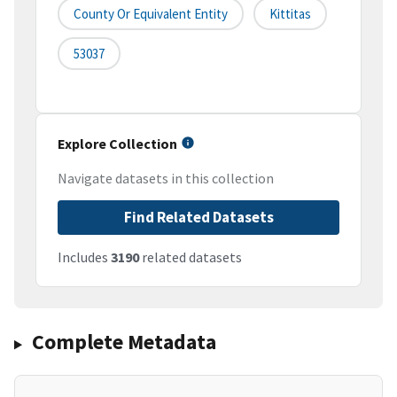
County Or Equivalent Entity
Kittitas
53037
Explore Collection
Navigate datasets in this collection
Find Related Datasets
Includes
3190
related datasets
Complete Metadata