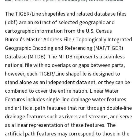
The TIGER/Line shapefiles and related database files
(.dbf) are an extract of selected geographic and
cartographic information from the U.S. Census
Bureau's Master Address File / Topologically Integrated
Geographic Encoding and Referencing (MAF/TIGER)
Database (MTDB). The MTDB represents a seamless
national file with no overlaps or gaps between parts,
however, each TIGER/Line shapefile is designed to
stand alone as an independent data set, or they can be
combined to cover the entire nation. Linear Water
Features includes single-line drainage water features
and artificial path features that run through double-line
drainage features such as rivers and streams, and serve
as a linear representation of these features. The
artificial path features may correspond to those in the