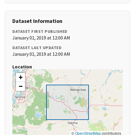
Dataset Information
DATASET FIRST PUBLISHED
January 01, 2019 at 12:00 AM
DATASET LAST UPDATED
January 01, 2019 at 12:00 AM
Location
+
−
©
OpenStreetMap
contributors