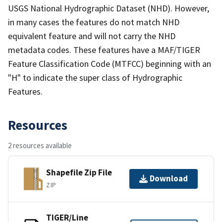
USGS National Hydrographic Dataset (NHD). However,
in many cases the features do not match NHD
equivalent feature and will not carry the NHD
metadata codes. These features have a MAF/TIGER
Feature Classification Code (MTFCC) beginning with an
"H" to indicate the super class of Hydrographic
Features.
Resources
2 resources available
Shapefile Zip File
Download
ZIP
TIGER/Line