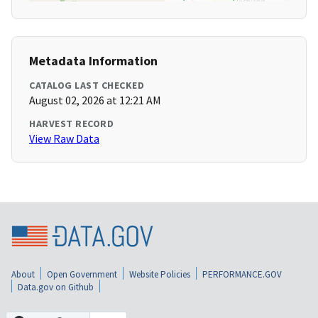
Metadata Information
CATALOG LAST CHECKED
August 02, 2026 at 12:21 AM
HARVEST RECORD
View Raw Data
About
Open Government
Website Policies
PERFORMANCE.GOV
Data.gov on Github