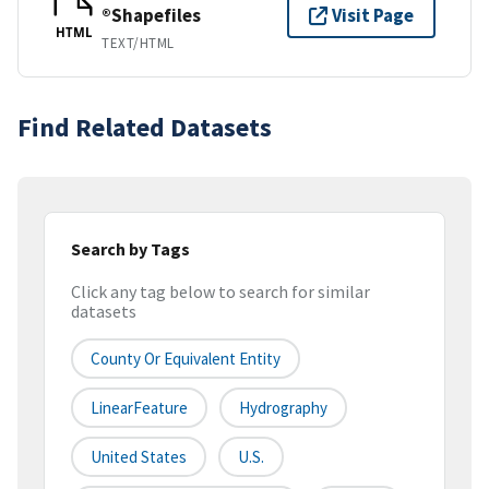
®Shapefiles
Visit Page
HTML
TEXT/HTML
Find Related Datasets
Search by Tags
Click any tag below to search for similar
datasets
County Or Equivalent Entity
LinearFeature
Hydrography
United States
U.S.