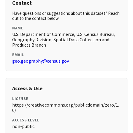
Contact
Have questions or suggestions about this dataset? Reach
out to the contact below.
NAME
U.S. Department of Commerce, U.S. Census Bureau,
Geography Division, Spatial Data Collection and
Products Branch
EMAIL
geo.geography@census.gov
Access & Use
LICENSE
https://creativecommons.org/publicdomain/zero/1.
0/
ACCESS LEVEL
non-public