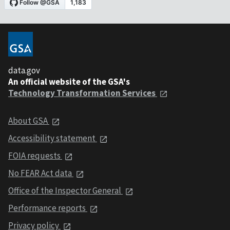
data.gov
An official website of the GSA's
Technology Transformation Services
About GSA
Accessibility statement
FOIA requests
No FEAR Act data
Office of the Inspector General
Performance reports
Privacy policy