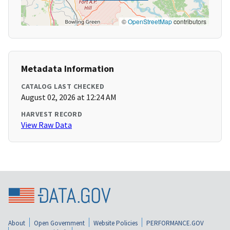
©
OpenStreetMap
contributors
Metadata Information
CATALOG LAST CHECKED
August 02, 2026 at 12:24 AM
HARVEST RECORD
View Raw Data
About
Open Government
Website Policies
PERFORMANCE.GOV