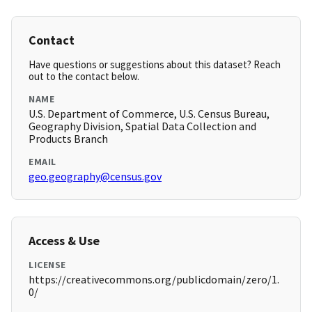
Contact
Have questions or suggestions about this dataset? Reach
out to the contact below.
NAME
U.S. Department of Commerce, U.S. Census Bureau,
Geography Division, Spatial Data Collection and
Products Branch
EMAIL
geo.geography@census.gov
Access & Use
LICENSE
https://creativecommons.org/publicdomain/zero/1.
0/