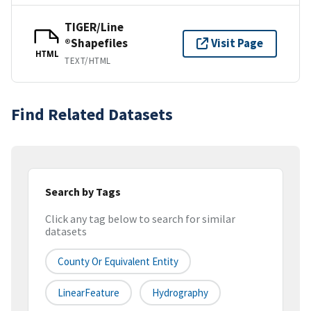
TIGER/Line
®Shapefiles
Visit Page
HTML
TEXT/HTML
Find Related Datasets
Search by Tags
Click any tag below to search for similar
datasets
County Or Equivalent Entity
LinearFeature
Hydrography