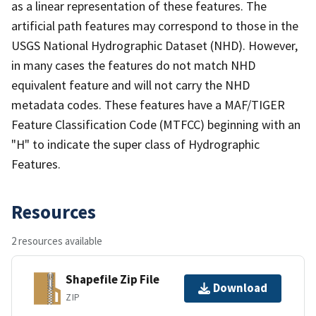
as a linear representation of these features. The
artificial path features may correspond to those in the
USGS National Hydrographic Dataset (NHD). However,
in many cases the features do not match NHD
equivalent feature and will not carry the NHD
metadata codes. These features have a MAF/TIGER
Feature Classification Code (MTFCC) beginning with an
"H" to indicate the super class of Hydrographic
Features.
Resources
2 resources available
Shapefile Zip File
Download
ZIP