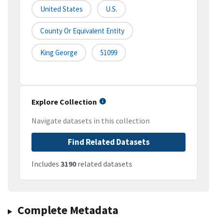
United States
U.S.
County Or Equivalent Entity
King George
51099
Explore Collection
Navigate datasets in this collection
Find Related Datasets
Includes
3190
related datasets
Complete Metadata