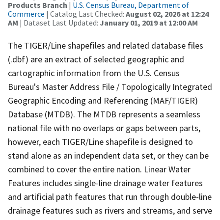
Products Branch
|
U.S. Census Bureau, Department of
Commerce
| Catalog Last Checked:
August 02, 2026 at 12:24
AM
| Dataset Last Updated:
January 01, 2019 at 12:00 AM
The TIGER/Line shapefiles and related database files
(.dbf) are an extract of selected geographic and
cartographic information from the U.S. Census
Bureau's Master Address File / Topologically Integrated
Geographic Encoding and Referencing (MAF/TIGER)
Database (MTDB). The MTDB represents a seamless
national file with no overlaps or gaps between parts,
however, each TIGER/Line shapefile is designed to
stand alone as an independent data set, or they can be
combined to cover the entire nation. Linear Water
Features includes single-line drainage water features
and artificial path features that run through double-line
drainage features such as rivers and streams, and serve