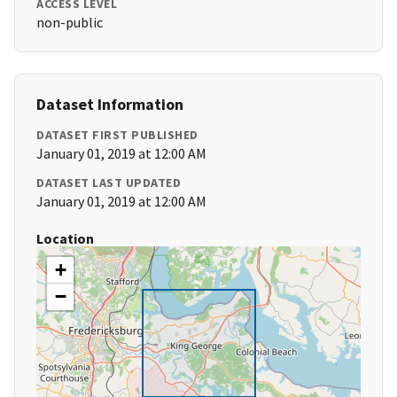
ACCESS LEVEL
non-public
Dataset Information
DATASET FIRST PUBLISHED
January 01, 2019 at 12:00 AM
DATASET LAST UPDATED
January 01, 2019 at 12:00 AM
Location
+
−