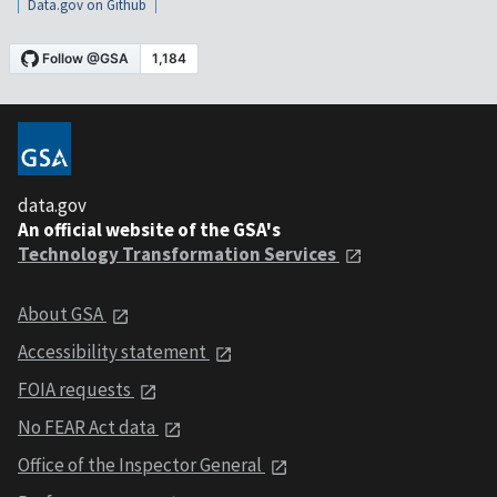
Data.gov on Github
data.gov
An official website of the GSA's
Technology Transformation Services
About GSA
Accessibility statement
FOIA requests
No FEAR Act data
Office of the Inspector General