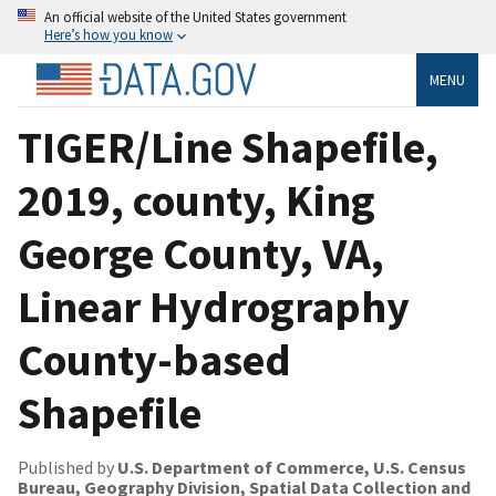
An official website of the United States government
Here’s how you know
MENU
TIGER/Line Shapefile,
2019, county, King
George County, VA,
Linear Hydrography
County-based
Shapefile
Published by
U.S. Department of Commerce, U.S. Census
Bureau, Geography Division, Spatial Data Collection and