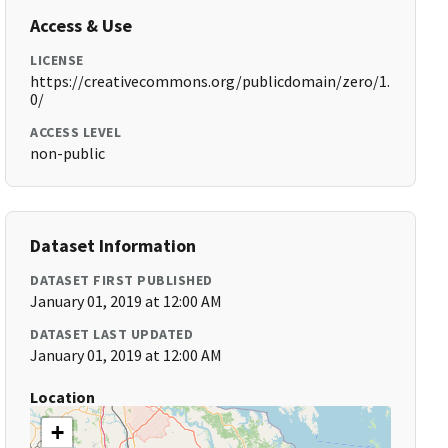
Access & Use
LICENSE
https://creativecommons.org/publicdomain/zero/1.
0/
ACCESS LEVEL
non-public
Dataset Information
DATASET FIRST PUBLISHED
January 01, 2019 at 12:00 AM
DATASET LAST UPDATED
January 01, 2019 at 12:00 AM
Location
+