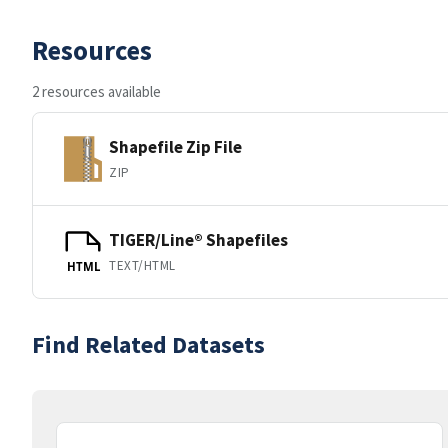
Resources
2 resources available
Shapefile Zip File
ZIP
TIGER/Line® Shapefiles
TEXT/HTML
HTML
Find Related Datasets