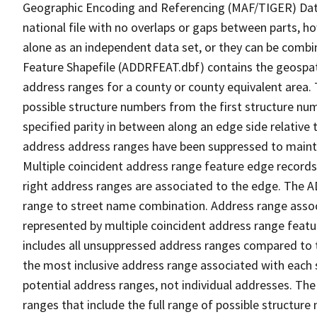
Geographic Encoding and Referencing (MAF/TIGER) Da
national file with no overlaps or gaps between parts, h
alone as an independent data set, or they can be combi
Feature Shapefile (ADDRFEAT.dbf) contains the geospat
address ranges for a county or county equivalent area. 
possible structure numbers from the first structure num
specified parity in between along an edge side relative t
address address ranges have been suppressed to maintai
Multiple coincident address range feature edge records 
right address ranges are associated to the edge. The 
range to street name combination. Address range asso
represented by multiple coincident address range feat
includes all unsuppressed address ranges compared to t
the most inclusive address range associated with each 
potential address ranges, not individual addresses. The
ranges that include the full range of possible structur