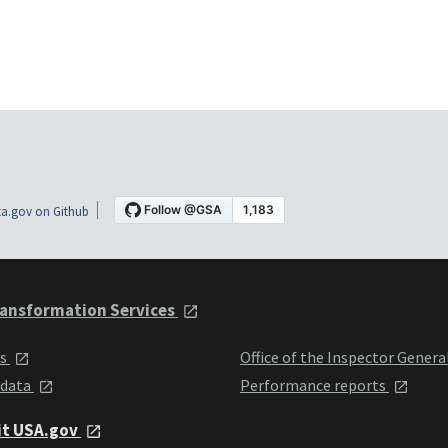
a.gov on Github
ansformation Services
ts
Office of the Inspector Genera
 data
Performance reports
it USA.gov