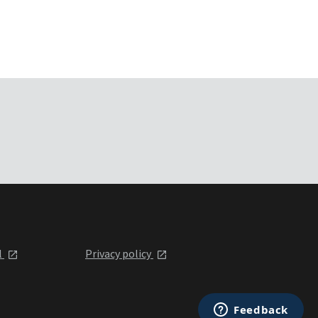
l
Privacy policy