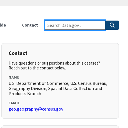
ide
Contact
Contact
Have questions or suggestions about this dataset?
Reach out to the contact below.
NAME
U.S. Department of Commerce, U.S. Census Bureau,
Geography Division, Spatial Data Collection and
Products Branch
EMAIL
geo.geography@census.gov