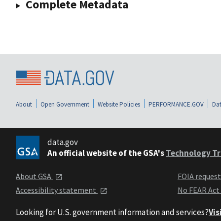
Complete Metadata
About
Open Government
Website Policies
PERFORMANCE.GOV
Dat
data.gov
An official website of the GSA's
Technology Tr
About GSA
FOIA reques
Accessibility statement
No FEAR Act
Looking for U.S. government information and services?
Vis