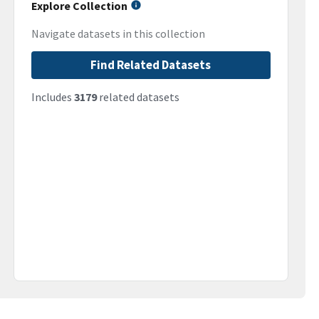
Explore Collection
Navigate datasets in this collection
Find Related Datasets
Includes
3179
related datasets