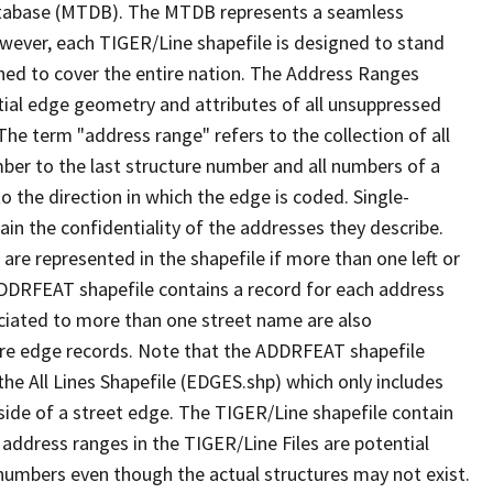
tabase (MTDB). The MTDB represents a seamless
owever, each TIGER/Line shapefile is designed to stand
ned to cover the entire nation. The Address Ranges
ial edge geometry and attributes of all unsuppressed
The term "address range" refers to the collection of all
ber to the last structure number and all numbers of a
o the direction in which the edge is coded. Single-
n the confidentiality of the addresses they describe.
are represented in the shapefile if more than one left or
ADDRFEAT shapefile contains a record for each address
ciated to more than one street name are also
ure edge records. Note that the ADDRFEAT shapefile
he All Lines Shapefile (EDGES.shp) which only includes
side of a street edge. The TIGER/Line shapefile contain
 address ranges in the TIGER/Line Files are potential
e numbers even though the actual structures may not exist.