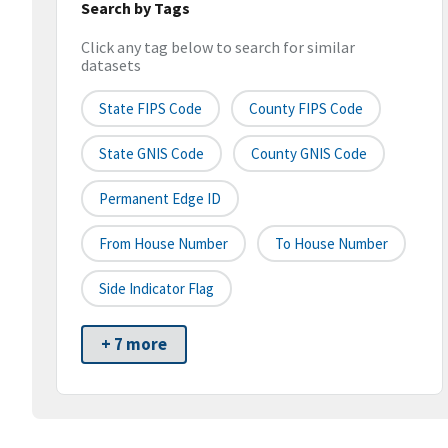
Search by Tags
Click any tag below to search for similar
datasets
State FIPS Code
County FIPS Code
State GNIS Code
County GNIS Code
Permanent Edge ID
From House Number
To House Number
Side Indicator Flag
+ 7 more