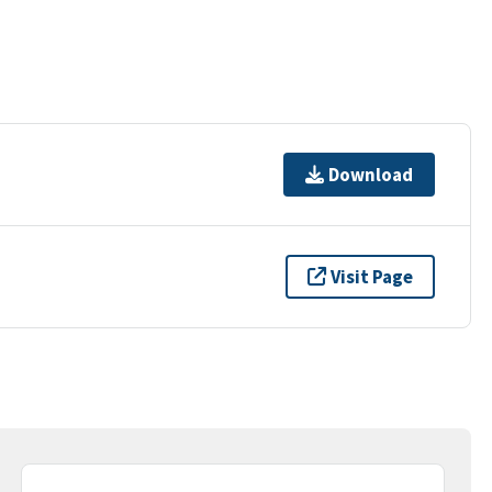
Download
Visit Page