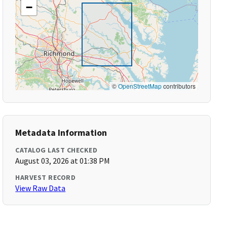
−
©
OpenStreetMap
contributors
Metadata Information
CATALOG LAST CHECKED
August 03, 2026 at 01:38 PM
HARVEST RECORD
View Raw Data