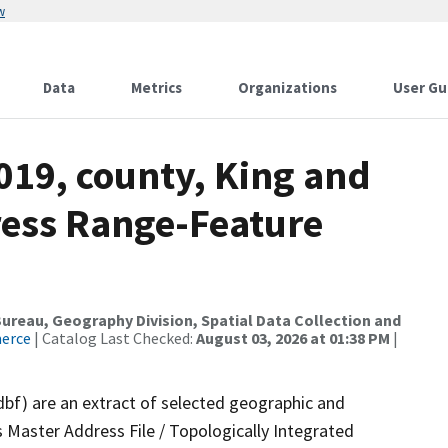
w
Data
Metrics
Organizations
User Gu
019, county, King and
ress Range-Feature
reau, Geography Division, Spatial Data Collection and
merce
| Catalog Last Checked:
August 03, 2026 at 01:38 PM
|
dbf) are an extract of selected geographic and
 Master Address File / Topologically Integrated