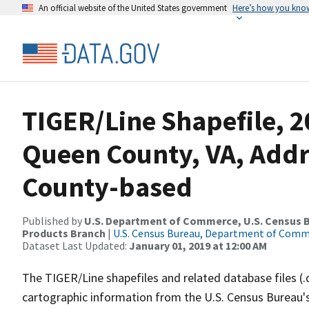
An official website of the United States government
Here’s how you kno
TIGER/Line Shapefile, 2
Queen County, VA, Add
County-based
Published by
U.S. Department of Commerce, U.S. Census Bu
Products Branch
|
U.S. Census Bureau, Department of Com
Dataset Last Updated:
January 01, 2019 at 12:00 AM
The TIGER/Line shapefiles and related database files (.
cartographic information from the U.S. Census Bureau's