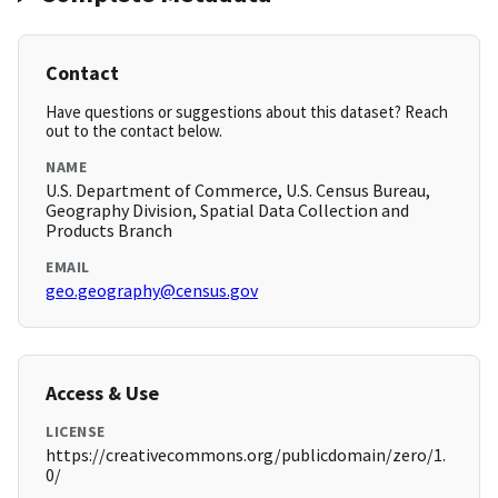
Contact
Have questions or suggestions about this dataset? Reach
out to the contact below.
NAME
U.S. Department of Commerce, U.S. Census Bureau,
Geography Division, Spatial Data Collection and
Products Branch
EMAIL
geo.geography@census.gov
Access & Use
LICENSE
https://creativecommons.org/publicdomain/zero/1.
0/