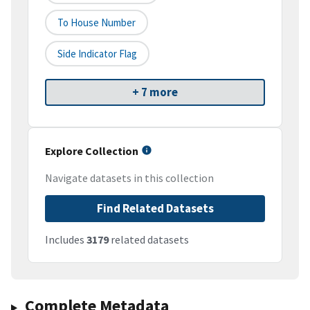
To House Number
Side Indicator Flag
+ 7 more
Explore Collection
Navigate datasets in this collection
Find Related Datasets
Includes
3179
related datasets
Complete Metadata