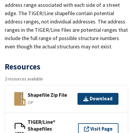
address range associated with each side of a street
edge. The TIGER/Line shapefile contain potential
address ranges, not individual addresses. The address
ranges in the TIGER/Line Files are potential ranges that
include the full range of possible structure numbers
even though the actual structures may not exist.
Resources
2 resources available
Shapefile Zip File
Download
ZIP
TIGER/Line®
Shapefiles
Visit Page