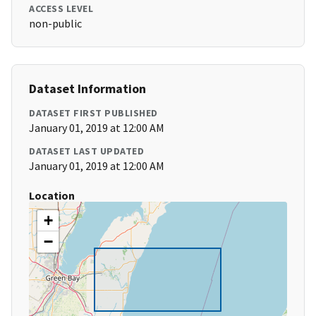
ACCESS LEVEL
non-public
Dataset Information
DATASET FIRST PUBLISHED
January 01, 2019 at 12:00 AM
DATASET LAST UPDATED
January 01, 2019 at 12:00 AM
Location
+
−