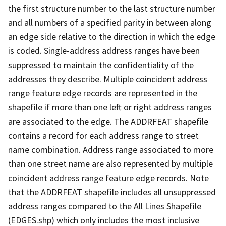
the first structure number to the last structure number
and all numbers of a specified parity in between along
an edge side relative to the direction in which the edge
is coded. Single-address address ranges have been
suppressed to maintain the confidentiality of the
addresses they describe. Multiple coincident address
range feature edge records are represented in the
shapefile if more than one left or right address ranges
are associated to the edge. The ADDRFEAT shapefile
contains a record for each address range to street
name combination. Address range associated to more
than one street name are also represented by multiple
coincident address range feature edge records. Note
that the ADDRFEAT shapefile includes all unsuppressed
address ranges compared to the All Lines Shapefile
(EDGES.shp) which only includes the most inclusive