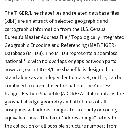
The TIGER/Line shapefiles and related database files
(.dbf) are an extract of selected geographic and
cartographic information from the U.S. Census
Bureau's Master Address File / Topologically Integrated
Geographic Encoding and Referencing (MAF/TIGER)
Database (MTDB). The MTDB represents a seamless
national file with no overlaps or gaps between parts,
however, each TIGER/Line shapefile is designed to
stand alone as an independent data set, or they can be
combined to cover the entire nation. The Address
Ranges Feature Shapefile (ADDRFEAT.dbf) contains the
geospatial edge geometry and attributes of all
unsuppressed address ranges for a county or county
equivalent area. The term "address range" refers to
the collection of all possible structure numbers from