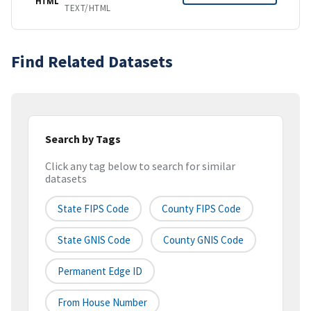
HTML
TEXT/HTML
Find Related Datasets
Search by Tags
Click any tag below to search for similar
datasets
State FIPS Code
County FIPS Code
State GNIS Code
County GNIS Code
Permanent Edge ID
From House Number