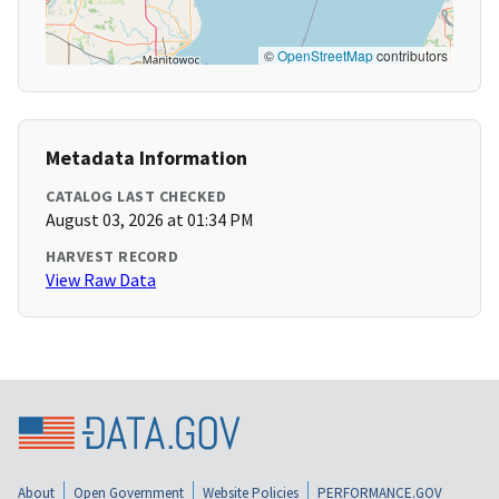
©
OpenStreetMap
contributors
Metadata Information
CATALOG LAST CHECKED
August 03, 2026 at 01:34 PM
HARVEST RECORD
View Raw Data
About
Open Government
Website Policies
PERFORMANCE.GOV