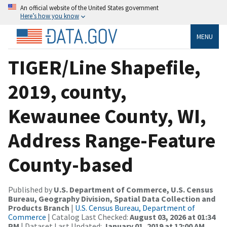
An official website of the United States government
Here’s how you know
MENU
TIGER/Line Shapefile,
2019, county,
Kewaunee County, WI,
Address Range-Feature
County-based
Published by
U.S. Department of Commerce, U.S. Census
Bureau, Geography Division, Spatial Data Collection and
Products Branch
|
U.S. Census Bureau, Department of
Commerce
| Catalog Last Checked:
August 03, 2026 at 01:34
PM
| Dataset Last Updated:
January 01, 2019 at 12:00 AM