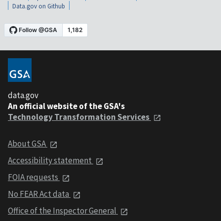
Data.gov on Github
data.gov
An official website of the GSA's
Technology Transformation Services
About GSA
Accessibility statement
FOIA requests
No FEAR Act data
Office of the Inspector General