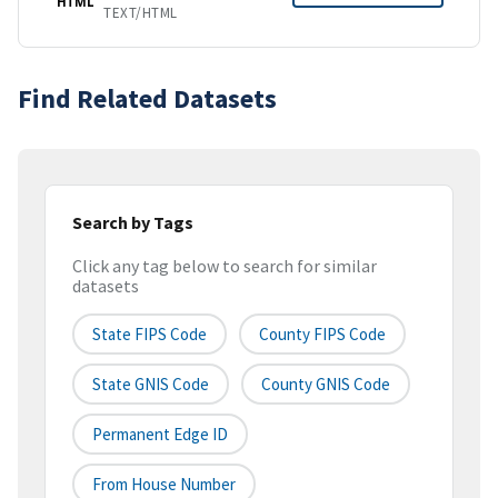
HTML
TEXT/HTML
Find Related Datasets
Search by Tags
Click any tag below to search for similar
datasets
State FIPS Code
County FIPS Code
State GNIS Code
County GNIS Code
Permanent Edge ID
From House Number