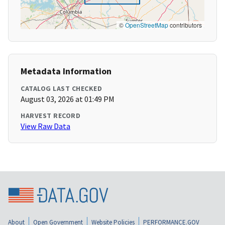
©
OpenStreetMap
contributors
Metadata Information
CATALOG LAST CHECKED
August 03, 2026 at 01:49 PM
HARVEST RECORD
View Raw Data
About
Open Government
Website Policies
PERFORMANCE.GOV