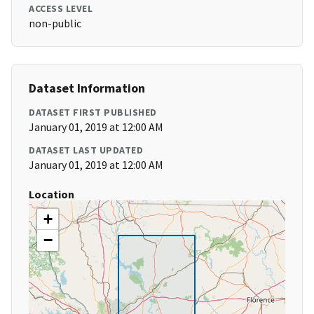
ACCESS LEVEL
non-public
Dataset Information
DATASET FIRST PUBLISHED
January 01, 2019 at 12:00 AM
DATASET LAST UPDATED
January 01, 2019 at 12:00 AM
Location
+
−