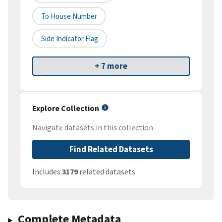
To House Number
Side Indicator Flag
+ 7 more
Explore Collection
Navigate datasets in this collection
Find Related Datasets
Includes
3179
related datasets
Complete Metadata