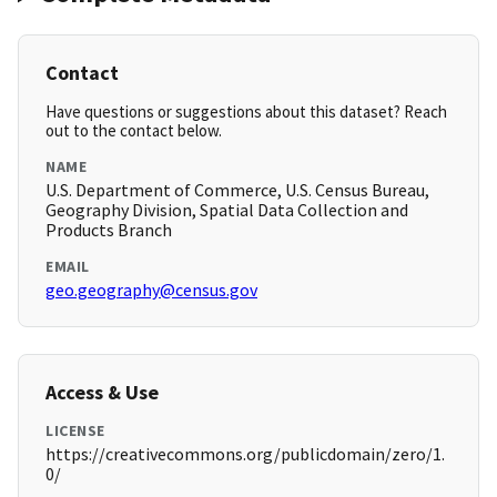
Contact
Have questions or suggestions about this dataset? Reach
out to the contact below.
NAME
U.S. Department of Commerce, U.S. Census Bureau,
Geography Division, Spatial Data Collection and
Products Branch
EMAIL
geo.geography@census.gov
Access & Use
LICENSE
https://creativecommons.org/publicdomain/zero/1.
0/