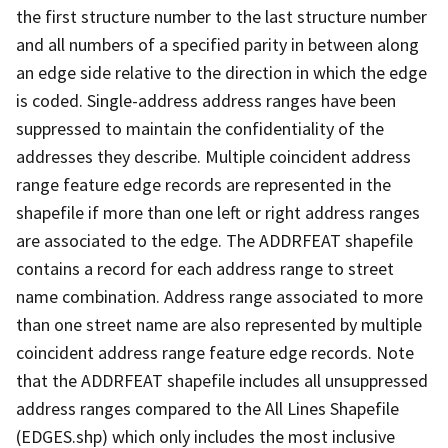
the first structure number to the last structure number
and all numbers of a specified parity in between along
an edge side relative to the direction in which the edge
is coded. Single-address address ranges have been
suppressed to maintain the confidentiality of the
addresses they describe. Multiple coincident address
range feature edge records are represented in the
shapefile if more than one left or right address ranges
are associated to the edge. The ADDRFEAT shapefile
contains a record for each address range to street
name combination. Address range associated to more
than one street name are also represented by multiple
coincident address range feature edge records. Note
that the ADDRFEAT shapefile includes all unsuppressed
address ranges compared to the All Lines Shapefile
(EDGES.shp) which only includes the most inclusive