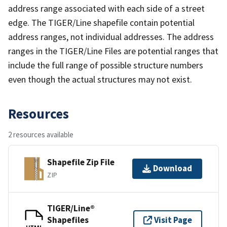
address range associated with each side of a street
edge. The TIGER/Line shapefile contain potential
address ranges, not individual addresses. The address
ranges in the TIGER/Line Files are potential ranges that
include the full range of possible structure numbers
even though the actual structures may not exist.
Resources
2 resources available
Shapefile Zip File
Download
ZIP
TIGER/Line®
Shapefiles
Visit Page