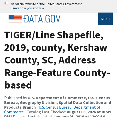
An official website of the United States government
Here’s how you know
MENU
TIGER/Line Shapefile,
2019, county, Kershaw
County, SC, Address
Range-Feature County-
based
Published by
U.S. Department of Commerce, U.S. Census
Bureau, Geography Division, Spatial Data Collection and
Products Branch
|
U.S. Census Bureau, Department of
Commerce
| Catalog Last Checked:
August 03, 2026 at 01:49
PM
| Dataset Last Updated:
January 01, 2019 at 12:00 AM