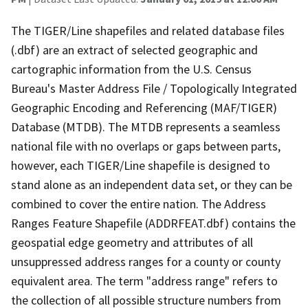
The TIGER/Line shapefiles and related database files
(.dbf) are an extract of selected geographic and
cartographic information from the U.S. Census
Bureau's Master Address File / Topologically Integrated
Geographic Encoding and Referencing (MAF/TIGER)
Database (MTDB). The MTDB represents a seamless
national file with no overlaps or gaps between parts,
however, each TIGER/Line shapefile is designed to
stand alone as an independent data set, or they can be
combined to cover the entire nation. The Address
Ranges Feature Shapefile (ADDRFEAT.dbf) contains the
geospatial edge geometry and attributes of all
unsuppressed address ranges for a county or county
equivalent area. The term "address range" refers to
the collection of all possible structure numbers from