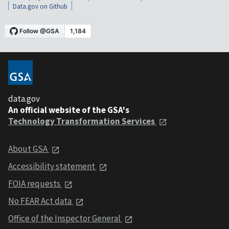
Data.gov on Github
data.gov
An official website of the GSA's
Technology Transformation Services
About GSA
Accessibility statement
FOIA requests
No FEAR Act data
Office of the Inspector General