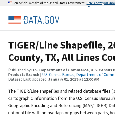
An official website of the United States government
Here’s how you kno
TIGER/Line Shapefile, 2
County, TX, All Lines C
Published by
U.S. Department of Commerce, U.S. Census Bu
Products Branch
|
U.S. Census Bureau, Department of Com
Dataset Last Updated:
January 01, 2019 at 12:00 AM
The TIGER/Line shapefiles and related database files (.
cartographic information from the U.S. Census Bureau's
Geographic Encoding and Referencing (MAF/TIGER) Da
national file with no overlaps or gaps between parts, h