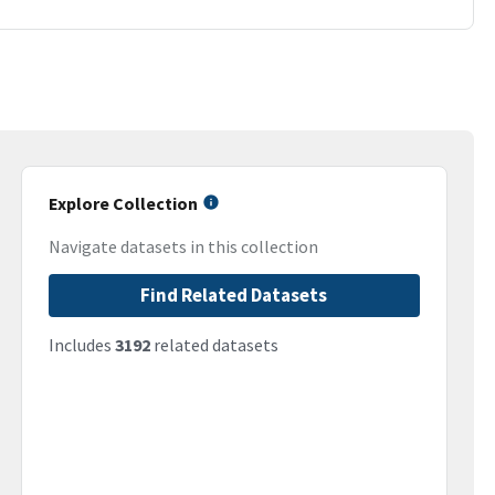
Explore Collection
Navigate datasets in this collection
Find Related Datasets
Includes
3192
related datasets