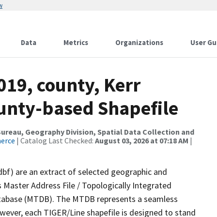
w
Data
Metrics
Organizations
User Gu
019, county, Kerr
ounty-based Shapefile
reau, Geography Division, Spatial Data Collection and
merce
| Catalog Last Checked:
August 03, 2026 at 07:18 AM
|
dbf) are an extract of selected geographic and
 Master Address File / Topologically Integrated
tabase (MTDB). The MTDB represents a seamless
owever, each TIGER/Line shapefile is designed to stand