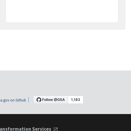
a.gov on Github
ansformation Services