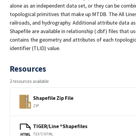
alone as an independent data set, or they can be combin
topological primitives that make up MTDB. The All Lines
railroads, and hydrography. Additional attribute data as
Shapefile are available in relationship (.dbf) files that
contains the geometry and attributes of each topologic
identifier (TLID) value.
Resources
2 resources available
Shapefile Zip File
ZIP
TIGER/Line ®Shapefiles
TEXT/HTML
HTML