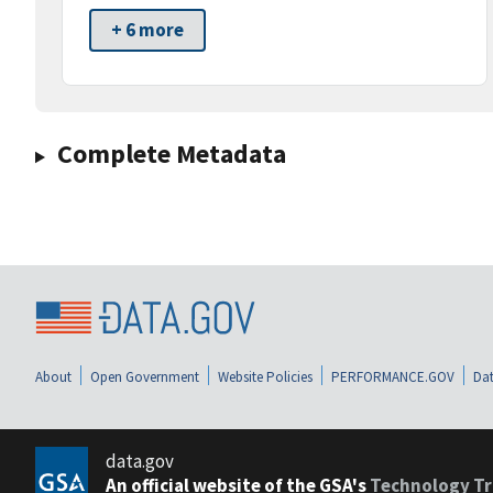
+ 6 more
Complete Metadata
About
Open Government
Website Policies
PERFORMANCE.GOV
Dat
data.gov
An official website of the GSA's
Technology Tr