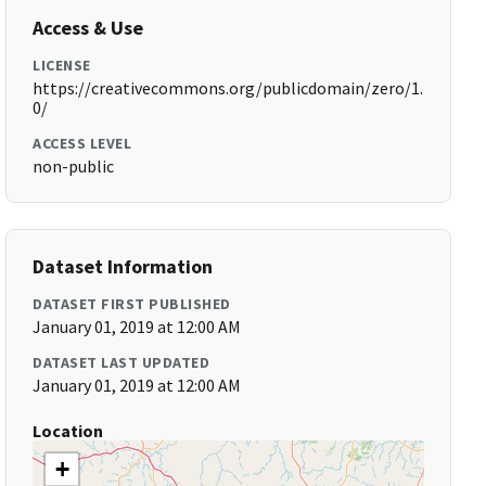
Access & Use
LICENSE
https://creativecommons.org/publicdomain/zero/1.
0/
ACCESS LEVEL
non-public
Dataset Information
DATASET FIRST PUBLISHED
January 01, 2019 at 12:00 AM
DATASET LAST UPDATED
January 01, 2019 at 12:00 AM
Location
+