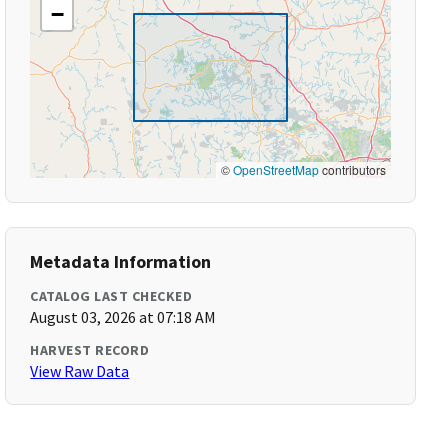
−
©
OpenStreetMap
contributors
Metadata Information
CATALOG LAST CHECKED
August 03, 2026 at 07:18 AM
HARVEST RECORD
View Raw Data