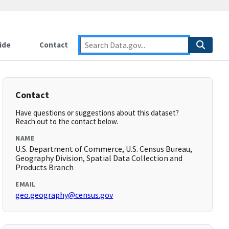
ide
Contact
Contact
Have questions or suggestions about this dataset?
Reach out to the contact below.
NAME
U.S. Department of Commerce, U.S. Census Bureau,
Geography Division, Spatial Data Collection and
Products Branch
EMAIL
geo.geography@census.gov