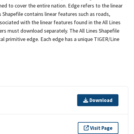
ed to cover the entire nation. Edge refers to the linear
 Shapefile contains linear features such as roads,
sociated with the linear features found in the All Lines
 users must download separately. The All Lines Shapefile
al primitive edge. Each edge has a unique TIGER/Line
Download
Visit Page