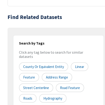
Find Related Datasets
Search by Tags
Click any tag below to search for similar
datasets
County Or Equivalent Entity
Linear
Feature
Address Range
Street Centerline
Road Feature
Roads
Hydrography