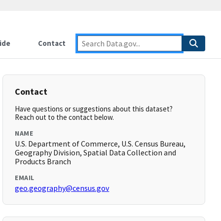
ide
Contact
Contact
Have questions or suggestions about this dataset?
Reach out to the contact below.
NAME
U.S. Department of Commerce, U.S. Census Bureau,
Geography Division, Spatial Data Collection and
Products Branch
EMAIL
geo.geography@census.gov