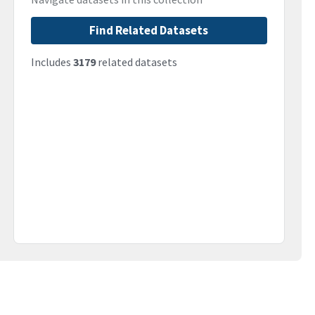
Find Related Datasets
Includes
3179
related datasets