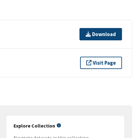
Download
Visit Page
Explore Collection
Navigate datasets in this collection