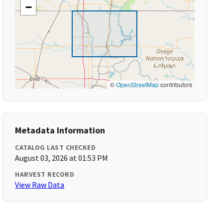
−
©
OpenStreetMap
contributors
Metadata Information
CATALOG LAST CHECKED
August 03, 2026 at 01:53 PM
HARVEST RECORD
View Raw Data