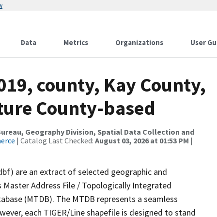
w
Data
Metrics
Organizations
User Gu
019, county, Kay County,
ture County-based
reau, Geography Division, Spatial Data Collection and
merce
| Catalog Last Checked:
August 03, 2026 at 01:53 PM
|
dbf) are an extract of selected geographic and
 Master Address File / Topologically Integrated
tabase (MTDB). The MTDB represents a seamless
owever, each TIGER/Line shapefile is designed to stand