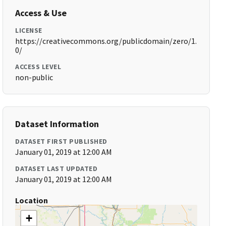
Access & Use
LICENSE
https://creativecommons.org/publicdomain/zero/1.
0/
ACCESS LEVEL
non-public
Dataset Information
DATASET FIRST PUBLISHED
January 01, 2019 at 12:00 AM
DATASET LAST UPDATED
January 01, 2019 at 12:00 AM
Location
+