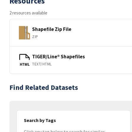
Resources
2 resources available
Shapefile Zip File
ZIP
TIGER/Line® Shapefiles
TEXT/HTML
HTML
Find Related Datasets
Search by Tags
Click any tag below to search for similar