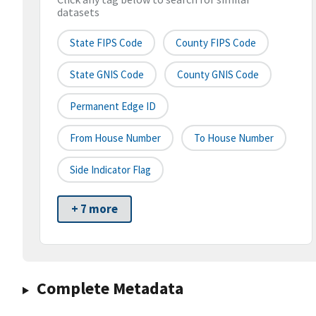
datasets
State FIPS Code
County FIPS Code
State GNIS Code
County GNIS Code
Permanent Edge ID
From House Number
To House Number
Side Indicator Flag
+ 7 more
Complete Metadata