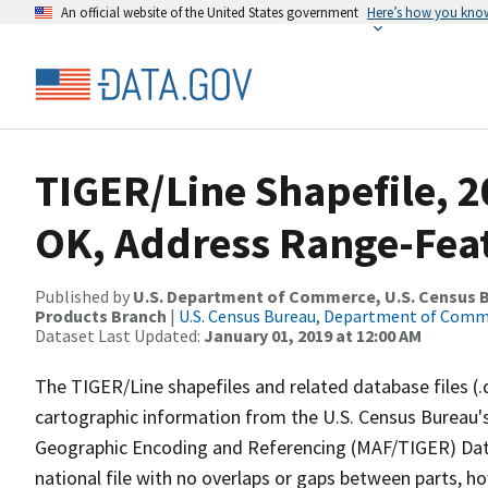
An official website of the United States government
Here’s how you kno
TIGER/Line Shapefile, 2
OK, Address Range-Fea
Published by
U.S. Department of Commerce, U.S. Census Bu
Products Branch
|
U.S. Census Bureau, Department of Com
Dataset Last Updated:
January 01, 2019 at 12:00 AM
The TIGER/Line shapefiles and related database files (.
cartographic information from the U.S. Census Bureau's
Geographic Encoding and Referencing (MAF/TIGER) Da
national file with no overlaps or gaps between parts, h