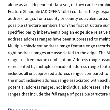
alone as an independent data set, or they can be combi
Feature Shapefile (ADDRFEAT.dbf) contains the geospat
address ranges for a county or county equivalent area. 
possible structure numbers from the first structure num
specified parity in between along an edge side relative t
address address ranges have been suppressed to maintai
Multiple coincident address range feature edge records 
right address ranges are associated to the edge. The 
range to street name combination. Address range asso
represented by multiple coincident address range feat
includes all unsuppressed address ranges compared to t
the most inclusive address range associated with each 
potential address ranges, not individual addresses. The
ranges that include the full range of possible structur