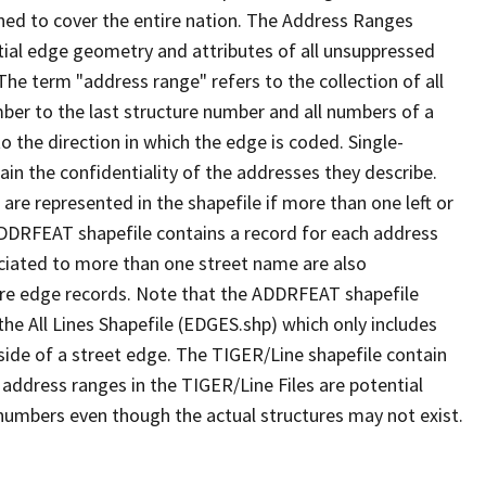
ned to cover the entire nation. The Address Ranges
ial edge geometry and attributes of all unsuppressed
The term "address range" refers to the collection of all
ber to the last structure number and all numbers of a
o the direction in which the edge is coded. Single-
n the confidentiality of the addresses they describe.
are represented in the shapefile if more than one left or
ADDRFEAT shapefile contains a record for each address
ciated to more than one street name are also
ure edge records. Note that the ADDRFEAT shapefile
he All Lines Shapefile (EDGES.shp) which only includes
side of a street edge. The TIGER/Line shapefile contain
 address ranges in the TIGER/Line Files are potential
e numbers even though the actual structures may not exist.