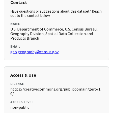
Contact
Have questions or suggestions about this dataset? Reach
out to the contact below.
NAME
U.S. Department of Commerce, U.S. Census Bureau,
Geography Division, Spatial Data Collection and
Products Branch
EMAIL
geo.geography@census.gov
Access & Use
LICENSE
https://creativecommons.org/publicdomain/zero/1.
0/
ACCESS LEVEL
non-public