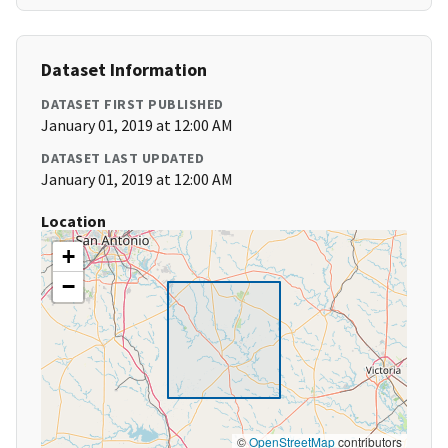
Dataset Information
DATASET FIRST PUBLISHED
January 01, 2019 at 12:00 AM
DATASET LAST UPDATED
January 01, 2019 at 12:00 AM
Location
+
−
©
OpenStreetMap
contributors