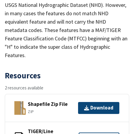
USGS National Hydrographic Dataset (NHD). However,
in many cases the features do not match NHD
equivalent feature and will not carry the NHD
metadata codes. These features have a MAF/TIGER
Feature Classification Code (MTFCC) beginning with an
"H" to indicate the super class of Hydrographic
Features.
Resources
2 resources available
Shapefile Zip File
Download
ZIP
TIGER/Line