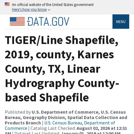
An official website of the United States government
Here’s how you know
MENU
TIGER/Line Shapefile,
2019, county, Karnes
County, TX, Linear
Hydrography County-
based Shapefile
Published by
U.S. Department of Commerce, U.S. Census
Bureau, Geography Division, Spatial Data Collection and
Products Branch
|
U.S. Census Bureau, Department of
Commerce
| Catalog Last Checked:
August 02, 2026 at 12:31
AM
| Dataset Last Updated:
January 01, 2019 at 12:00 AM