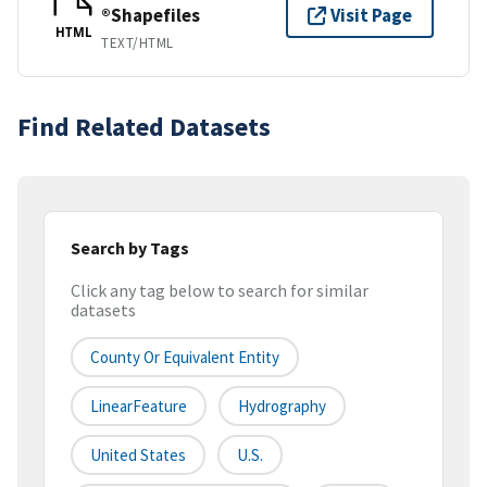
®Shapefiles
Visit Page
HTML
TEXT/HTML
Find Related Datasets
Search by Tags
Click any tag below to search for similar
datasets
County Or Equivalent Entity
LinearFeature
Hydrography
United States
U.S.