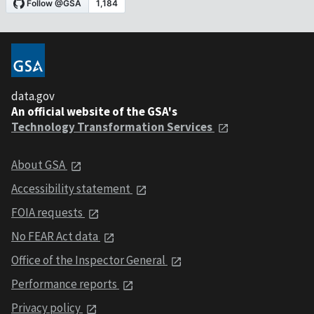
data.gov
An official website of the GSA's
Technology Transformation Services
About GSA
Accessibility statement
FOIA requests
No FEAR Act data
Office of the Inspector General
Performance reports
Privacy policy