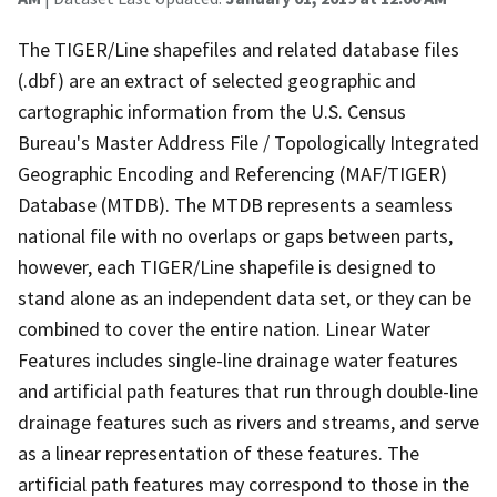
The TIGER/Line shapefiles and related database files
(.dbf) are an extract of selected geographic and
cartographic information from the U.S. Census
Bureau's Master Address File / Topologically Integrated
Geographic Encoding and Referencing (MAF/TIGER)
Database (MTDB). The MTDB represents a seamless
national file with no overlaps or gaps between parts,
however, each TIGER/Line shapefile is designed to
stand alone as an independent data set, or they can be
combined to cover the entire nation. Linear Water
Features includes single-line drainage water features
and artificial path features that run through double-line
drainage features such as rivers and streams, and serve
as a linear representation of these features. The
artificial path features may correspond to those in the