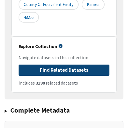
County Or Equivalent Entity
Karnes
48255
Explore Collection
Navigate datasets in this collection
Find Related Datasets
Includes
3190
related datasets
Complete Metadata