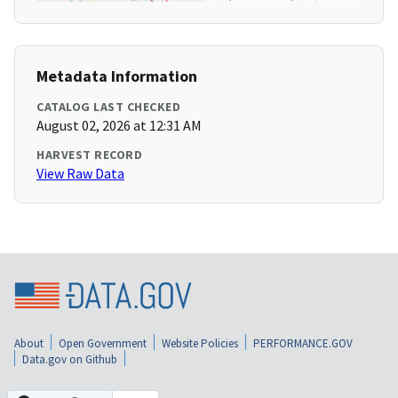
Metadata Information
CATALOG LAST CHECKED
August 02, 2026 at 12:31 AM
HARVEST RECORD
View Raw Data
About
Open Government
Website Policies
PERFORMANCE.GOV
Data.gov on Github