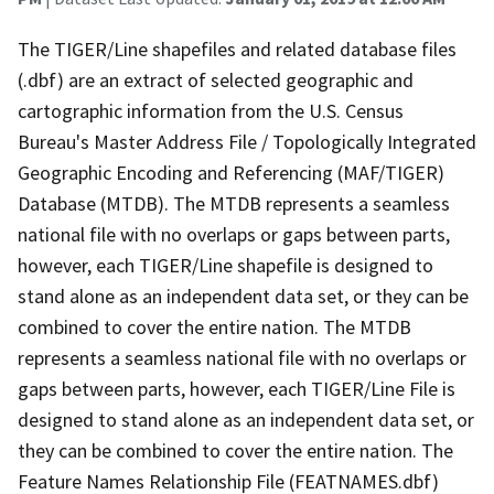
The TIGER/Line shapefiles and related database files
(.dbf) are an extract of selected geographic and
cartographic information from the U.S. Census
Bureau's Master Address File / Topologically Integrated
Geographic Encoding and Referencing (MAF/TIGER)
Database (MTDB). The MTDB represents a seamless
national file with no overlaps or gaps between parts,
however, each TIGER/Line shapefile is designed to
stand alone as an independent data set, or they can be
combined to cover the entire nation. The MTDB
represents a seamless national file with no overlaps or
gaps between parts, however, each TIGER/Line File is
designed to stand alone as an independent data set, or
they can be combined to cover the entire nation. The
Feature Names Relationship File (FEATNAMES.dbf)