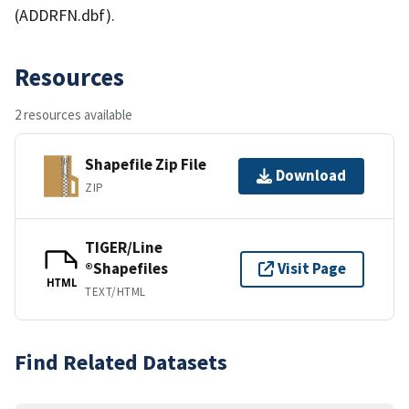
(ADDRFN.dbf).
Resources
2 resources available
Shapefile Zip File
Download
ZIP
TIGER/Line
®Shapefiles
Visit Page
HTML
TEXT/HTML
Find Related Datasets