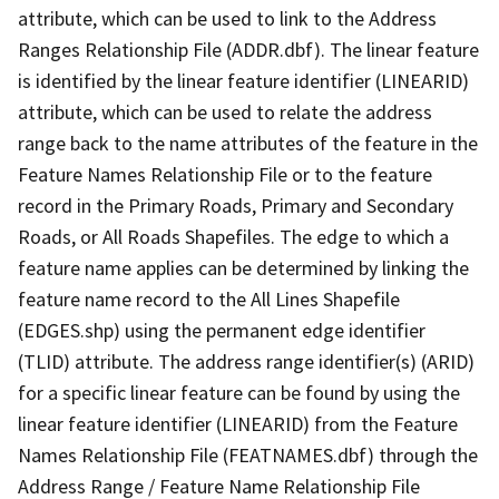
attribute, which can be used to link to the Address
Ranges Relationship File (ADDR.dbf). The linear feature
is identified by the linear feature identifier (LINEARID)
attribute, which can be used to relate the address
range back to the name attributes of the feature in the
Feature Names Relationship File or to the feature
record in the Primary Roads, Primary and Secondary
Roads, or All Roads Shapefiles. The edge to which a
feature name applies can be determined by linking the
feature name record to the All Lines Shapefile
(EDGES.shp) using the permanent edge identifier
(TLID) attribute. The address range identifier(s) (ARID)
for a specific linear feature can be found by using the
linear feature identifier (LINEARID) from the Feature
Names Relationship File (FEATNAMES.dbf) through the
Address Range / Feature Name Relationship File