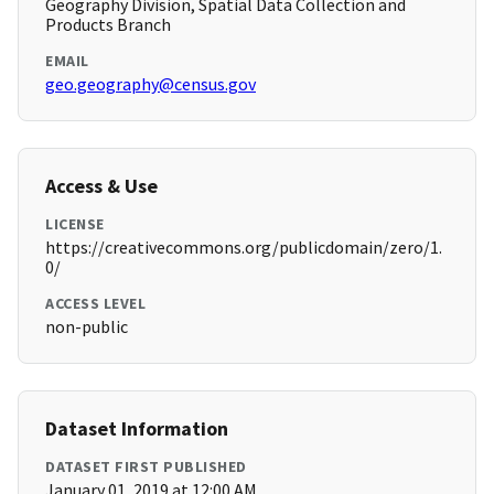
Geography Division, Spatial Data Collection and
Products Branch
EMAIL
geo.geography@census.gov
Access & Use
LICENSE
https://creativecommons.org/publicdomain/zero/1.
0/
ACCESS LEVEL
non-public
Dataset Information
DATASET FIRST PUBLISHED
January 01, 2019 at 12:00 AM