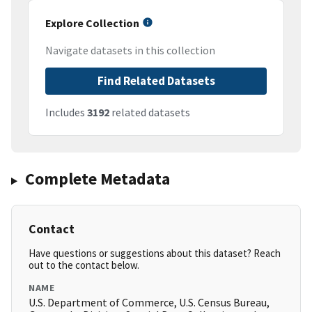
Explore Collection
Navigate datasets in this collection
Find Related Datasets
Includes
3192
related datasets
Complete Metadata
Contact
Have questions or suggestions about this dataset? Reach
out to the contact below.
NAME
U.S. Department of Commerce, U.S. Census Bureau,