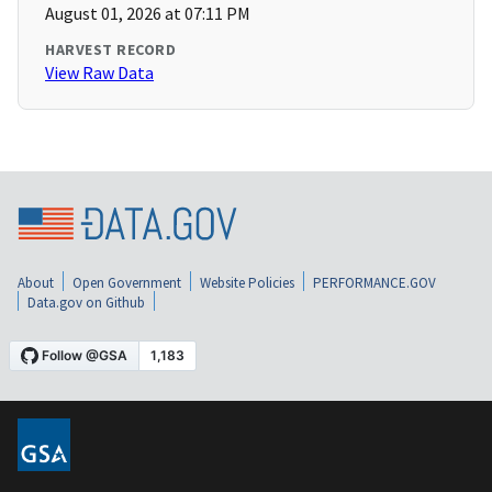
August 01, 2026 at 07:11 PM
HARVEST RECORD
View Raw Data
About
Open Government
Website Policies
PERFORMANCE.GOV
Data.gov on Github