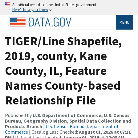
An official website of the United States government
Here’s how you know
MENU
TIGER/Line Shapefile,
2019, county, Kane
County, IL, Feature
Names County-based
Relationship File
Published by
U.S. Department of Commerce, U.S. Census
Bureau, Geography Division, Spatial Data Collection and
Products Branch
|
U.S. Census Bureau, Department of
Commerce
| Catalog Last Checked:
August 01, 2026 at 07:11
PM
| Dataset Last Updated:
January 01, 2019 at 12:00 AM