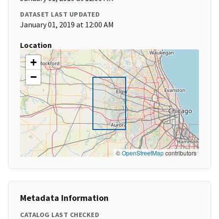
DATASET LAST UPDATED
January 01, 2019 at 12:00 AM
Location
+
−
©
OpenStreetMap
contributors
Metadata Information
CATALOG LAST CHECKED