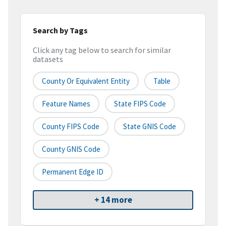
Search by Tags
Click any tag below to search for similar
datasets
County Or Equivalent Entity
Table
Feature Names
State FIPS Code
County FIPS Code
State GNIS Code
County GNIS Code
Permanent Edge ID
+ 14 more