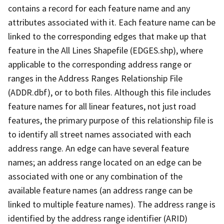
contains a record for each feature name and any
attributes associated with it. Each feature name can be
linked to the corresponding edges that make up that
feature in the All Lines Shapefile (EDGES.shp), where
applicable to the corresponding address range or
ranges in the Address Ranges Relationship File
(ADDR.dbf), or to both files. Although this file includes
feature names for all linear features, not just road
features, the primary purpose of this relationship file is
to identify all street names associated with each
address range. An edge can have several feature
names; an address range located on an edge can be
associated with one or any combination of the
available feature names (an address range can be
linked to multiple feature names). The address range is
identified by the address range identifier (ARID)