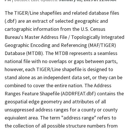
The TIGER/Line shapefiles and related database files
(.dbf) are an extract of selected geographic and
cartographic information from the U.S. Census
Bureau's Master Address File / Topologically Integrated
Geographic Encoding and Referencing (MAF/TIGER)
Database (MTDB). The MTDB represents a seamless
national file with no overlaps or gaps between parts,
however, each TIGER/Line shapefile is designed to
stand alone as an independent data set, or they can be
combined to cover the entire nation. The Address
Ranges Feature Shapefile (ADDRFEAT.dbf) contains the
geospatial edge geometry and attributes of all
unsuppressed address ranges for a county or county
equivalent area. The term "address range" refers to
the collection of all possible structure numbers from