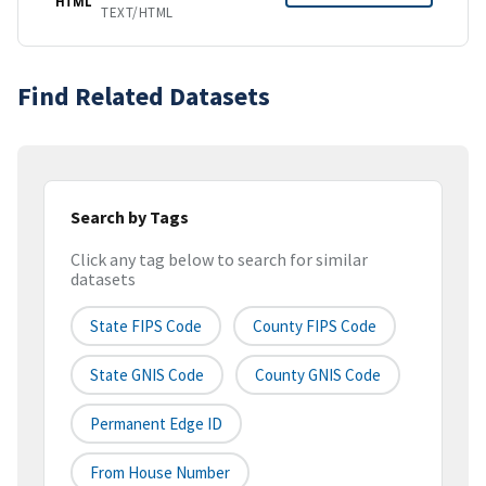
HTML
TEXT/HTML
Find Related Datasets
Search by Tags
Click any tag below to search for similar
datasets
State FIPS Code
County FIPS Code
State GNIS Code
County GNIS Code
Permanent Edge ID
From House Number