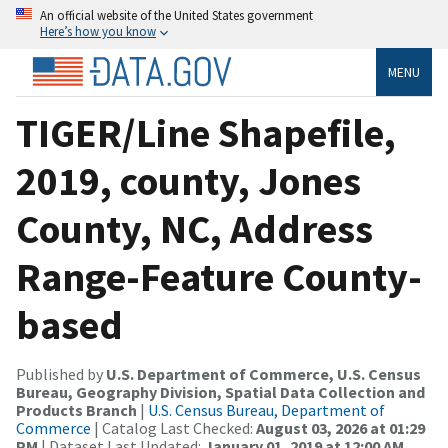
An official website of the United States government
Here’s how you know
MENU
TIGER/Line Shapefile,
2019, county, Jones
County, NC, Address
Range-Feature County-
based
Published by
U.S. Department of Commerce, U.S. Census
Bureau, Geography Division, Spatial Data Collection and
Products Branch
|
U.S. Census Bureau, Department of
Commerce
| Catalog Last Checked:
August 03, 2026 at 01:29
PM
| Dataset Last Updated:
January 01, 2019 at 12:00 AM