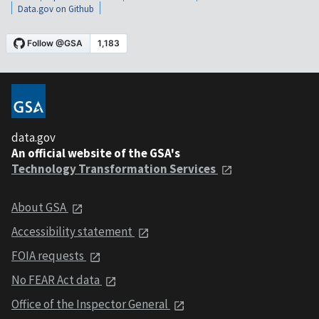
Data.gov on Github
data.gov
An official website of the GSA's
Technology Transformation Services
About GSA
Accessibility statement
FOIA requests
No FEAR Act data
Office of the Inspector General