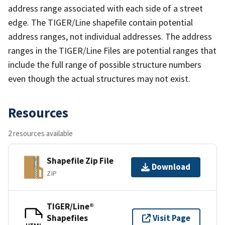
address range associated with each side of a street
edge. The TIGER/Line shapefile contain potential
address ranges, not individual addresses. The address
ranges in the TIGER/Line Files are potential ranges that
include the full range of possible structure numbers
even though the actual structures may not exist.
Resources
2 resources available
Shapefile Zip File
Download
ZIP
TIGER/Line®
Shapefiles
Visit Page