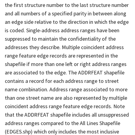
the first structure number to the last structure number
and all numbers of a specified parity in between along
an edge side relative to the direction in which the edge
is coded. Single-address address ranges have been
suppressed to maintain the confidentiality of the
addresses they describe. Multiple coincident address
range feature edge records are represented in the
shapefile if more than one left or right address ranges
are associated to the edge. The ADDRFEAT shapefile
contains a record for each address range to street
name combination. Address range associated to more
than one street name are also represented by multiple
coincident address range feature edge records. Note
that the ADDRFEAT shapefile includes all unsuppressed
address ranges compared to the All Lines Shapefile
(EDGES.shp) which only includes the most inclusive