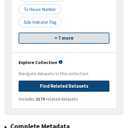
To House Number
Side Indicator Flag
+ 7 more
Explore Collection
Navigate datasets in this collection
Find Related Datasets
Includes
3179
related datasets
Complete Metadata