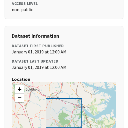
ACCESS LEVEL
non-public
Dataset Information
DATASET FIRST PUBLISHED
January 01, 2019 at 12:00 AM
DATASET LAST UPDATED
January 01, 2019 at 12:00 AM
Location
+
−