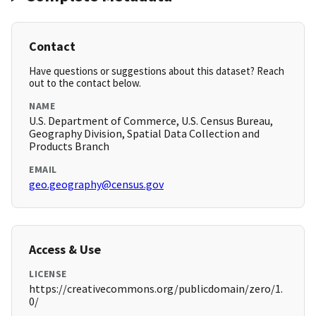
Contact
Have questions or suggestions about this dataset? Reach
out to the contact below.
NAME
U.S. Department of Commerce, U.S. Census Bureau,
Geography Division, Spatial Data Collection and
Products Branch
EMAIL
geo.geography@census.gov
Access & Use
LICENSE
https://creativecommons.org/publicdomain/zero/1.
0/