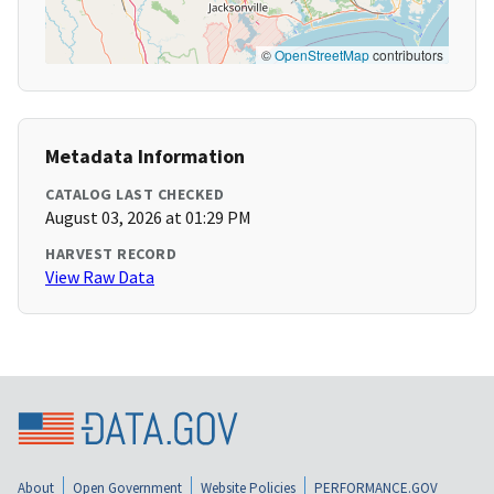
©
OpenStreetMap
contributors
Metadata Information
CATALOG LAST CHECKED
August 03, 2026 at 01:29 PM
HARVEST RECORD
View Raw Data
About
Open Government
Website Policies
PERFORMANCE.GOV