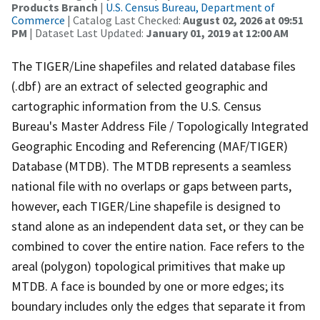
Products Branch
|
U.S. Census Bureau, Department of
Commerce
| Catalog Last Checked:
August 02, 2026 at 09:51
PM
| Dataset Last Updated:
January 01, 2019 at 12:00 AM
The TIGER/Line shapefiles and related database files
(.dbf) are an extract of selected geographic and
cartographic information from the U.S. Census
Bureau's Master Address File / Topologically Integrated
Geographic Encoding and Referencing (MAF/TIGER)
Database (MTDB). The MTDB represents a seamless
national file with no overlaps or gaps between parts,
however, each TIGER/Line shapefile is designed to
stand alone as an independent data set, or they can be
combined to cover the entire nation. Face refers to the
areal (polygon) topological primitives that make up
MTDB. A face is bounded by one or more edges; its
boundary includes only the edges that separate it from