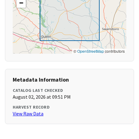
−
©
OpenStreetMap
contributors
Metadata Information
CATALOG LAST CHECKED
August 02, 2026 at 09:51 PM
HARVEST RECORD
View Raw Data