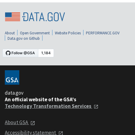
About
Open Government
Website Policies
PERFORMANCE.GOV
Data.gov on Github
data.gov
An official website of the GSA's
Technology Transformation Services
About GSA
Accessibility statement