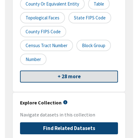
County Or Equivalent Entity
Table
Topological Faces
State FIPS Code
County FIPS Code
Census Tract Number
Block Group
Number
+ 28 more
Explore Collection
Navigate datasets in this collection
Find Related Datasets