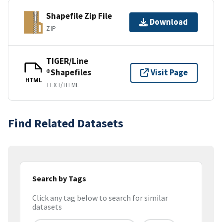
Shapefile Zip File
Download
ZIP
TIGER/Line
®Shapefiles
Visit Page
HTML
TEXT/HTML
Find Related Datasets
Search by Tags
Click any tag below to search for similar
datasets