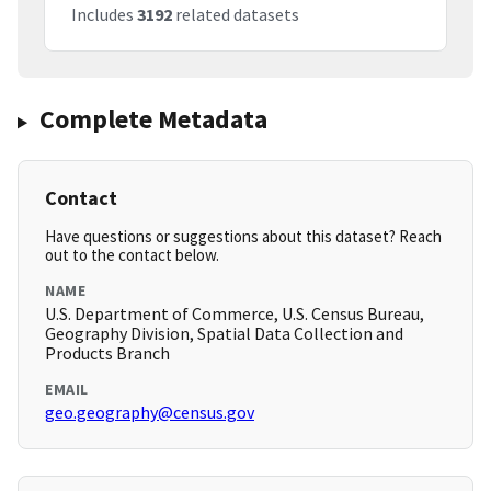
Includes
3192
related datasets
Complete Metadata
Contact
Have questions or suggestions about this dataset? Reach
out to the contact below.
NAME
U.S. Department of Commerce, U.S. Census Bureau,
Geography Division, Spatial Data Collection and
Products Branch
EMAIL
geo.geography@census.gov