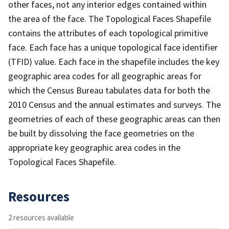
other faces, not any interior edges contained within
the area of the face. The Topological Faces Shapefile
contains the attributes of each topological primitive
face. Each face has a unique topological face identifier
(TFID) value. Each face in the shapefile includes the key
geographic area codes for all geographic areas for
which the Census Bureau tabulates data for both the
2010 Census and the annual estimates and surveys. The
geometries of each of these geographic areas can then
be built by dissolving the face geometries on the
appropriate key geographic area codes in the
Topological Faces Shapefile.
Resources
2 resources available