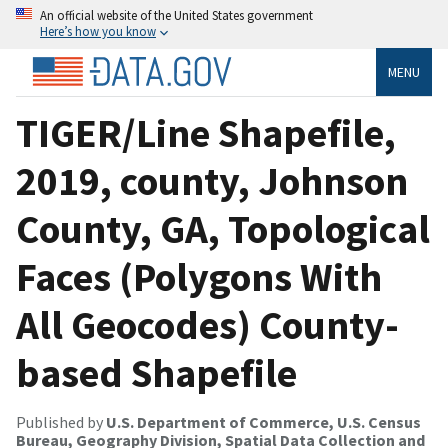
An official website of the United States government
Here’s how you know
MENU
TIGER/Line Shapefile,
2019, county, Johnson
County, GA, Topological
Faces (Polygons With
All Geocodes) County-
based Shapefile
Published by
U.S. Department of Commerce, U.S. Census
Bureau, Geography Division, Spatial Data Collection and