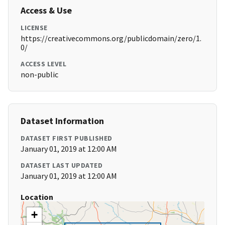
Access & Use
LICENSE
https://creativecommons.org/publicdomain/zero/1.
0/
ACCESS LEVEL
non-public
Dataset Information
DATASET FIRST PUBLISHED
January 01, 2019 at 12:00 AM
DATASET LAST UPDATED
January 01, 2019 at 12:00 AM
Location
+