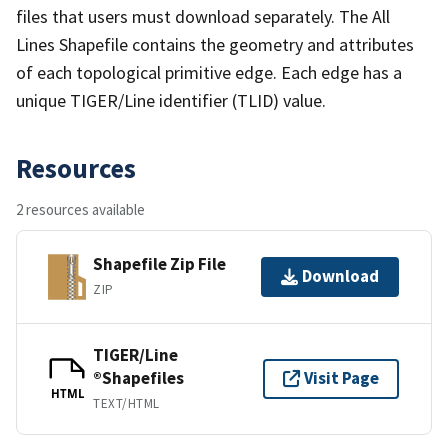
files that users must download separately. The All
Lines Shapefile contains the geometry and attributes
of each topological primitive edge. Each edge has a
unique TIGER/Line identifier (TLID) value.
Resources
2 resources available
Shapefile Zip File
Download
ZIP
TIGER/Line
®Shapefiles
Visit Page
HTML
TEXT/HTML