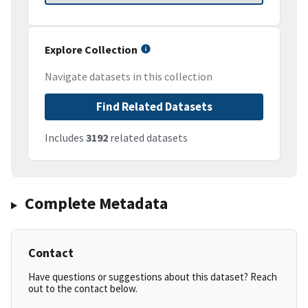
Explore Collection
Navigate datasets in this collection
Find Related Datasets
Includes
3192
related datasets
Complete Metadata
Contact
Have questions or suggestions about this dataset? Reach
out to the contact below.