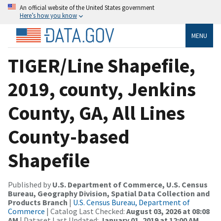
An official website of the United States government
Here’s how you know
MENU
TIGER/Line Shapefile,
2019, county, Jenkins
County, GA, All Lines
County-based
Shapefile
Published by
U.S. Department of Commerce, U.S. Census
Bureau, Geography Division, Spatial Data Collection and
Products Branch
|
U.S. Census Bureau, Department of
Commerce
| Catalog Last Checked:
August 03, 2026 at 08:08
AM
| Dataset Last Updated:
January 01, 2019 at 12:00 AM