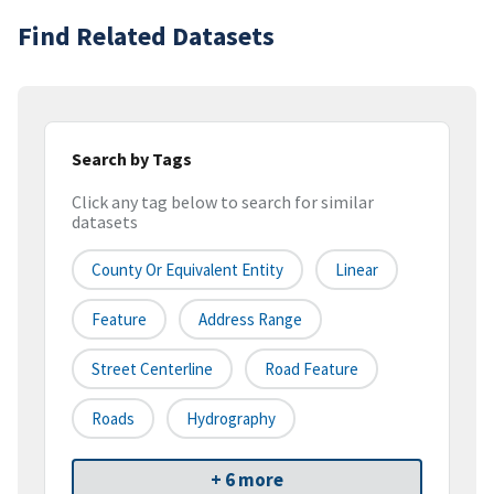
Find Related Datasets
Search by Tags
Click any tag below to search for similar
datasets
County Or Equivalent Entity
Linear
Feature
Address Range
Street Centerline
Road Feature
Roads
Hydrography
+ 6 more