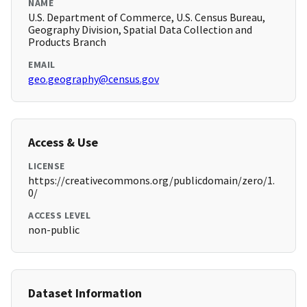
NAME
U.S. Department of Commerce, U.S. Census Bureau,
Geography Division, Spatial Data Collection and
Products Branch
EMAIL
geo.geography@census.gov
Access & Use
LICENSE
https://creativecommons.org/publicdomain/zero/1.
0/
ACCESS LEVEL
non-public
Dataset Information