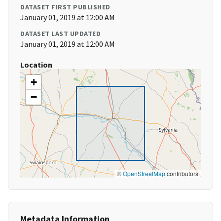
DATASET FIRST PUBLISHED
January 01, 2019 at 12:00 AM
DATASET LAST UPDATED
January 01, 2019 at 12:00 AM
Location
+
−
©
OpenStreetMap
contributors
Metadata Information