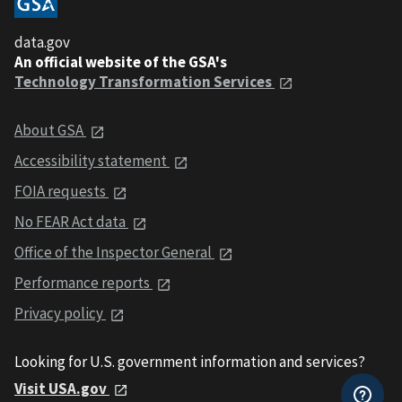
data.gov
An official website of the GSA's
Technology Transformation Services
About GSA
Accessibility statement
FOIA requests
No FEAR Act data
Office of the Inspector General
Performance reports
Privacy policy
Looking for U.S. government information and services?
Visit USA.gov