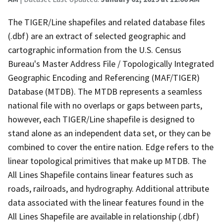
The TIGER/Line shapefiles and related database files
(.dbf) are an extract of selected geographic and
cartographic information from the U.S. Census
Bureau's Master Address File / Topologically Integrated
Geographic Encoding and Referencing (MAF/TIGER)
Database (MTDB). The MTDB represents a seamless
national file with no overlaps or gaps between parts,
however, each TIGER/Line shapefile is designed to
stand alone as an independent data set, or they can be
combined to cover the entire nation. Edge refers to the
linear topological primitives that make up MTDB. The
All Lines Shapefile contains linear features such as
roads, railroads, and hydrography. Additional attribute
data associated with the linear features found in the
All Lines Shapefile are available in relationship (.dbf)