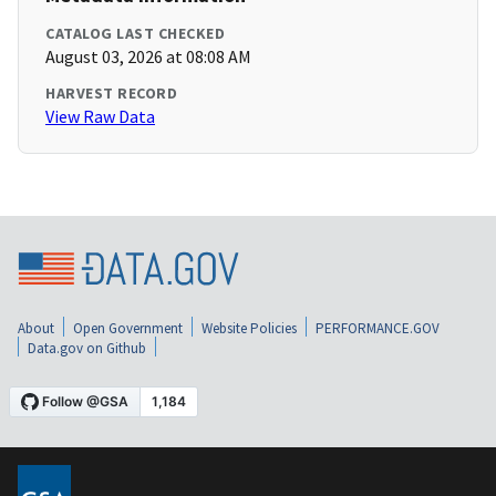
CATALOG LAST CHECKED
August 03, 2026 at 08:08 AM
HARVEST RECORD
View Raw Data
About
Open Government
Website Policies
PERFORMANCE.GOV
Data.gov on Github