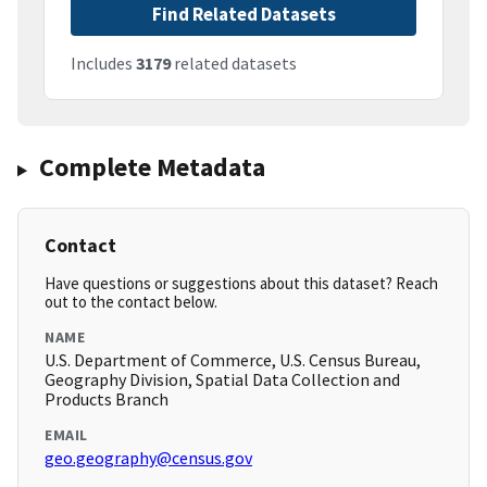
Find Related Datasets
Includes
3179
related datasets
Complete Metadata
Contact
Have questions or suggestions about this dataset? Reach
out to the contact below.
NAME
U.S. Department of Commerce, U.S. Census Bureau,
Geography Division, Spatial Data Collection and
Products Branch
EMAIL
geo.geography@census.gov