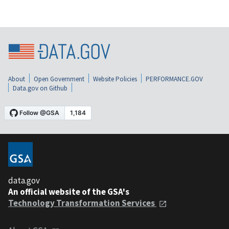
About
Open Government
Website Policies
PERFORMANCE.GOV
Data.gov on Github
data.gov
An official website of the GSA's
Technology Transformation Services