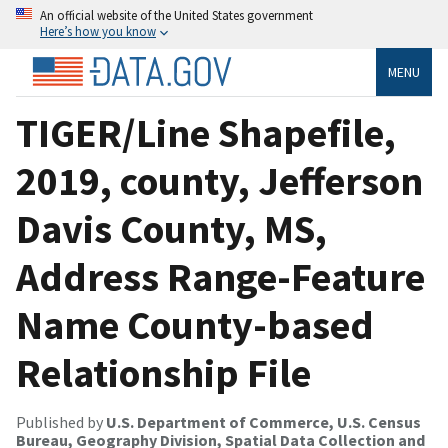
An official website of the United States government
Here’s how you know
MENU
TIGER/Line Shapefile,
2019, county, Jefferson
Davis County, MS,
Address Range-Feature
Name County-based
Relationship File
Published by
U.S. Department of Commerce, U.S. Census
Bureau, Geography Division, Spatial Data Collection and