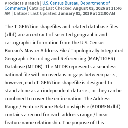
Products Branch
|
U.S. Census Bureau, Department of
Commerce
| Catalog Last Checked:
August 03, 2026 at 11:46
AM
| Dataset Last Updated:
January 01, 2019 at 12:00 AM
The TIGER/Line shapefiles and related database files
(.dbf) are an extract of selected geographic and
cartographic information from the U.S. Census
Bureau's Master Address File / Topologically Integrated
Geographic Encoding and Referencing (MAF/TIGER)
Database (MTDB). The MTDB represents a seamless
national file with no overlaps or gaps between parts,
however, each TIGER/Line shapefile is designed to
stand alone as an independent data set, or they can be
combined to cover the entire nation. The Address
Range / Feature Name Relationship File (ADDRFN.dbf)
contains a record for each address range / linear
feature name relationship. The purpose of this