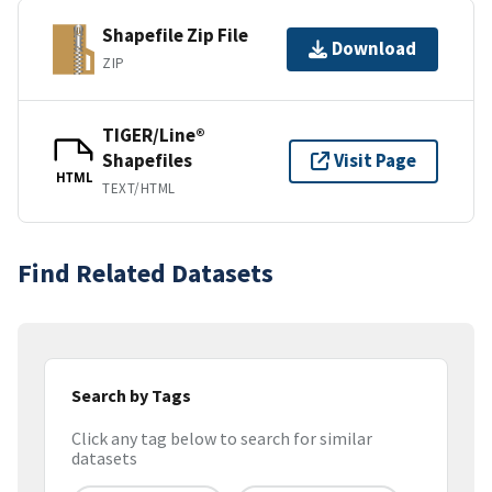
Shapefile Zip File
Download
ZIP
TIGER/Line®
Shapefiles
Visit Page
HTML
TEXT/HTML
Find Related Datasets
Search by Tags
Click any tag below to search for similar
datasets