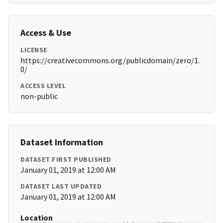
Access & Use
LICENSE
https://creativecommons.org/publicdomain/zero/1.
0/
ACCESS LEVEL
non-public
Dataset Information
DATASET FIRST PUBLISHED
January 01, 2019 at 12:00 AM
DATASET LAST UPDATED
January 01, 2019 at 12:00 AM
Location