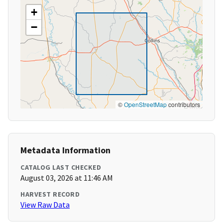
+
−
©
OpenStreetMap
contributors
Metadata Information
CATALOG LAST CHECKED
August 03, 2026 at 11:46 AM
HARVEST RECORD
View Raw Data