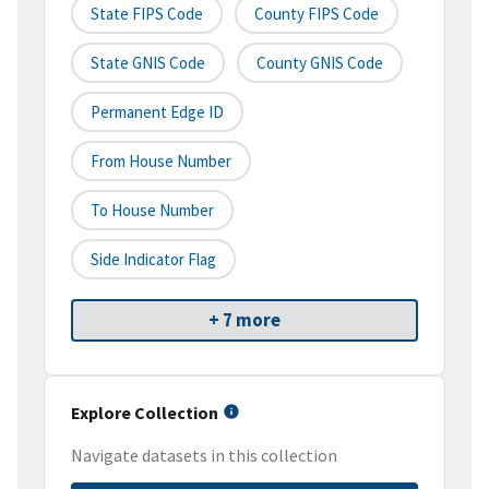
State FIPS Code
County FIPS Code
State GNIS Code
County GNIS Code
Permanent Edge ID
From House Number
To House Number
Side Indicator Flag
+ 7 more
Explore Collection
Navigate datasets in this collection