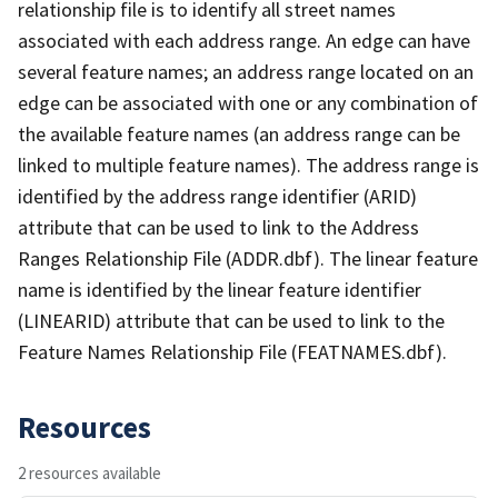
relationship file is to identify all street names
associated with each address range. An edge can have
several feature names; an address range located on an
edge can be associated with one or any combination of
the available feature names (an address range can be
linked to multiple feature names). The address range is
identified by the address range identifier (ARID)
attribute that can be used to link to the Address
Ranges Relationship File (ADDR.dbf). The linear feature
name is identified by the linear feature identifier
(LINEARID) attribute that can be used to link to the
Feature Names Relationship File (FEATNAMES.dbf).
Resources
2 resources available