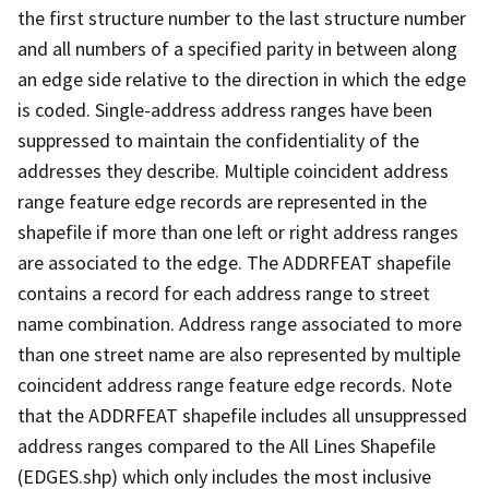
the first structure number to the last structure number
and all numbers of a specified parity in between along
an edge side relative to the direction in which the edge
is coded. Single-address address ranges have been
suppressed to maintain the confidentiality of the
addresses they describe. Multiple coincident address
range feature edge records are represented in the
shapefile if more than one left or right address ranges
are associated to the edge. The ADDRFEAT shapefile
contains a record for each address range to street
name combination. Address range associated to more
than one street name are also represented by multiple
coincident address range feature edge records. Note
that the ADDRFEAT shapefile includes all unsuppressed
address ranges compared to the All Lines Shapefile
(EDGES.shp) which only includes the most inclusive