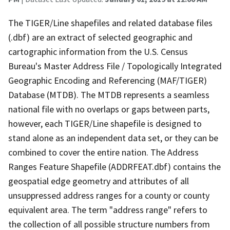
The TIGER/Line shapefiles and related database files
(.dbf) are an extract of selected geographic and
cartographic information from the U.S. Census
Bureau's Master Address File / Topologically Integrated
Geographic Encoding and Referencing (MAF/TIGER)
Database (MTDB). The MTDB represents a seamless
national file with no overlaps or gaps between parts,
however, each TIGER/Line shapefile is designed to
stand alone as an independent data set, or they can be
combined to cover the entire nation. The Address
Ranges Feature Shapefile (ADDRFEAT.dbf) contains the
geospatial edge geometry and attributes of all
unsuppressed address ranges for a county or county
equivalent area. The term "address range" refers to
the collection of all possible structure numbers from