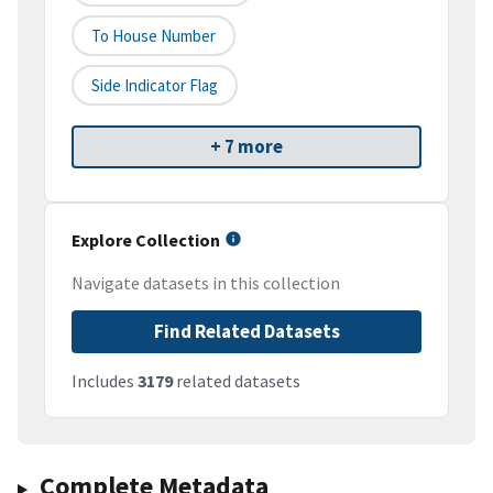
To House Number
Side Indicator Flag
+ 7 more
Explore Collection
Navigate datasets in this collection
Find Related Datasets
Includes
3179
related datasets
Complete Metadata