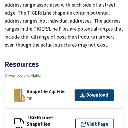
address range associated with each side of a street
edge. The TIGER/Line shapefile contain potential
address ranges, not individual addresses. The address
ranges in the TIGER/Line Files are potential ranges that
include the full range of possible structure numbers
even though the actual structures may not exist.
Resources
2 resources available
Shapefile Zip File
Download
ZIP
TIGER/Line®
Shapefiles
Visit Page