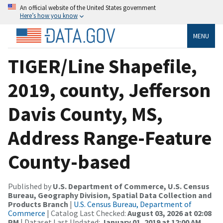
An official website of the United States government
Here’s how you know
MENU
TIGER/Line Shapefile,
2019, county, Jefferson
Davis County, MS,
Address Range-Feature
County-based
Published by
U.S. Department of Commerce, U.S. Census
Bureau, Geography Division, Spatial Data Collection and
Products Branch
|
U.S. Census Bureau, Department of
Commerce
| Catalog Last Checked:
August 03, 2026 at 02:08
PM
| Dataset Last Updated:
January 01, 2019 at 12:00 AM