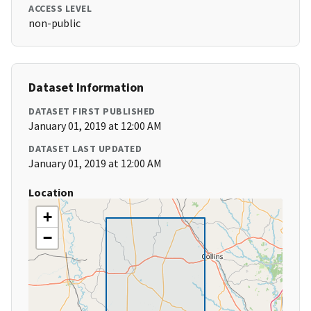
ACCESS LEVEL
non-public
Dataset Information
DATASET FIRST PUBLISHED
January 01, 2019 at 12:00 AM
DATASET LAST UPDATED
January 01, 2019 at 12:00 AM
Location
+
−