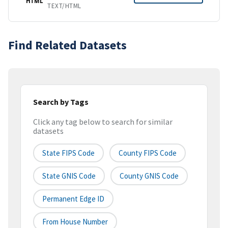
HTML
TEXT/HTML
Find Related Datasets
Search by Tags
Click any tag below to search for similar
datasets
State FIPS Code
County FIPS Code
State GNIS Code
County GNIS Code
Permanent Edge ID
From House Number