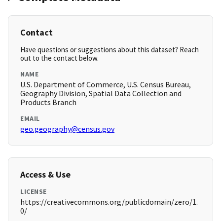
Contact
Have questions or suggestions about this dataset? Reach
out to the contact below.
NAME
U.S. Department of Commerce, U.S. Census Bureau,
Geography Division, Spatial Data Collection and
Products Branch
EMAIL
geo.geography@census.gov
Access & Use
LICENSE
https://creativecommons.org/publicdomain/zero/1.
0/