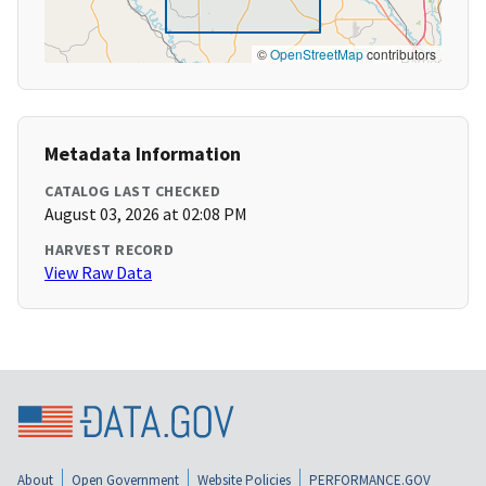
©
OpenStreetMap
contributors
Metadata Information
CATALOG LAST CHECKED
August 03, 2026 at 02:08 PM
HARVEST RECORD
View Raw Data
About
Open Government
Website Policies
PERFORMANCE.GOV