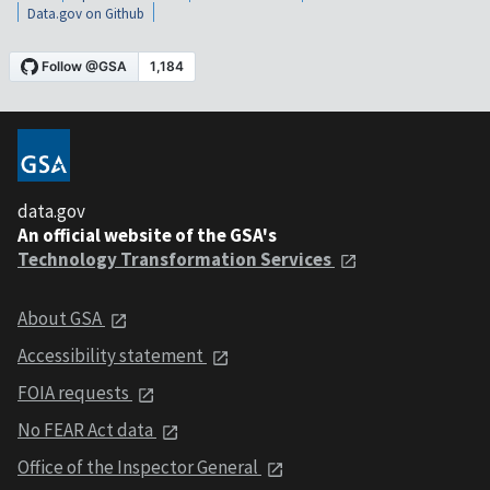
Data.gov on Github
data.gov
An official website of the GSA's
Technology Transformation Services
About GSA
Accessibility statement
FOIA requests
No FEAR Act data
Office of the Inspector General