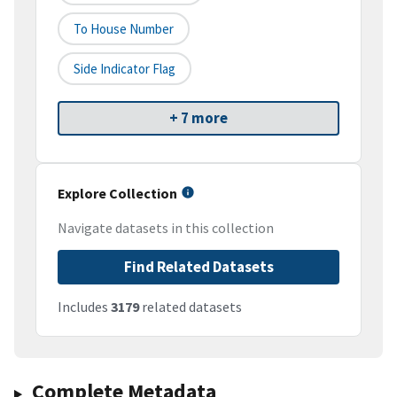
To House Number
Side Indicator Flag
+ 7 more
Explore Collection
Navigate datasets in this collection
Find Related Datasets
Includes
3179
related datasets
Complete Metadata