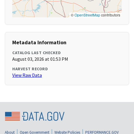
©
OpenStreetMap
contributors
Metadata Information
CATALOG LAST CHECKED
August 03, 2026 at 01:53 PM
HARVEST RECORD
View Raw Data
About
Open Government
Website Policies
PERFORMANCE.GOV