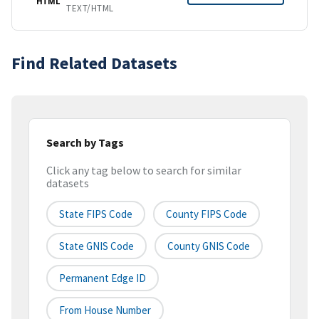
HTML
TEXT/HTML
Find Related Datasets
Search by Tags
Click any tag below to search for similar
datasets
State FIPS Code
County FIPS Code
State GNIS Code
County GNIS Code
Permanent Edge ID
From House Number