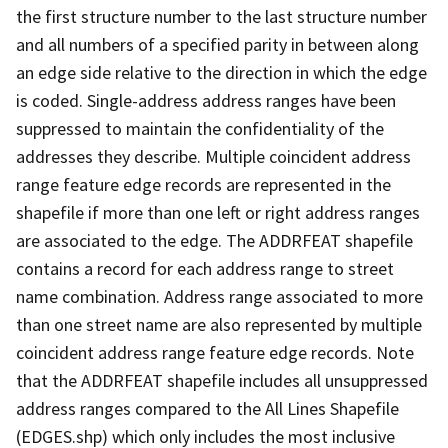
the first structure number to the last structure number
and all numbers of a specified parity in between along
an edge side relative to the direction in which the edge
is coded. Single-address address ranges have been
suppressed to maintain the confidentiality of the
addresses they describe. Multiple coincident address
range feature edge records are represented in the
shapefile if more than one left or right address ranges
are associated to the edge. The ADDRFEAT shapefile
contains a record for each address range to street
name combination. Address range associated to more
than one street name are also represented by multiple
coincident address range feature edge records. Note
that the ADDRFEAT shapefile includes all unsuppressed
address ranges compared to the All Lines Shapefile
(EDGES.shp) which only includes the most inclusive