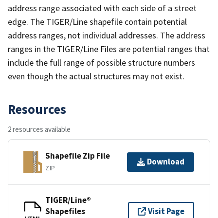
address range associated with each side of a street
edge. The TIGER/Line shapefile contain potential
address ranges, not individual addresses. The address
ranges in the TIGER/Line Files are potential ranges that
include the full range of possible structure numbers
even though the actual structures may not exist.
Resources
2 resources available
Shapefile Zip File
Download
ZIP
TIGER/Line®
Shapefiles
Visit Page