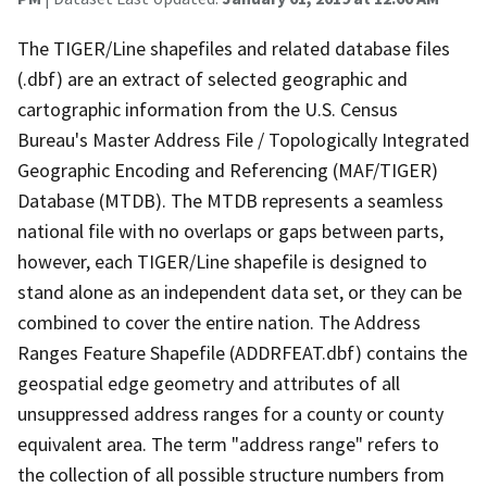
The TIGER/Line shapefiles and related database files
(.dbf) are an extract of selected geographic and
cartographic information from the U.S. Census
Bureau's Master Address File / Topologically Integrated
Geographic Encoding and Referencing (MAF/TIGER)
Database (MTDB). The MTDB represents a seamless
national file with no overlaps or gaps between parts,
however, each TIGER/Line shapefile is designed to
stand alone as an independent data set, or they can be
combined to cover the entire nation. The Address
Ranges Feature Shapefile (ADDRFEAT.dbf) contains the
geospatial edge geometry and attributes of all
unsuppressed address ranges for a county or county
equivalent area. The term "address range" refers to
the collection of all possible structure numbers from