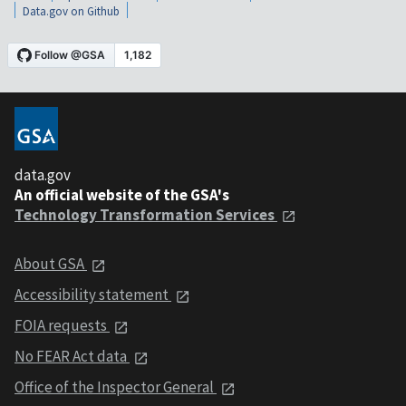
Data.gov on Github
data.gov
An official website of the GSA's
Technology Transformation Services
About GSA
Accessibility statement
FOIA requests
No FEAR Act data
Office of the Inspector General