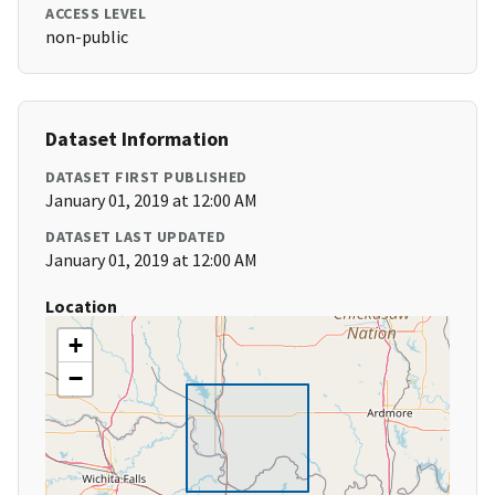
ACCESS LEVEL
non-public
Dataset Information
DATASET FIRST PUBLISHED
January 01, 2019 at 12:00 AM
DATASET LAST UPDATED
January 01, 2019 at 12:00 AM
Location
+
−