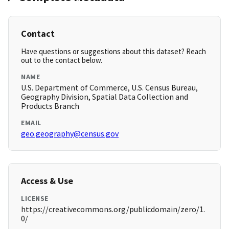
Contact
Have questions or suggestions about this dataset? Reach
out to the contact below.
NAME
U.S. Department of Commerce, U.S. Census Bureau,
Geography Division, Spatial Data Collection and
Products Branch
EMAIL
geo.geography@census.gov
Access & Use
LICENSE
https://creativecommons.org/publicdomain/zero/1.
0/