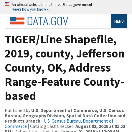
An official website of the United States government
Here’s how you know
MENU
TIGER/Line Shapefile,
2019, county, Jefferson
County, OK, Address
Range-Feature County-
based
Published by
U.S. Department of Commerce, U.S. Census
Bureau, Geography Division, Spatial Data Collection and
Products Branch
|
U.S. Census Bureau, Department of
Commerce
| Catalog Last Checked:
August 03, 2026 at 01:53
PM
| Dataset Last Updated:
January 01, 2019 at 12:00 AM