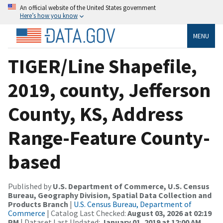
An official website of the United States government
Here’s how you know
MENU
TIGER/Line Shapefile,
2019, county, Jefferson
County, KS, Address
Range-Feature County-
based
Published by
U.S. Department of Commerce, U.S. Census
Bureau, Geography Division, Spatial Data Collection and
Products Branch
|
U.S. Census Bureau, Department of
Commerce
| Catalog Last Checked:
August 03, 2026 at 02:19
PM
| Dataset Last Updated:
January 01, 2019 at 12:00 AM