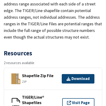
address range associated with each side of a street
edge. The TIGER/Line shapefile contain potential
address ranges, not individual addresses. The address
ranges in the TIGER/Line Files are potential ranges that
include the full range of possible structure numbers
even though the actual structures may not exist.
Resources
2 resources available
Shapefile Zip File
Download
ZIP
TIGER/Line®
Shapefiles
Visit Page