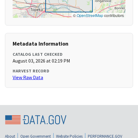
©
OpenStreetMap
contributors
Metadata Information
CATALOG LAST CHECKED
August 03, 2026 at 02:19 PM
HARVEST RECORD
View Raw Data
About
Open Government
Website Policies
PERFORMANCE.GOV