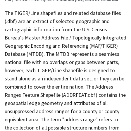
The TIGER/Line shapefiles and related database files
(.dbf) are an extract of selected geographic and
cartographic information from the U.S. Census
Bureau's Master Address File / Topologically Integrated
Geographic Encoding and Referencing (MAF/TIGER)
Database (MTDB). The MTDB represents a seamless
national file with no overlaps or gaps between parts,
however, each TIGER/Line shapefile is designed to
stand alone as an independent data set, or they can be
combined to cover the entire nation. The Address
Ranges Feature Shapefile (ADDRFEAT.dbf) contains the
geospatial edge geometry and attributes of all
unsuppressed address ranges for a county or county
equivalent area. The term "address range" refers to
the collection of all possible structure numbers from