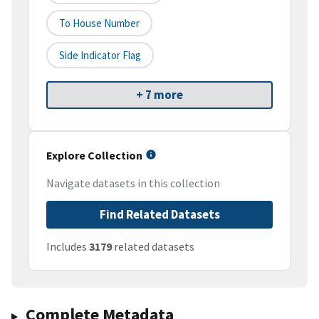
To House Number
Side Indicator Flag
+ 7 more
Explore Collection
Navigate datasets in this collection
Find Related Datasets
Includes
3179
related datasets
Complete Metadata