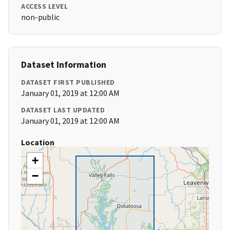
ACCESS LEVEL
non-public
Dataset Information
DATASET FIRST PUBLISHED
January 01, 2019 at 12:00 AM
DATASET LAST UPDATED
January 01, 2019 at 12:00 AM
Location
+
−