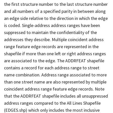
the first structure number to the last structure number
and all numbers of a specified parity in between along
an edge side relative to the direction in which the edge
is coded. Single-address address ranges have been
suppressed to maintain the confidentiality of the
addresses they describe. Multiple coincident address
range feature edge records are represented in the
shapefile if more than one left or right address ranges
are associated to the edge. The ADDRFEAT shapefile
contains a record for each address range to street
name combination. Address range associated to more
than one street name are also represented by multiple
coincident address range feature edge records. Note
that the ADDRFEAT shapefile includes all unsuppressed
address ranges compared to the All Lines Shapefile
(EDGES.shp) which only includes the most inclusive