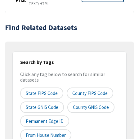
HTML
TEXT/HTML
Find Related Datasets
Search by Tags
Click any tag below to search for similar
datasets
State FIPS Code
County FIPS Code
State GNIS Code
County GNIS Code
Permanent Edge ID
From House Number