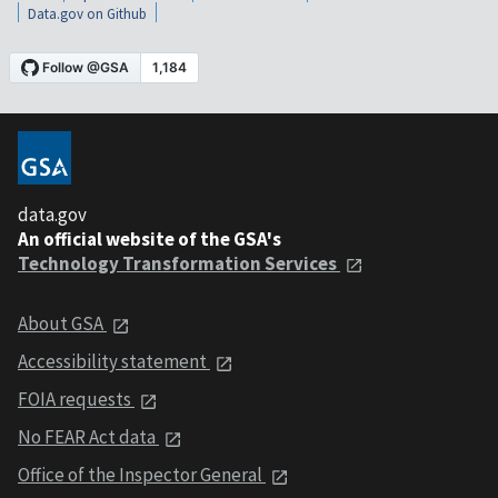
Data.gov on Github
data.gov
An official website of the GSA's
Technology Transformation Services
About GSA
Accessibility statement
FOIA requests
No FEAR Act data
Office of the Inspector General