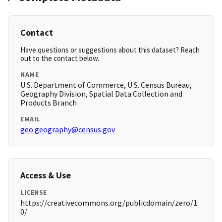
Contact
Have questions or suggestions about this dataset? Reach
out to the contact below.
NAME
U.S. Department of Commerce, U.S. Census Bureau,
Geography Division, Spatial Data Collection and
Products Branch
EMAIL
geo.geography@census.gov
Access & Use
LICENSE
https://creativecommons.org/publicdomain/zero/1.
0/