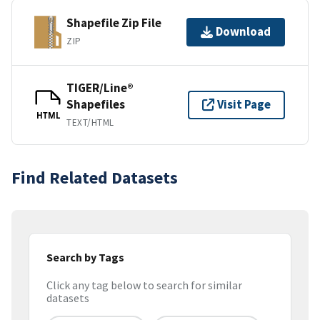
Shapefile Zip File
Download
ZIP
TIGER/Line®
Shapefiles
Visit Page
HTML
TEXT/HTML
Find Related Datasets
Search by Tags
Click any tag below to search for similar
datasets