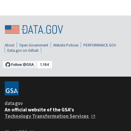
About
Open Government
Website Policies
PERFORMANCE.GOV
Data.gov on Github
data.gov
An official website of the GSA's
Technology Transformation Services