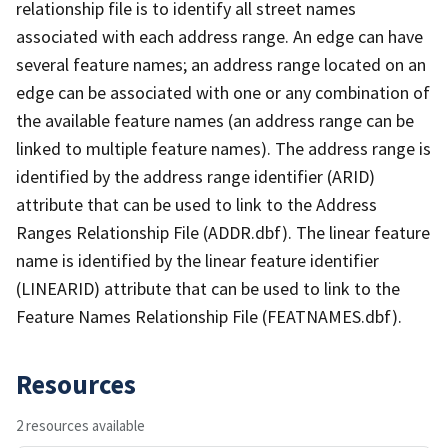
relationship file is to identify all street names
associated with each address range. An edge can have
several feature names; an address range located on an
edge can be associated with one or any combination of
the available feature names (an address range can be
linked to multiple feature names). The address range is
identified by the address range identifier (ARID)
attribute that can be used to link to the Address
Ranges Relationship File (ADDR.dbf). The linear feature
name is identified by the linear feature identifier
(LINEARID) attribute that can be used to link to the
Feature Names Relationship File (FEATNAMES.dbf).
Resources
2 resources available