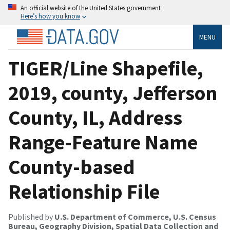
An official website of the United States government
Here’s how you know
MENU
TIGER/Line Shapefile,
2019, county, Jefferson
County, IL, Address
Range-Feature Name
County-based
Relationship File
Published by
U.S. Department of Commerce, U.S. Census
Bureau, Geography Division, Spatial Data Collection and