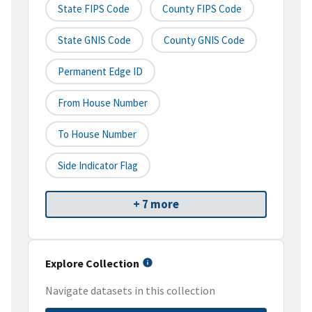
State FIPS Code
County FIPS Code
State GNIS Code
County GNIS Code
Permanent Edge ID
From House Number
To House Number
Side Indicator Flag
+ 7 more
Explore Collection
Navigate datasets in this collection