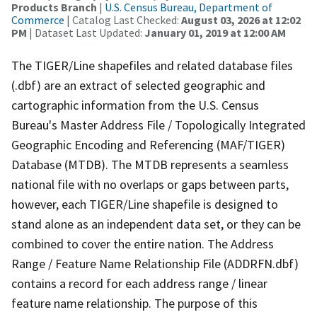
Products Branch
|
U.S. Census Bureau, Department of
Commerce
| Catalog Last Checked:
August 03, 2026 at 12:02
PM
| Dataset Last Updated:
January 01, 2019 at 12:00 AM
The TIGER/Line shapefiles and related database files
(.dbf) are an extract of selected geographic and
cartographic information from the U.S. Census
Bureau's Master Address File / Topologically Integrated
Geographic Encoding and Referencing (MAF/TIGER)
Database (MTDB). The MTDB represents a seamless
national file with no overlaps or gaps between parts,
however, each TIGER/Line shapefile is designed to
stand alone as an independent data set, or they can be
combined to cover the entire nation. The Address
Range / Feature Name Relationship File (ADDRFN.dbf)
contains a record for each address range / linear
feature name relationship. The purpose of this