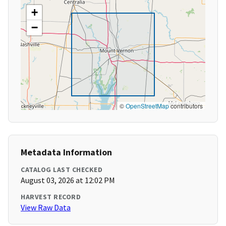
+
−
©
OpenStreetMap
contributors
Metadata Information
CATALOG LAST CHECKED
August 03, 2026 at 12:02 PM
HARVEST RECORD
View Raw Data