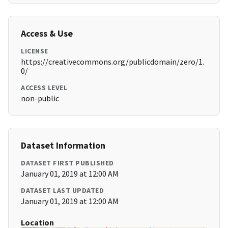
Access & Use
LICENSE
https://creativecommons.org/publicdomain/zero/1.
0/
ACCESS LEVEL
non-public
Dataset Information
DATASET FIRST PUBLISHED
January 01, 2019 at 12:00 AM
DATASET LAST UPDATED
January 01, 2019 at 12:00 AM
Location