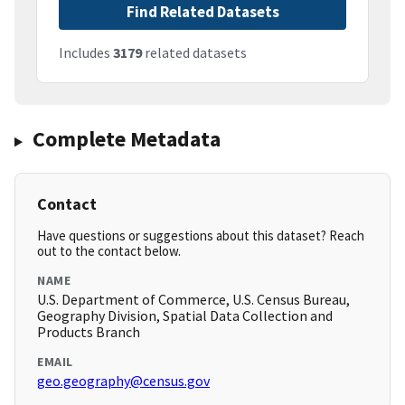
Find Related Datasets
Includes
3179
related datasets
Complete Metadata
Contact
Have questions or suggestions about this dataset? Reach
out to the contact below.
NAME
U.S. Department of Commerce, U.S. Census Bureau,
Geography Division, Spatial Data Collection and
Products Branch
EMAIL
geo.geography@census.gov