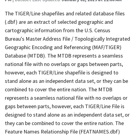
The TIGER/Line shapefiles and related database files
(.dbf) are an extract of selected geographic and
cartographic information from the U.S. Census
Bureau's Master Address File / Topologically Integrated
Geographic Encoding and Referencing (MAF/TIGER)
Database (MTDB). The MTDB represents a seamless
national file with no overlaps or gaps between parts,
however, each TIGER/Line shapefile is designed to
stand alone as an independent data set, or they can be
combined to cover the entire nation. The MTDB
represents a seamless national file with no overlaps or
gaps between parts, however, each TIGER/Line File is
designed to stand alone as an independent data set, or
they can be combined to cover the entire nation. The
Feature Names Relationship File (FEATNAMES.dbf)