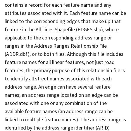
contains a record for each feature name and any
attributes associated with it. Each feature name can be
linked to the corresponding edges that make up that
feature in the All Lines Shapefile (EDGES.shp), where
applicable to the corresponding address range or
ranges in the Address Ranges Relationship File
(ADDR.dbf), or to both files. Although this file includes
feature names for all linear features, not just road
features, the primary purpose of this relationship file is
to identify all street names associated with each
address range. An edge can have several feature
names; an address range located on an edge can be
associated with one or any combination of the
available feature names (an address range can be
linked to multiple feature names). The address range is
identified by the address range identifier (ARID)