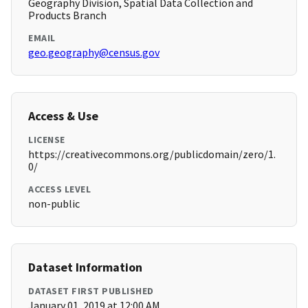
Geography Division, Spatial Data Collection and
Products Branch
EMAIL
geo.geography@census.gov
Access & Use
LICENSE
https://creativecommons.org/publicdomain/zero/1.
0/
ACCESS LEVEL
non-public
Dataset Information
DATASET FIRST PUBLISHED
January 01, 2019 at 12:00 AM