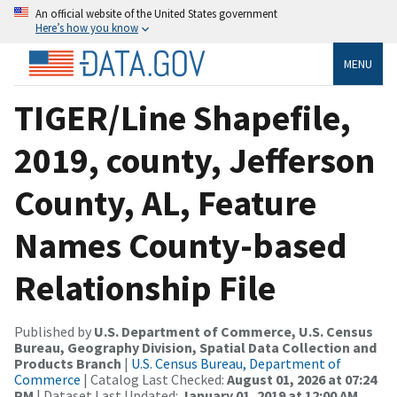
An official website of the United States government
Here’s how you know
MENU
TIGER/Line Shapefile,
2019, county, Jefferson
County, AL, Feature
Names County-based
Relationship File
Published by
U.S. Department of Commerce, U.S. Census
Bureau, Geography Division, Spatial Data Collection and
Products Branch
|
U.S. Census Bureau, Department of
Commerce
| Catalog Last Checked:
August 01, 2026 at 07:24
PM
| Dataset Last Updated:
January 01, 2019 at 12:00 AM