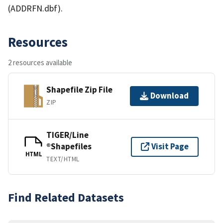
(ADDRFN.dbf).
Resources
2 resources available
Shapefile Zip File
Download
ZIP
TIGER/Line
®Shapefiles
Visit Page
HTML
TEXT/HTML
Find Related Datasets