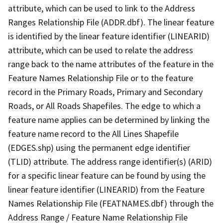
attribute, which can be used to link to the Address
Ranges Relationship File (ADDR.dbf). The linear feature
is identified by the linear feature identifier (LINEARID)
attribute, which can be used to relate the address
range back to the name attributes of the feature in the
Feature Names Relationship File or to the feature
record in the Primary Roads, Primary and Secondary
Roads, or All Roads Shapefiles. The edge to which a
feature name applies can be determined by linking the
feature name record to the All Lines Shapefile
(EDGES.shp) using the permanent edge identifier
(TLID) attribute. The address range identifier(s) (ARID)
for a specific linear feature can be found by using the
linear feature identifier (LINEARID) from the Feature
Names Relationship File (FEATNAMES.dbf) through the
Address Range / Feature Name Relationship File