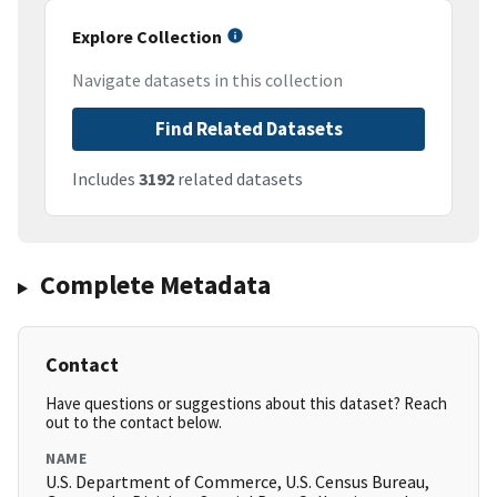
Explore Collection
Navigate datasets in this collection
Find Related Datasets
Includes
3192
related datasets
Complete Metadata
Contact
Have questions or suggestions about this dataset? Reach
out to the contact below.
NAME
U.S. Department of Commerce, U.S. Census Bureau,