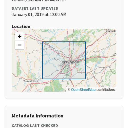
DATASET LAST UPDATED
January 01, 2019 at 12:00 AM
Location
+
−
©
OpenStreetMap
contributors
Metadata Information
CATALOG LAST CHECKED