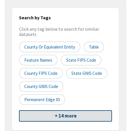
Search by Tags
Click any tag below to search for similar
datasets
County Or Equivalent Entity
Table
Feature Names
State FIPS Code
County FIPS Code
State GNIS Code
County GNIS Code
Permanent Edge ID
+ 14 more