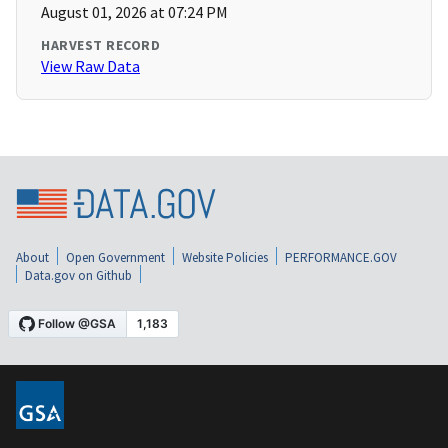
August 01, 2026 at 07:24 PM
HARVEST RECORD
View Raw Data
About
Open Government
Website Policies
PERFORMANCE.GOV
Data.gov on Github