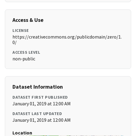
Access & Use
LICENSE
https://creativecommons.org/publicdomain/zero/1.
0/
ACCESS LEVEL
non-public
Dataset Information
DATASET FIRST PUBLISHED
January 01, 2019 at 12:00 AM
DATASET LAST UPDATED
January 01, 2019 at 12:00 AM
Location