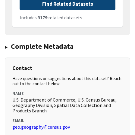
Find Related Datasets
Includes
3179
related datasets
Complete Metadata
Contact
Have questions or suggestions about this dataset? Reach
out to the contact below.
NAME
U.S. Department of Commerce, U.S. Census Bureau,
Geography Division, Spatial Data Collection and
Products Branch
EMAIL
geo.geography@census.gov