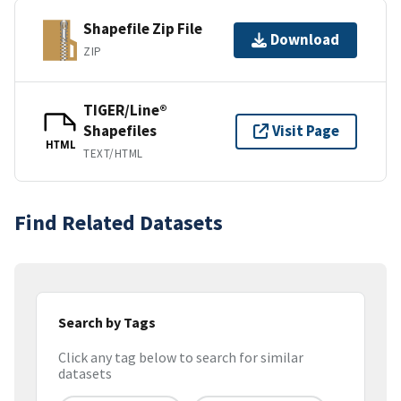
Shapefile Zip File
Download
ZIP
TIGER/Line®
Shapefiles
Visit Page
HTML
TEXT/HTML
Find Related Datasets
Search by Tags
Click any tag below to search for similar
datasets