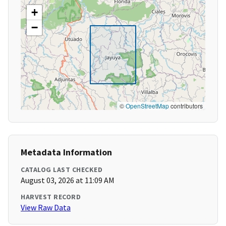
+
−
©
OpenStreetMap
contributors
Metadata Information
CATALOG LAST CHECKED
August 03, 2026 at 11:09 AM
HARVEST RECORD
View Raw Data