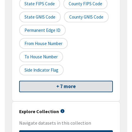
State FIPS Code
County FIPS Code
State GNIS Code
County GNIS Code
Permanent Edge ID
From House Number
To House Number
Side Indicator Flag
+ 7 more
Explore Collection
Navigate datasets in this collection