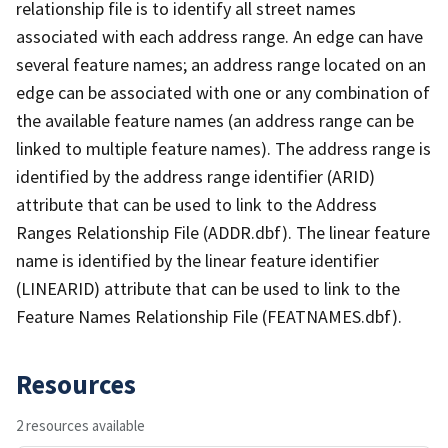
relationship file is to identify all street names
associated with each address range. An edge can have
several feature names; an address range located on an
edge can be associated with one or any combination of
the available feature names (an address range can be
linked to multiple feature names). The address range is
identified by the address range identifier (ARID)
attribute that can be used to link to the Address
Ranges Relationship File (ADDR.dbf). The linear feature
name is identified by the linear feature identifier
(LINEARID) attribute that can be used to link to the
Feature Names Relationship File (FEATNAMES.dbf).
Resources
2 resources available