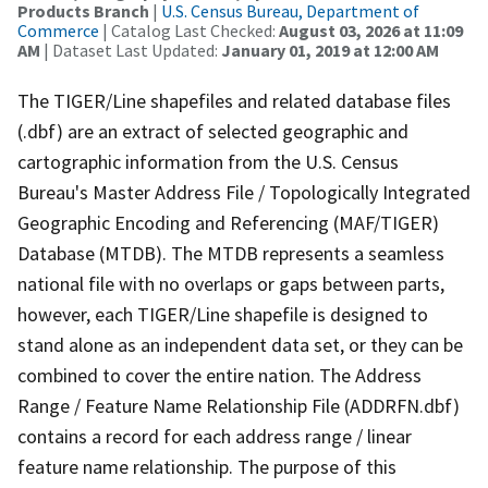
Products Branch
|
U.S. Census Bureau, Department of
Commerce
| Catalog Last Checked:
August 03, 2026 at 11:09
AM
| Dataset Last Updated:
January 01, 2019 at 12:00 AM
The TIGER/Line shapefiles and related database files
(.dbf) are an extract of selected geographic and
cartographic information from the U.S. Census
Bureau's Master Address File / Topologically Integrated
Geographic Encoding and Referencing (MAF/TIGER)
Database (MTDB). The MTDB represents a seamless
national file with no overlaps or gaps between parts,
however, each TIGER/Line shapefile is designed to
stand alone as an independent data set, or they can be
combined to cover the entire nation. The Address
Range / Feature Name Relationship File (ADDRFN.dbf)
contains a record for each address range / linear
feature name relationship. The purpose of this