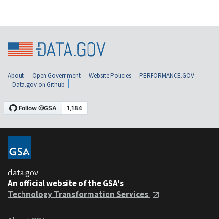
About
Open Government
Website Policies
PERFORMANCE.GOV
Data.gov on Github
data.gov
An official website of the GSA's
Technology Transformation Services