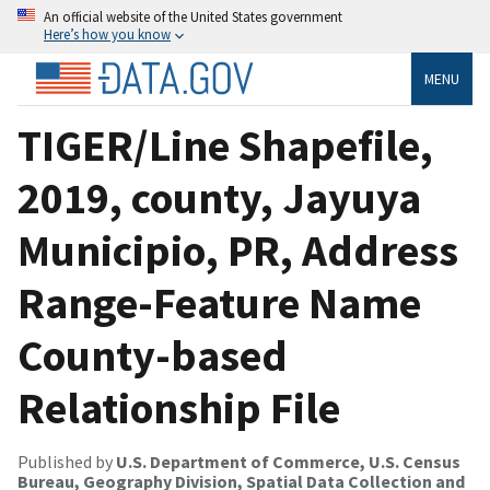
An official website of the United States government
Here’s how you know
MENU
TIGER/Line Shapefile,
2019, county, Jayuya
Municipio, PR, Address
Range-Feature Name
County-based
Relationship File
Published by
U.S. Department of Commerce, U.S. Census
Bureau, Geography Division, Spatial Data Collection and