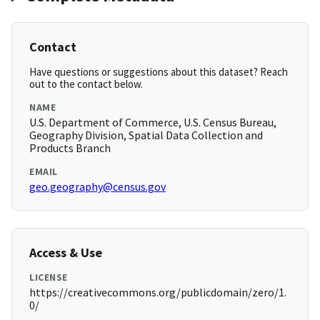
Contact
Have questions or suggestions about this dataset? Reach
out to the contact below.
NAME
U.S. Department of Commerce, U.S. Census Bureau,
Geography Division, Spatial Data Collection and
Products Branch
EMAIL
geo.geography@census.gov
Access & Use
LICENSE
https://creativecommons.org/publicdomain/zero/1.
0/