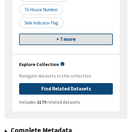
To House Number
Side Indicator Flag
+ 7 more
Explore Collection
Navigate datasets in this collection
Find Related Datasets
Includes
3179
related datasets
Complete Metadata