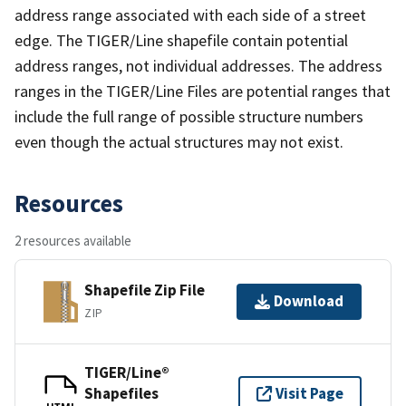
address range associated with each side of a street
edge. The TIGER/Line shapefile contain potential
address ranges, not individual addresses. The address
ranges in the TIGER/Line Files are potential ranges that
include the full range of possible structure numbers
even though the actual structures may not exist.
Resources
2 resources available
Shapefile Zip File
Download
ZIP
TIGER/Line®
Shapefiles
Visit Page