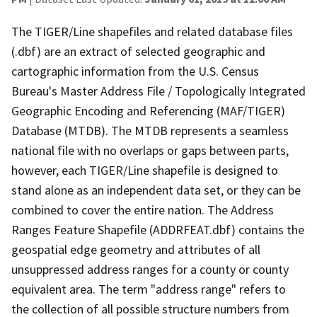
The TIGER/Line shapefiles and related database files
(.dbf) are an extract of selected geographic and
cartographic information from the U.S. Census
Bureau's Master Address File / Topologically Integrated
Geographic Encoding and Referencing (MAF/TIGER)
Database (MTDB). The MTDB represents a seamless
national file with no overlaps or gaps between parts,
however, each TIGER/Line shapefile is designed to
stand alone as an independent data set, or they can be
combined to cover the entire nation. The Address
Ranges Feature Shapefile (ADDRFEAT.dbf) contains the
geospatial edge geometry and attributes of all
unsuppressed address ranges for a county or county
equivalent area. The term "address range" refers to
the collection of all possible structure numbers from