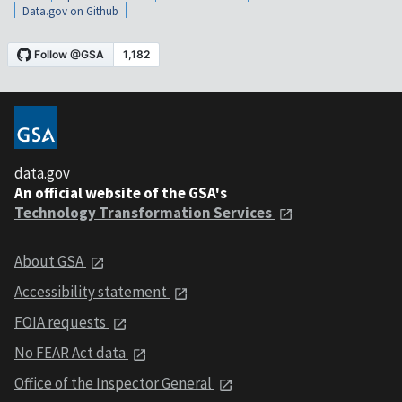
Data.gov on Github
data.gov
An official website of the GSA's
Technology Transformation Services
About GSA
Accessibility statement
FOIA requests
No FEAR Act data
Office of the Inspector General