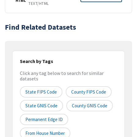
HTML
TEXT/HTML
Find Related Datasets
Search by Tags
Click any tag below to search for similar
datasets
State FIPS Code
County FIPS Code
State GNIS Code
County GNIS Code
Permanent Edge ID
From House Number