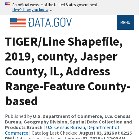
An official website of the United States government
Here’s how you know
MENU
TIGER/Line Shapefile,
2019, county, Jasper
County, IL, Address
Range-Feature County-
based
Published by
U.S. Department of Commerce, U.S. Census
Bureau, Geography Division, Spatial Data Collection and
Products Branch
|
U.S. Census Bureau, Department of
Commerce
| Catalog Last Checked:
August 03, 2026 at 02:25
PM
| Dataset Last Updated:
January 01, 2019 at 12:00 AM