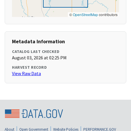
©
OpenStreetMap
contributors
Metadata Information
CATALOG LAST CHECKED
August 03, 2026 at 02:25 PM
HARVEST RECORD
View Raw Data
About
Open Government
Website Policies
PERFORMANCE.GOV