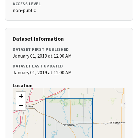
ACCESS LEVEL
non-public
Dataset Information
DATASET FIRST PUBLISHED
January 01, 2019 at 12:00 AM
DATASET LAST UPDATED
January 01, 2019 at 12:00 AM
Location
+
−