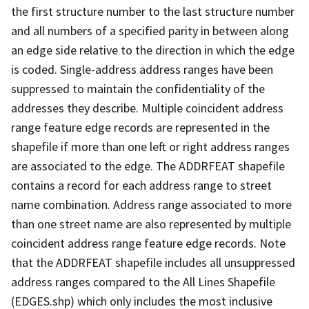
the first structure number to the last structure number
and all numbers of a specified parity in between along
an edge side relative to the direction in which the edge
is coded. Single-address address ranges have been
suppressed to maintain the confidentiality of the
addresses they describe. Multiple coincident address
range feature edge records are represented in the
shapefile if more than one left or right address ranges
are associated to the edge. The ADDRFEAT shapefile
contains a record for each address range to street
name combination. Address range associated to more
than one street name are also represented by multiple
coincident address range feature edge records. Note
that the ADDRFEAT shapefile includes all unsuppressed
address ranges compared to the All Lines Shapefile
(EDGES.shp) which only includes the most inclusive