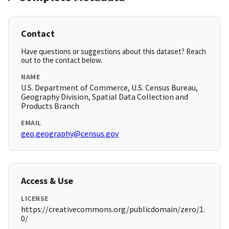
Contact
Have questions or suggestions about this dataset? Reach
out to the contact below.
NAME
U.S. Department of Commerce, U.S. Census Bureau,
Geography Division, Spatial Data Collection and
Products Branch
EMAIL
geo.geography@census.gov
Access & Use
LICENSE
https://creativecommons.org/publicdomain/zero/1.
0/