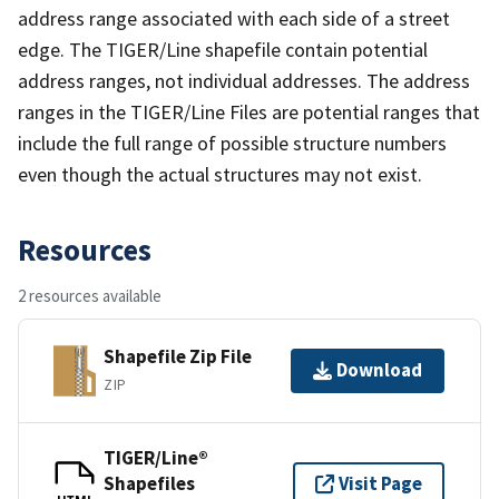
address range associated with each side of a street
edge. The TIGER/Line shapefile contain potential
address ranges, not individual addresses. The address
ranges in the TIGER/Line Files are potential ranges that
include the full range of possible structure numbers
even though the actual structures may not exist.
Resources
2 resources available
Shapefile Zip File
Download
ZIP
TIGER/Line®
Shapefiles
Visit Page