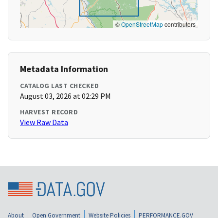
©
OpenStreetMap
contributors
Metadata Information
CATALOG LAST CHECKED
August 03, 2026 at 02:29 PM
HARVEST RECORD
View Raw Data
About
Open Government
Website Policies
PERFORMANCE.GOV