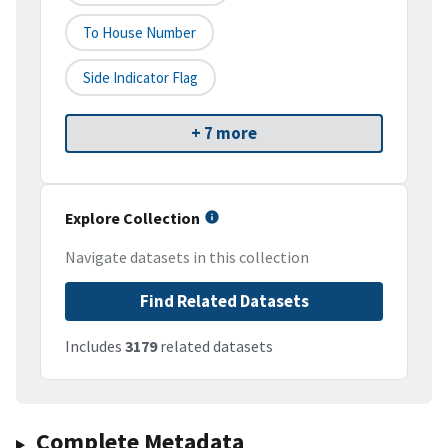
To House Number
Side Indicator Flag
+ 7 more
Explore Collection
Navigate datasets in this collection
Find Related Datasets
Includes
3179
related datasets
Complete Metadata