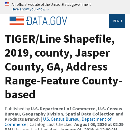
An official website of the United States government
Here’s how you know
MENU
TIGER/Line Shapefile,
2019, county, Jasper
County, GA, Address
Range-Feature County-
based
Published by
U.S. Department of Commerce, U.S. Census
Bureau, Geography Division, Spatial Data Collection and
Products Branch
|
U.S. Census Bureau, Department of
Commerce
| Catalog Last Checked:
August 03, 2026 at 02:29
PM
| Dataset Last Updated:
January 01, 2019 at 12:00 AM