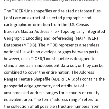
The TIGER/Line shapefiles and related database files
(.dbf) are an extract of selected geographic and
cartographic information from the U.S. Census
Bureau's Master Address File / Topologically Integrated
Geographic Encoding and Referencing (MAF/TIGER)
Database (MTDB). The MTDB represents a seamless
national file with no overlaps or gaps between parts,
however, each TIGER/Line shapefile is designed to
stand alone as an independent data set, or they can be
combined to cover the entire nation. The Address
Ranges Feature Shapefile (ADDRFEAT.dbf) contains the
geospatial edge geometry and attributes of all
unsuppressed address ranges for a county or county
equivalent area. The term "address range" refers to
the collection of all possible structure numbers from