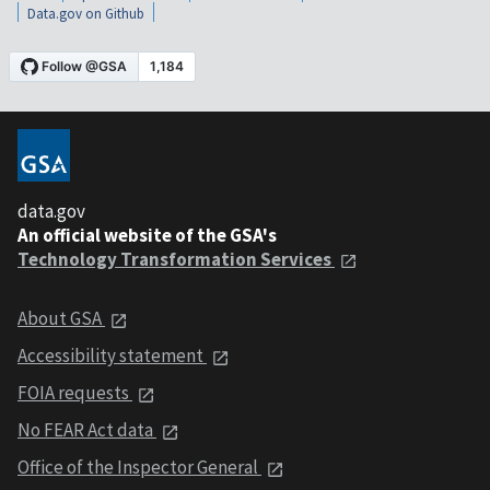
Data.gov on Github
data.gov
An official website of the GSA's
Technology Transformation Services
About GSA
Accessibility statement
FOIA requests
No FEAR Act data
Office of the Inspector General