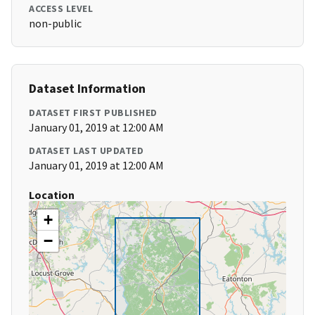
ACCESS LEVEL
non-public
Dataset Information
DATASET FIRST PUBLISHED
January 01, 2019 at 12:00 AM
DATASET LAST UPDATED
January 01, 2019 at 12:00 AM
Location
+
−