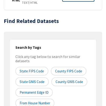
HTML
TEXT/HTML
Find Related Datasets
Search by Tags
Click any tag below to search for similar
datasets
State FIPS Code
County FIPS Code
State GNIS Code
County GNIS Code
Permanent Edge ID
From House Number