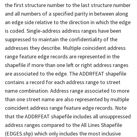
the first structure number to the last structure number
and all numbers of a specified parity in between along
an edge side relative to the direction in which the edge
is coded. Single-address address ranges have been
suppressed to maintain the confidentiality of the
addresses they describe. Multiple coincident address
range feature edge records are represented in the
shapefile if more than one left or right address ranges
are associated to the edge. The ADDRFEAT shapefile
contains a record for each address range to street
name combination. Address range associated to more
than one street name are also represented by multiple
coincident address range feature edge records. Note
that the ADDRFEAT shapefile includes all unsuppressed
address ranges compared to the All Lines Shapefile
(EDGES.shp) which only includes the most inclusive