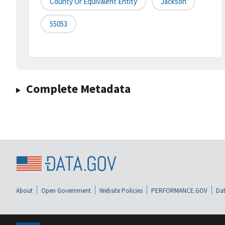
County Or Equivalent Entity
Jackson
55053
Complete Metadata
About
Open Government
Website Policies
PERFORMANCE.GOV
Dat