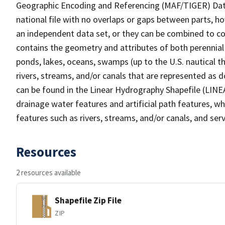
Geographic Encoding and Referencing (MAF/TIGER) Da
national file with no overlaps or gaps between parts, h
an independent data set, or they can be combined to co
contains the geometry and attributes of both perennial
ponds, lakes, oceans, swamps (up to the U.S. nautical th
rivers, streams, and/or canals that are represented as d
can be found in the Linear Hydrography Shapefile (LINE
drainage water features and artificial path features, wh
features such as rivers, streams, and/or canals, and serv
Resources
2 resources available
Shapefile Zip File
ZIP