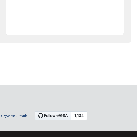
a.gov on Github