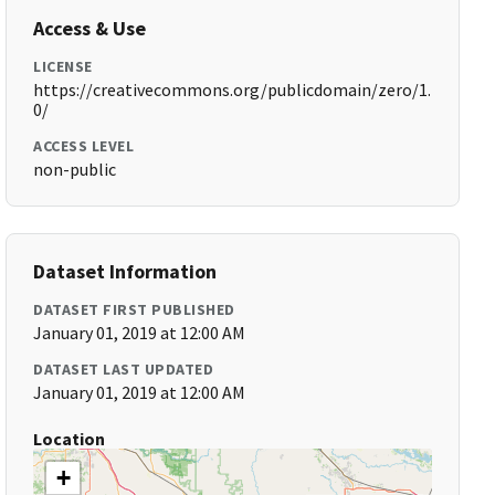
Access & Use
LICENSE
https://creativecommons.org/publicdomain/zero/1.
0/
ACCESS LEVEL
non-public
Dataset Information
DATASET FIRST PUBLISHED
January 01, 2019 at 12:00 AM
DATASET LAST UPDATED
January 01, 2019 at 12:00 AM
Location
+