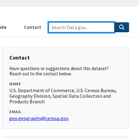
ide
Contact
Contact
Have questions or suggestions about this dataset?
Reach out to the contact below.
NAME
U.S. Department of Commerce, U.S. Census Bureau,
Geography Division, Spatial Data Collection and
Products Branch
EMAIL
geo.geography@census.gov