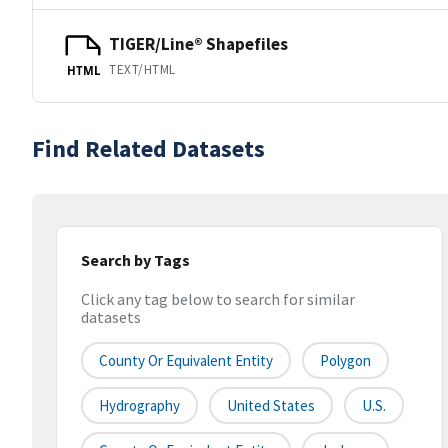
TIGER/Line® Shapefiles
TEXT/HTML
HTML
Find Related Datasets
Search by Tags
Click any tag below to search for similar
datasets
County Or Equivalent Entity
Polygon
Hydrography
United States
U.S.