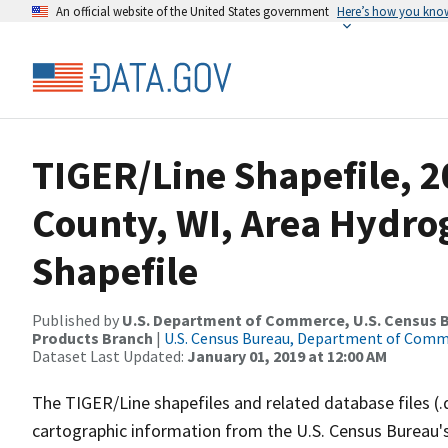
An official website of the United States government
Here’s how you kno
TIGER/Line Shapefile, 2
County, WI, Area Hydr
Shapefile
Published by
U.S. Department of Commerce, U.S. Census Bu
Products Branch
|
U.S. Census Bureau, Department of Com
Dataset Last Updated:
January 01, 2019 at 12:00 AM
The TIGER/Line shapefiles and related database files (.
cartographic information from the U.S. Census Bureau's