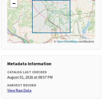
−
©
OpenStreetMap
contributors
Metadata Information
CATALOG LAST CHECKED
August 01, 2026 at 08:57 PM
HARVEST RECORD
View Raw Data