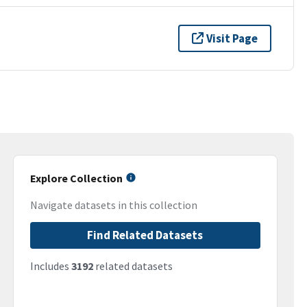
Visit Page
Explore Collection
Navigate datasets in this collection
Find Related Datasets
Includes
3192
related datasets