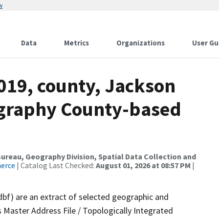
w
Data
Metrics
Organizations
User Gu
019, county, Jackson
ography County-based
reau, Geography Division, Spatial Data Collection and
merce
| Catalog Last Checked:
August 01, 2026 at 08:57 PM
|
dbf) are an extract of selected geographic and
 Master Address File / Topologically Integrated