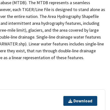
tabase (MTDB). The MTDB represents a seamless
owever, each TIGER/Line File is designed to stand alone as
ver the entire nation. The Area Hydrography Shapefile
 and intermittent area hydrography features, including
ree-mile limit), glaciers, and the area covered by large
ouble-line drainage. Single-line drainage water features
ARWATER.shp). Linear water features includes single-line
ere they exist, that run through double-line drainage
e as a linear representation of these features.
Download