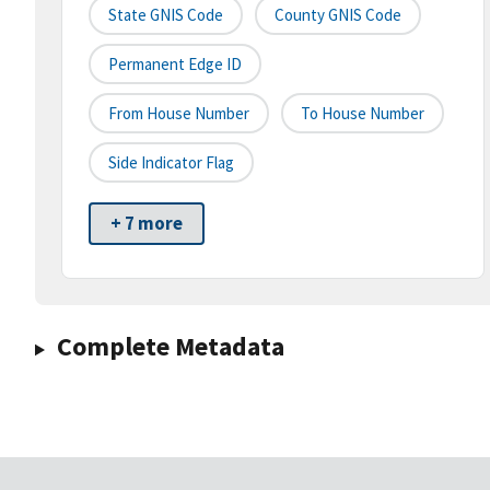
State GNIS Code
County GNIS Code
Permanent Edge ID
From House Number
To House Number
Side Indicator Flag
+ 7 more
Complete Metadata