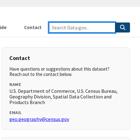
ide
Contact
Contact
Have questions or suggestions about this dataset?
Reach out to the contact below.
NAME
U.S. Department of Commerce, U.S. Census Bureau,
Geography Division, Spatial Data Collection and
Products Branch
EMAIL
geo.geography@census.gov