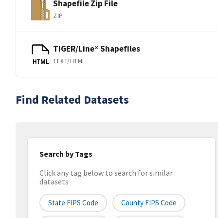
Shapefile Zip File
ZIP
TIGER/Line® Shapefiles
TEXT/HTML
HTML
Find Related Datasets
Search by Tags
Click any tag below to search for similar
datasets
State FIPS Code
County FIPS Code