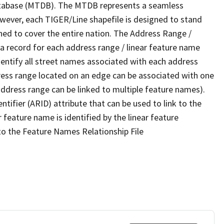
tabase (MTDB). The MTDB represents a seamless
owever, each TIGER/Line shapefile is designed to stand
ned to cover the entire nation. The Address Range /
 record for each address range / linear feature name
 identify all street names associated with each address
ress range located on an edge can be associated with one
address range can be linked to multiple feature names).
ntifier (ARID) attribute that can be used to link to the
 feature name is identified by the linear feature
 to the Feature Names Relationship File