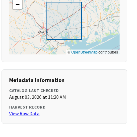
−
©
OpenStreetMap
contributors
Metadata Information
CATALOG LAST CHECKED
August 03, 2026 at 11:20 AM
HARVEST RECORD
View Raw Data