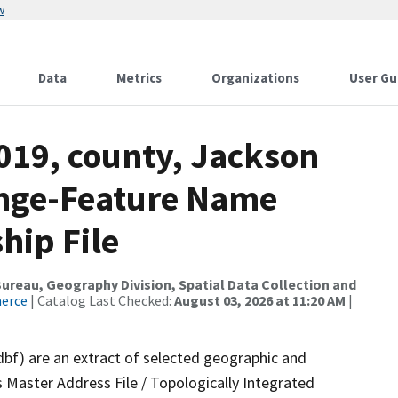
w
Data
Metrics
Organizations
User Gu
019, county, Jackson
ange-Feature Name
hip File
reau, Geography Division, Spatial Data Collection and
merce
| Catalog Last Checked:
August 03, 2026 at 11:20 AM
|
dbf) are an extract of selected geographic and
 Master Address File / Topologically Integrated