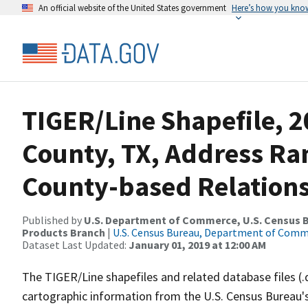
An official website of the United States government
Here’s how you kno
TIGER/Line Shapefile, 2
County, TX, Address R
County-based Relations
Published by
U.S. Department of Commerce, U.S. Census Bu
Products Branch
|
U.S. Census Bureau, Department of Com
Dataset Last Updated:
January 01, 2019 at 12:00 AM
The TIGER/Line shapefiles and related database files (.
cartographic information from the U.S. Census Bureau's