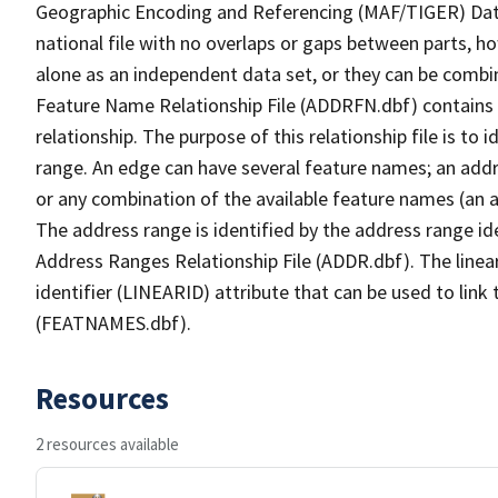
Geographic Encoding and Referencing (MAF/TIGER) Da
national file with no overlaps or gaps between parts, h
alone as an independent data set, or they can be combi
Feature Name Relationship File (ADDRFN.dbf) contains a
relationship. The purpose of this relationship file is to
range. An edge can have several feature names; an add
or any combination of the available feature names (an 
The address range is identified by the address range ide
Address Ranges Relationship File (ADDR.dbf). The linear
identifier (LINEARID) attribute that can be used to link
(FEATNAMES.dbf).
Resources
2 resources available