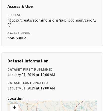
Access & Use
LICENSE
https://creativecommons.org/publicdomain/zero/1.
0/
ACCESS LEVEL
non-public
Dataset Information
DATASET FIRST PUBLISHED
January 01, 2019 at 12:00 AM
DATASET LAST UPDATED
January 01, 2019 at 12:00 AM
Location
+