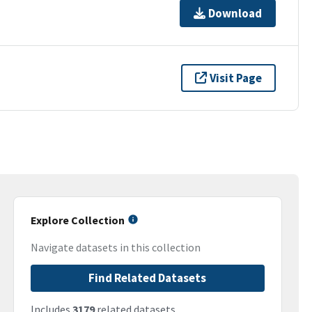
Download
Visit Page
Explore Collection
Navigate datasets in this collection
Find Related Datasets
Includes
3179
related datasets