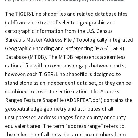
The TIGER/Line shapefiles and related database files
(.dbf) are an extract of selected geographic and
cartographic information from the U.S. Census
Bureau's Master Address File / Topologically Integrated
Geographic Encoding and Referencing (MAF/TIGER)
Database (MTDB). The MTDB represents a seamless
national file with no overlaps or gaps between parts,
however, each TIGER/Line shapefile is designed to
stand alone as an independent data set, or they can be
combined to cover the entire nation. The Address
Ranges Feature Shapefile (ADDRFEAT.dbf) contains the
geospatial edge geometry and attributes of all
unsuppressed address ranges for a county or county
equivalent area. The term "address range" refers to
the collection of all possible structure numbers from