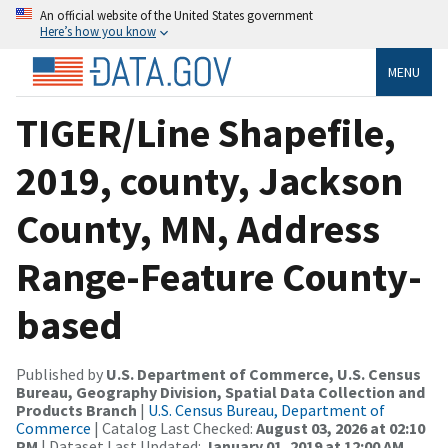
An official website of the United States government
Here’s how you know
MENU
TIGER/Line Shapefile,
2019, county, Jackson
County, MN, Address
Range-Feature County-
based
Published by
U.S. Department of Commerce, U.S. Census
Bureau, Geography Division, Spatial Data Collection and
Products Branch
|
U.S. Census Bureau, Department of
Commerce
| Catalog Last Checked:
August 03, 2026 at 02:10
PM
| Dataset Last Updated:
January 01, 2019 at 12:00 AM