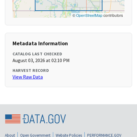
©
OpenStreetMap
contributors
Metadata Information
CATALOG LAST CHECKED
August 03, 2026 at 02:10 PM
HARVEST RECORD
View Raw Data
About
Open Government
Website Policies
PERFORMANCE.GOV