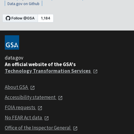
Data.gov on Github
data.gov
An official website of the GSA's
Technology Transformation Services
About GSA
Accessibility statement
FOIA requests
No FEAR Act data
Office of the Inspector General