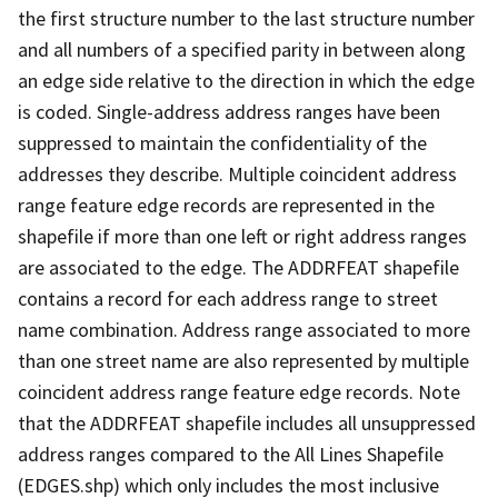
the first structure number to the last structure number
and all numbers of a specified parity in between along
an edge side relative to the direction in which the edge
is coded. Single-address address ranges have been
suppressed to maintain the confidentiality of the
addresses they describe. Multiple coincident address
range feature edge records are represented in the
shapefile if more than one left or right address ranges
are associated to the edge. The ADDRFEAT shapefile
contains a record for each address range to street
name combination. Address range associated to more
than one street name are also represented by multiple
coincident address range feature edge records. Note
that the ADDRFEAT shapefile includes all unsuppressed
address ranges compared to the All Lines Shapefile
(EDGES.shp) which only includes the most inclusive