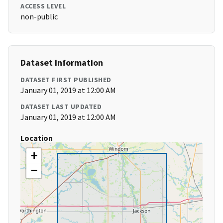
ACCESS LEVEL
non-public
Dataset Information
DATASET FIRST PUBLISHED
January 01, 2019 at 12:00 AM
DATASET LAST UPDATED
January 01, 2019 at 12:00 AM
Location
+
−