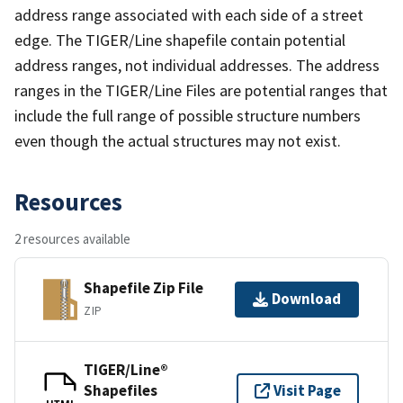
address range associated with each side of a street
edge. The TIGER/Line shapefile contain potential
address ranges, not individual addresses. The address
ranges in the TIGER/Line Files are potential ranges that
include the full range of possible structure numbers
even though the actual structures may not exist.
Resources
2 resources available
Shapefile Zip File
Download
ZIP
TIGER/Line®
Shapefiles
Visit Page