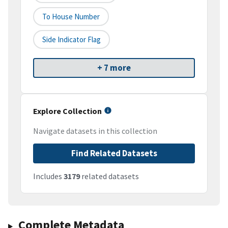
To House Number
Side Indicator Flag
+ 7 more
Explore Collection
Navigate datasets in this collection
Find Related Datasets
Includes
3179
related datasets
Complete Metadata