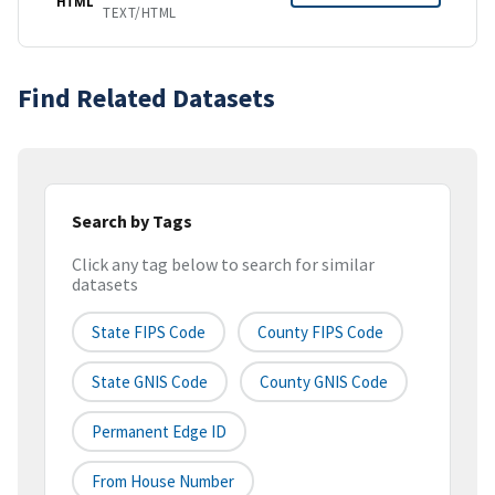
HTML
TEXT/HTML
Find Related Datasets
Search by Tags
Click any tag below to search for similar
datasets
State FIPS Code
County FIPS Code
State GNIS Code
County GNIS Code
Permanent Edge ID
From House Number