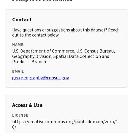
Contact
Have questions or suggestions about this dataset? Reach
out to the contact below.
NAME
U.S. Department of Commerce, U.S. Census Bureau,
Geography Division, Spatial Data Collection and
Products Branch
EMAIL
geo.geography@census.gov
Access & Use
LICENSE
https://creativecommons.org/publicdomain/zero/1.
0/