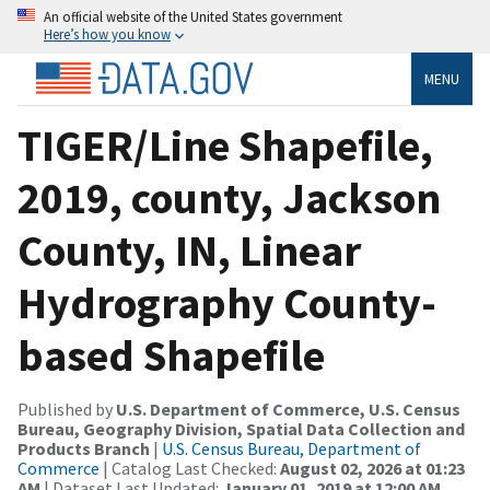
An official website of the United States government
Here’s how you know
MENU
TIGER/Line Shapefile,
2019, county, Jackson
County, IN, Linear
Hydrography County-
based Shapefile
Published by
U.S. Department of Commerce, U.S. Census
Bureau, Geography Division, Spatial Data Collection and
Products Branch
|
U.S. Census Bureau, Department of
Commerce
| Catalog Last Checked:
August 02, 2026 at 01:23
AM
| Dataset Last Updated:
January 01, 2019 at 12:00 AM