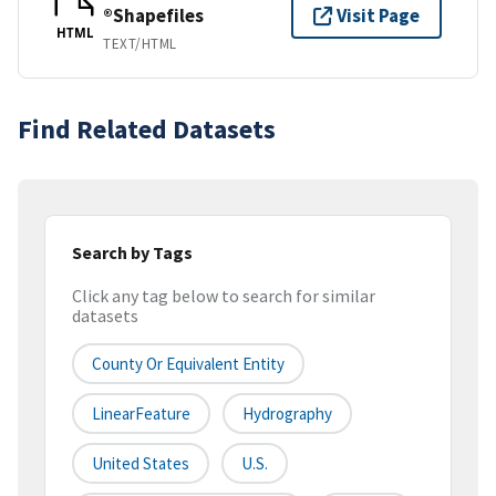
®Shapefiles
Visit Page
HTML
TEXT/HTML
Find Related Datasets
Search by Tags
Click any tag below to search for similar
datasets
County Or Equivalent Entity
LinearFeature
Hydrography
United States
U.S.