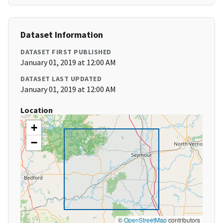
Dataset Information
DATASET FIRST PUBLISHED
January 01, 2019 at 12:00 AM
DATASET LAST UPDATED
January 01, 2019 at 12:00 AM
Location
+
−
©
OpenStreetMap
contributors