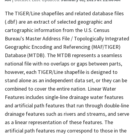
The TIGER/Line shapefiles and related database files
(.dbf) are an extract of selected geographic and
cartographic information from the U.S. Census
Bureau's Master Address File / Topologically Integrated
Geographic Encoding and Referencing (MAF/TIGER)
Database (MTDB). The MTDB represents a seamless
national file with no overlaps or gaps between parts,
however, each TIGER/Line shapefile is designed to
stand alone as an independent data set, or they can be
combined to cover the entire nation. Linear Water
Features includes single-line drainage water features
and artificial path features that run through double-line
drainage features such as rivers and streams, and serve
as a linear representation of these features. The
artificial path features may correspond to those in the