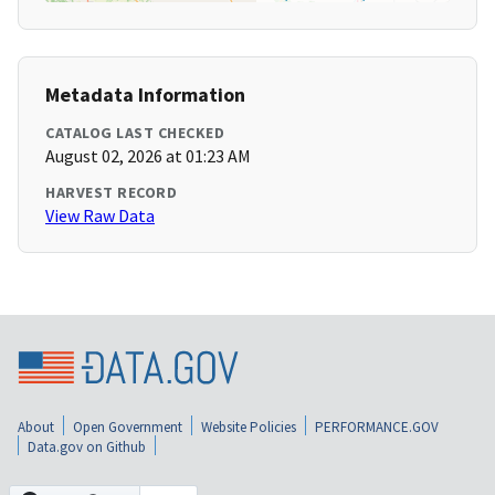
Metadata Information
CATALOG LAST CHECKED
August 02, 2026 at 01:23 AM
HARVEST RECORD
View Raw Data
About
Open Government
Website Policies
PERFORMANCE.GOV
Data.gov on Github