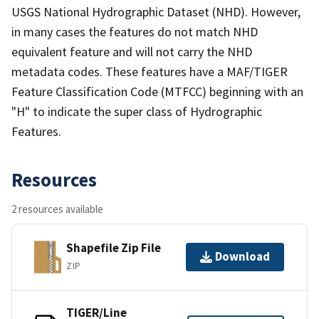
USGS National Hydrographic Dataset (NHD). However,
in many cases the features do not match NHD
equivalent feature and will not carry the NHD
metadata codes. These features have a MAF/TIGER
Feature Classification Code (MTFCC) beginning with an
"H" to indicate the super class of Hydrographic
Features.
Resources
2 resources available
Shapefile Zip File
Download
ZIP
TIGER/Line