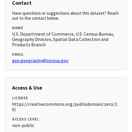
Contact
Have questions or suggestions about this dataset? Reach
out to the contact below.
NAME
U.S. Department of Commerce, U.S. Census Bureau,
Geography Division, Spatial Data Collection and
Products Branch
EMAIL
geo.geography@census.gov
Access & Use
LICENSE
https://creativecommons.org/publicdomain/zero/1.
0/
ACCESS LEVEL
non-public