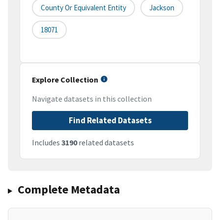
County Or Equivalent Entity
Jackson
18071
Explore Collection
Navigate datasets in this collection
Find Related Datasets
Includes
3190
related datasets
Complete Metadata