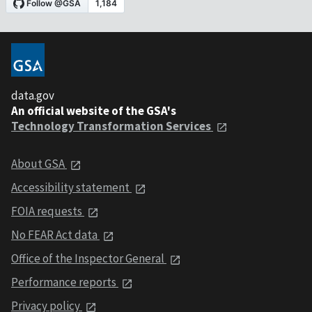
data.gov
An official website of the GSA's
Technology Transformation Services
About GSA
Accessibility statement
FOIA requests
No FEAR Act data
Office of the Inspector General
Performance reports
Privacy policy