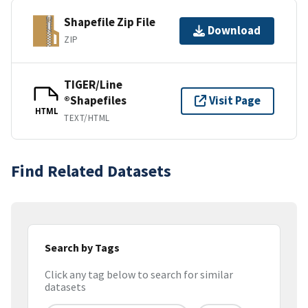
Shapefile Zip File
Download
ZIP
TIGER/Line
®Shapefiles
Visit Page
HTML
TEXT/HTML
Find Related Datasets
Search by Tags
Click any tag below to search for similar
datasets