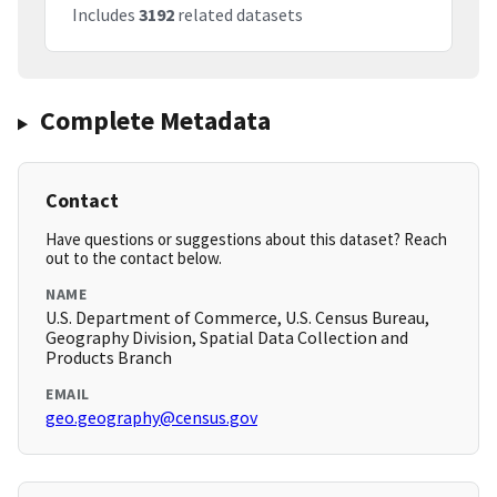
Includes
3192
related datasets
Complete Metadata
Contact
Have questions or suggestions about this dataset? Reach
out to the contact below.
NAME
U.S. Department of Commerce, U.S. Census Bureau,
Geography Division, Spatial Data Collection and
Products Branch
EMAIL
geo.geography@census.gov