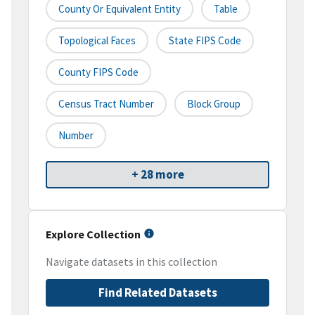
County Or Equivalent Entity
Table
Topological Faces
State FIPS Code
County FIPS Code
Census Tract Number
Block Group
Number
+ 28 more
Explore Collection
Navigate datasets in this collection
Find Related Datasets