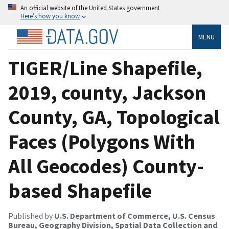
An official website of the United States government
Here’s how you know
MENU
TIGER/Line Shapefile,
2019, county, Jackson
County, GA, Topological
Faces (Polygons With
All Geocodes) County-
based Shapefile
Published by
U.S. Department of Commerce, U.S. Census
Bureau, Geography Division, Spatial Data Collection and