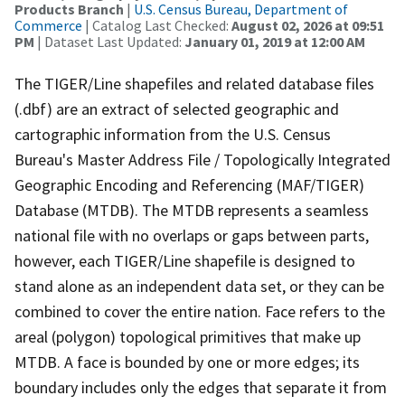
Products Branch
|
U.S. Census Bureau, Department of
Commerce
| Catalog Last Checked:
August 02, 2026 at 09:51
PM
| Dataset Last Updated:
January 01, 2019 at 12:00 AM
The TIGER/Line shapefiles and related database files
(.dbf) are an extract of selected geographic and
cartographic information from the U.S. Census
Bureau's Master Address File / Topologically Integrated
Geographic Encoding and Referencing (MAF/TIGER)
Database (MTDB). The MTDB represents a seamless
national file with no overlaps or gaps between parts,
however, each TIGER/Line shapefile is designed to
stand alone as an independent data set, or they can be
combined to cover the entire nation. Face refers to the
areal (polygon) topological primitives that make up
MTDB. A face is bounded by one or more edges; its
boundary includes only the edges that separate it from