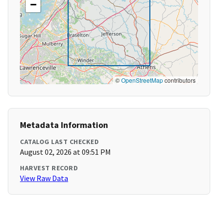
−
©
OpenStreetMap
contributors
Metadata Information
CATALOG LAST CHECKED
August 02, 2026 at 09:51 PM
HARVEST RECORD
View Raw Data