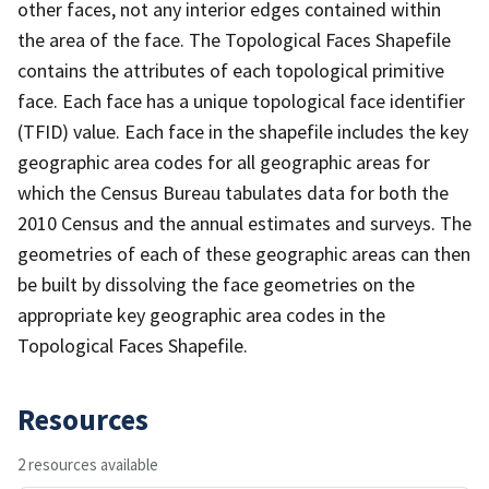
other faces, not any interior edges contained within
the area of the face. The Topological Faces Shapefile
contains the attributes of each topological primitive
face. Each face has a unique topological face identifier
(TFID) value. Each face in the shapefile includes the key
geographic area codes for all geographic areas for
which the Census Bureau tabulates data for both the
2010 Census and the annual estimates and surveys. The
geometries of each of these geographic areas can then
be built by dissolving the face geometries on the
appropriate key geographic area codes in the
Topological Faces Shapefile.
Resources
2 resources available