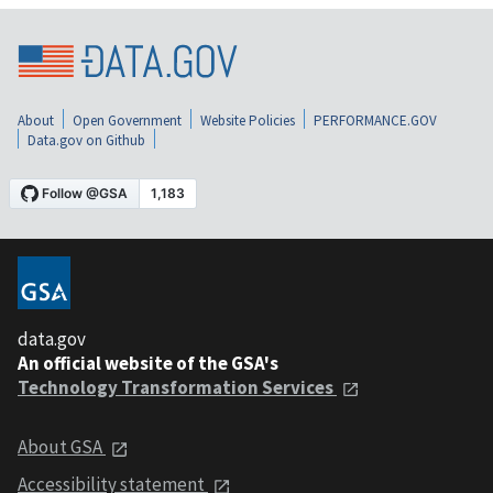
About
Open Government
Website Policies
PERFORMANCE.GOV
Data.gov on Github
data.gov
An official website of the GSA's
Technology Transformation Services
About GSA
Accessibility statement