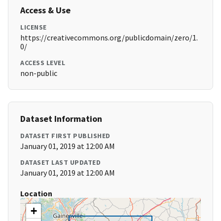
Access & Use
LICENSE
https://creativecommons.org/publicdomain/zero/1.
0/
ACCESS LEVEL
non-public
Dataset Information
DATASET FIRST PUBLISHED
January 01, 2019 at 12:00 AM
DATASET LAST UPDATED
January 01, 2019 at 12:00 AM
Location
+