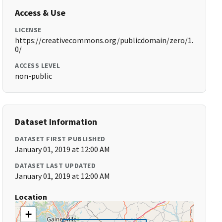
Access & Use
LICENSE
https://creativecommons.org/publicdomain/zero/1.
0/
ACCESS LEVEL
non-public
Dataset Information
DATASET FIRST PUBLISHED
January 01, 2019 at 12:00 AM
DATASET LAST UPDATED
January 01, 2019 at 12:00 AM
Location
+