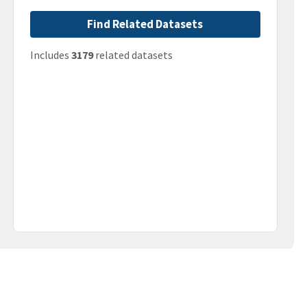
Find Related Datasets
Includes
3179
related datasets