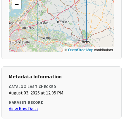
−
©
OpenStreetMap
contributors
Metadata Information
CATALOG LAST CHECKED
August 03, 2026 at 12:05 PM
HARVEST RECORD
View Raw Data