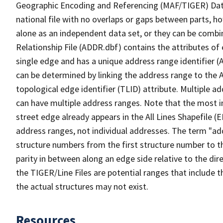
Geographic Encoding and Referencing (MAF/TIGER) Da
national file with no overlaps or gaps between parts, h
alone as an independent data set, or they can be combi
Relationship File (ADDR.dbf) contains the attributes of
single edge and has a unique address range identifier (
can be determined by linking the address range to the 
topological edge identifier (TLID) attribute. Multiple 
can have multiple address ranges. Note that the most i
street edge already appears in the All Lines Shapefile (
address ranges, not individual addresses. The term "addr
structure numbers from the first structure number to th
parity in between along an edge side relative to the dir
the TIGER/Line Files are potential ranges that include 
the actual structures may not exist.
Resources