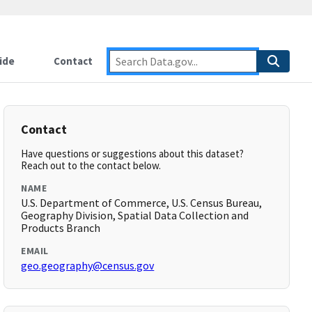
ide
Contact
Contact
Have questions or suggestions about this dataset?
Reach out to the contact below.
NAME
U.S. Department of Commerce, U.S. Census Bureau,
Geography Division, Spatial Data Collection and
Products Branch
EMAIL
geo.geography@census.gov