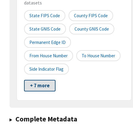
datasets
State FIPS Code
County FIPS Code
State GNIS Code
County GNIS Code
Permanent Edge ID
From House Number
To House Number
Side Indicator Flag
+ 7 more
Complete Metadata