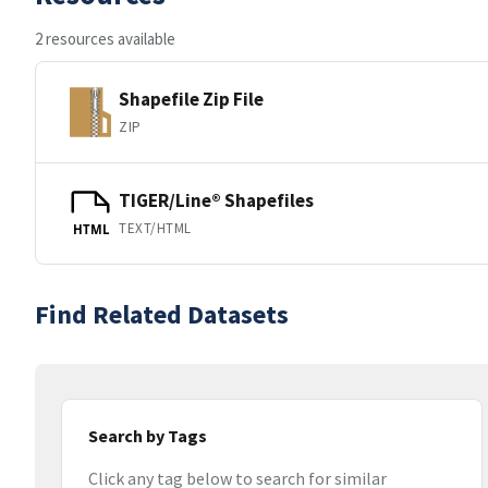
2 resources available
Shapefile Zip File
ZIP
TIGER/Line® Shapefiles
TEXT/HTML
HTML
Find Related Datasets
Search by Tags
Click any tag below to search for similar