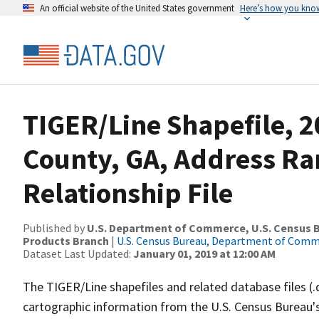
An official website of the United States government
Here’s how you kno
TIGER/Line Shapefile, 2
County, GA, Address R
Relationship File
Published by
U.S. Department of Commerce, U.S. Census Bu
Products Branch
|
U.S. Census Bureau, Department of Com
Dataset Last Updated:
January 01, 2019 at 12:00 AM
The TIGER/Line shapefiles and related database files (.
cartographic information from the U.S. Census Bureau's