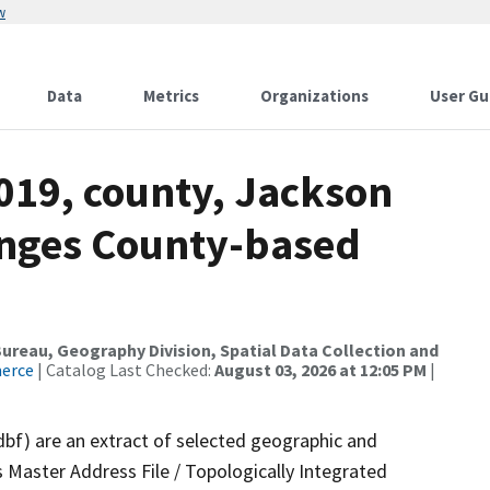
w
Data
Metrics
Organizations
User Gu
019, county, Jackson
anges County-based
reau, Geography Division, Spatial Data Collection and
merce
| Catalog Last Checked:
August 03, 2026 at 12:05 PM
|
dbf) are an extract of selected geographic and
 Master Address File / Topologically Integrated