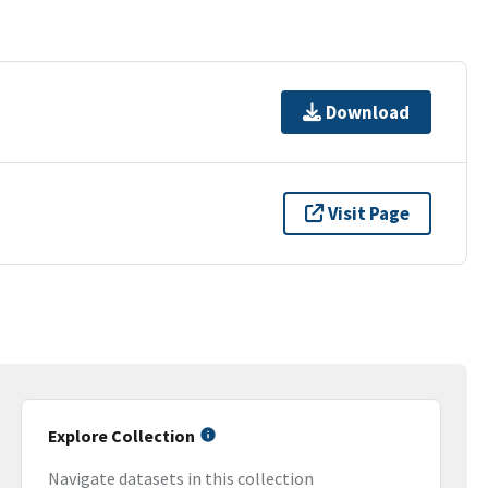
Download
Visit Page
Explore Collection
Navigate datasets in this collection