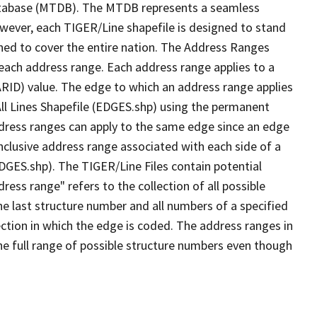
tabase (MTDB). The MTDB represents a seamless
owever, each TIGER/Line shapefile is designed to stand
ned to cover the entire nation. The Address Ranges
 each address range. Each address range applies to a
ARID) value. The edge to which an address range applies
All Lines Shapefile (EDGES.shp) using the permanent
address ranges can apply to the same edge since an edge
nclusive address range associated with each side of a
EDGES.shp). The TIGER/Line Files contain potential
ess range" refers to the collection of all possible
e last structure number and all numbers of a specified
ection in which the edge is coded. The address ranges in
the full range of possible structure numbers even though