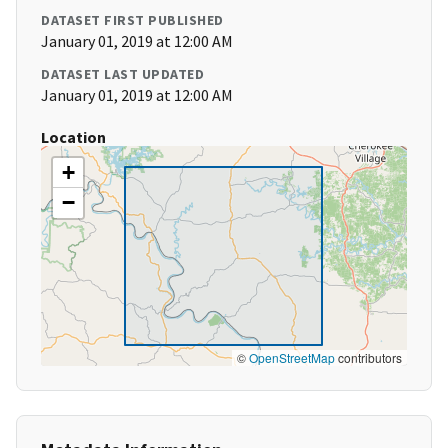
DATASET FIRST PUBLISHED
January 01, 2019 at 12:00 AM
DATASET LAST UPDATED
January 01, 2019 at 12:00 AM
Location
+
−
©
OpenStreetMap
contributors