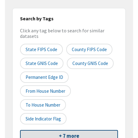
Search by Tags
Click any tag below to search for similar
datasets
State FIPS Code
County FIPS Code
State GNIS Code
County GNIS Code
Permanent Edge ID
From House Number
To House Number
Side Indicator Flag
+ 7 more