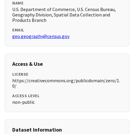
NAME
U.S. Department of Commerce, U.S. Census Bureau,
Geography Division, Spatial Data Collection and
Products Branch
EMAIL
geo.geography@census.gov
Access & Use
LICENSE
https://creativecommons.org/publicdomain/zero/1.
0/
ACCESS LEVEL
non-public
Dataset Information