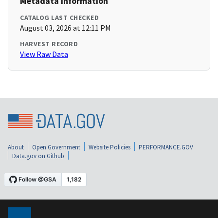
Metadata Information
CATALOG LAST CHECKED
August 03, 2026 at 12:11 PM
HARVEST RECORD
View Raw Data
About
Open Government
Website Policies
PERFORMANCE.GOV
Data.gov on Github