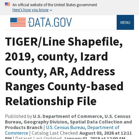
An official website of the United States government
Here’s how you know
MENU
TIGER/Line Shapefile,
2019, county, Izard
County, AR, Address
Ranges County-based
Relationship File
Published by
U.S. Department of Commerce, U.S. Census
Bureau, Geography Division, Spatial Data Collection and
Products Branch
|
U.S. Census Bureau, Department of
Commerce
| Catalog Last Checked:
August 03, 2026 at 12:11
PM
| Dataset Last Updated:
January 01, 2019 at 12:00 AM