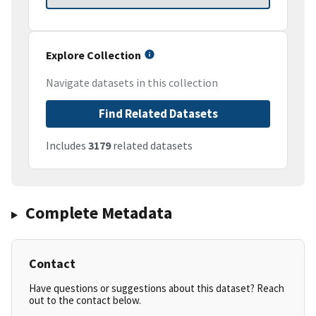
Explore Collection
Navigate datasets in this collection
Find Related Datasets
Includes
3179
related datasets
Complete Metadata
Contact
Have questions or suggestions about this dataset? Reach
out to the contact below.