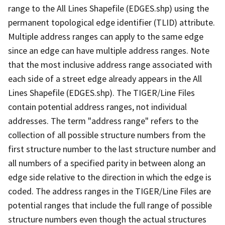
range to the All Lines Shapefile (EDGES.shp) using the
permanent topological edge identifier (TLID) attribute.
Multiple address ranges can apply to the same edge
since an edge can have multiple address ranges. Note
that the most inclusive address range associated with
each side of a street edge already appears in the All
Lines Shapefile (EDGES.shp). The TIGER/Line Files
contain potential address ranges, not individual
addresses. The term "address range" refers to the
collection of all possible structure numbers from the
first structure number to the last structure number and
all numbers of a specified parity in between along an
edge side relative to the direction in which the edge is
coded. The address ranges in the TIGER/Line Files are
potential ranges that include the full range of possible
structure numbers even though the actual structures