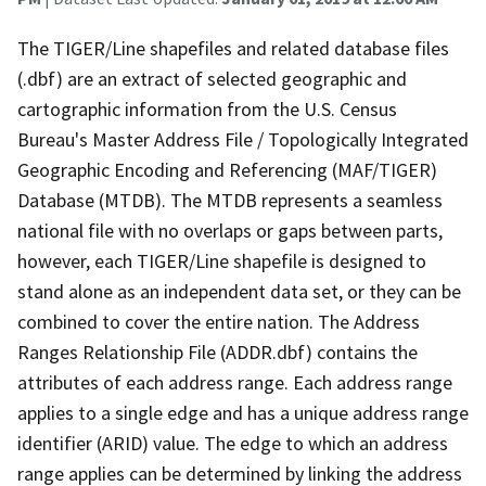
The TIGER/Line shapefiles and related database files
(.dbf) are an extract of selected geographic and
cartographic information from the U.S. Census
Bureau's Master Address File / Topologically Integrated
Geographic Encoding and Referencing (MAF/TIGER)
Database (MTDB). The MTDB represents a seamless
national file with no overlaps or gaps between parts,
however, each TIGER/Line shapefile is designed to
stand alone as an independent data set, or they can be
combined to cover the entire nation. The Address
Ranges Relationship File (ADDR.dbf) contains the
attributes of each address range. Each address range
applies to a single edge and has a unique address range
identifier (ARID) value. The edge to which an address
range applies can be determined by linking the address