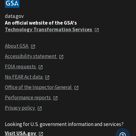
data.gov
An official website of the GSA's
Technology Transformation Services
About GSA
Accessibility statement
FOIA requests
No FEAR Act data
Office of the Inspector General
Performance reports
Privacy policy
Looking for U.S. government information and services?
Visit USA.gov