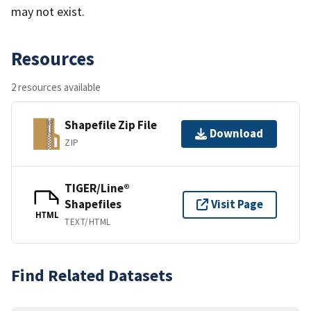
may not exist.
Resources
2 resources available
Shapefile Zip File
Download
ZIP
TIGER/Line®
Shapefiles
Visit Page
HTML
TEXT/HTML
Find Related Datasets