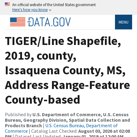
An official website of the United States government
Here’s how you know
MENU
TIGER/Line Shapefile,
2019, county,
Issaquena County, MS,
Address Range-Feature
County-based
Published by
U.S. Department of Commerce, U.S. Census
Bureau, Geography Division, Spatial Data Collection and
Products Branch
|
U.S. Census Bureau, Department of
Commerce
| Catalog Last Checked:
August 03, 2026 at 02:08
PM
| Dataset Last Updated:
January 01, 2019 at 12:00 AM