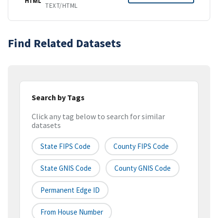
HTML
TEXT/HTML
Find Related Datasets
Search by Tags
Click any tag below to search for similar
datasets
State FIPS Code
County FIPS Code
State GNIS Code
County GNIS Code
Permanent Edge ID
From House Number