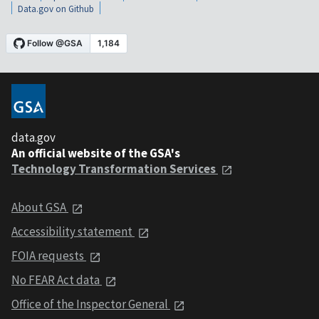
Data.gov on Github
data.gov
An official website of the GSA's
Technology Transformation Services
About GSA
Accessibility statement
FOIA requests
No FEAR Act data
Office of the Inspector General