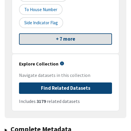
To House Number
Side Indicator Flag
+ 7 more
Explore Collection
Navigate datasets in this collection
Find Related Datasets
Includes
3179
related datasets
Complete Metadata