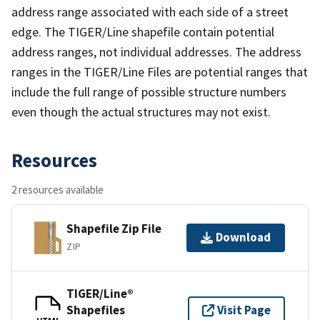
address range associated with each side of a street
edge. The TIGER/Line shapefile contain potential
address ranges, not individual addresses. The address
ranges in the TIGER/Line Files are potential ranges that
include the full range of possible structure numbers
even though the actual structures may not exist.
Resources
2 resources available
Shapefile Zip File
Download
ZIP
TIGER/Line®
Shapefiles
Visit Page