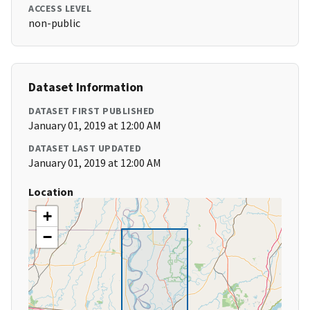
ACCESS LEVEL
non-public
Dataset Information
DATASET FIRST PUBLISHED
January 01, 2019 at 12:00 AM
DATASET LAST UPDATED
January 01, 2019 at 12:00 AM
Location
+
−