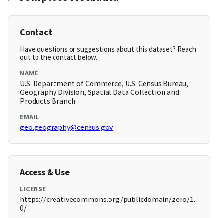
Contact
Have questions or suggestions about this dataset? Reach
out to the contact below.
NAME
U.S. Department of Commerce, U.S. Census Bureau,
Geography Division, Spatial Data Collection and
Products Branch
EMAIL
geo.geography@census.gov
Access & Use
LICENSE
https://creativecommons.org/publicdomain/zero/1.
0/