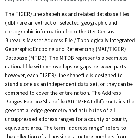
The TIGER/Line shapefiles and related database files
(.dbf) are an extract of selected geographic and
cartographic information from the U.S. Census
Bureau's Master Address File / Topologically Integrated
Geographic Encoding and Referencing (MAF/TIGER)
Database (MTDB). The MTDB represents a seamless
national file with no overlaps or gaps between parts,
however, each TIGER/Line shapefile is designed to
stand alone as an independent data set, or they can be
combined to cover the entire nation. The Address
Ranges Feature Shapefile (ADDRFEAT.dbf) contains the
geospatial edge geometry and attributes of all
unsuppressed address ranges for a county or county
equivalent area. The term "address range" refers to
the collection of all possible structure numbers from