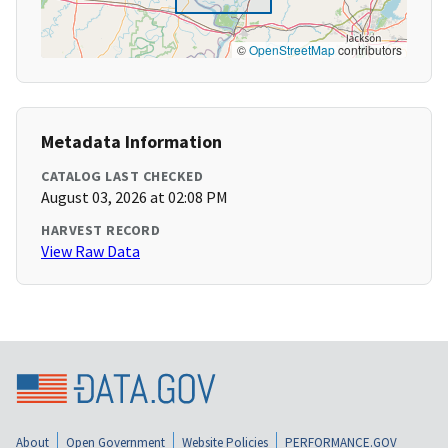
©
OpenStreetMap
contributors
Metadata Information
CATALOG LAST CHECKED
August 03, 2026 at 02:08 PM
HARVEST RECORD
View Raw Data
About
Open Government
Website Policies
PERFORMANCE.GOV