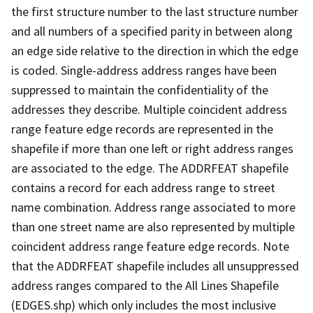
the first structure number to the last structure number
and all numbers of a specified parity in between along
an edge side relative to the direction in which the edge
is coded. Single-address address ranges have been
suppressed to maintain the confidentiality of the
addresses they describe. Multiple coincident address
range feature edge records are represented in the
shapefile if more than one left or right address ranges
are associated to the edge. The ADDRFEAT shapefile
contains a record for each address range to street
name combination. Address range associated to more
than one street name are also represented by multiple
coincident address range feature edge records. Note
that the ADDRFEAT shapefile includes all unsuppressed
address ranges compared to the All Lines Shapefile
(EDGES.shp) which only includes the most inclusive