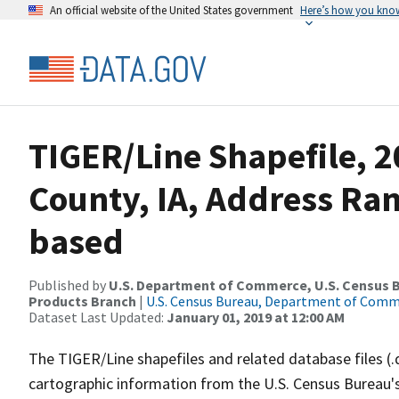
An official website of the United States government
Here’s how you kno
TIGER/Line Shapefile, 2
County, IA, Address Ra
based
Published by
U.S. Department of Commerce, U.S. Census Bu
Products Branch
|
U.S. Census Bureau, Department of Com
Dataset Last Updated:
January 01, 2019 at 12:00 AM
The TIGER/Line shapefiles and related database files (.
cartographic information from the U.S. Census Bureau's