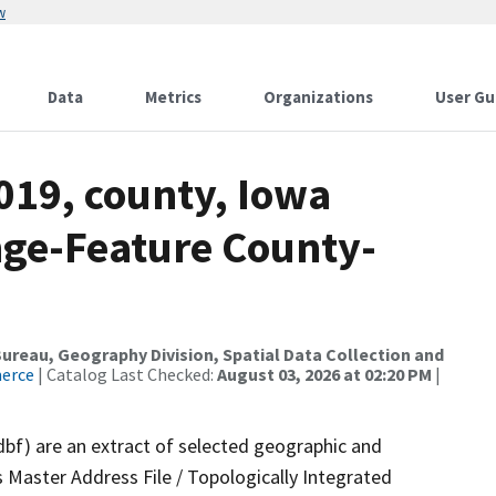
w
Data
Metrics
Organizations
User Gu
019, county, Iowa
nge-Feature County-
reau, Geography Division, Spatial Data Collection and
merce
| Catalog Last Checked:
August 03, 2026 at 02:20 PM
|
dbf) are an extract of selected geographic and
 Master Address File / Topologically Integrated