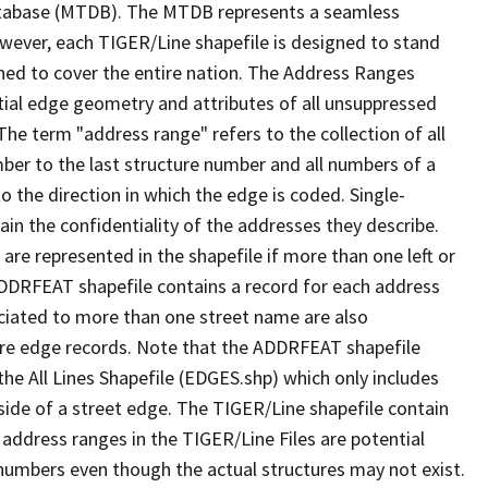
tabase (MTDB). The MTDB represents a seamless
owever, each TIGER/Line shapefile is designed to stand
ned to cover the entire nation. The Address Ranges
ial edge geometry and attributes of all unsuppressed
The term "address range" refers to the collection of all
ber to the last structure number and all numbers of a
o the direction in which the edge is coded. Single-
n the confidentiality of the addresses they describe.
are represented in the shapefile if more than one left or
ADDRFEAT shapefile contains a record for each address
ciated to more than one street name are also
ure edge records. Note that the ADDRFEAT shapefile
he All Lines Shapefile (EDGES.shp) which only includes
side of a street edge. The TIGER/Line shapefile contain
 address ranges in the TIGER/Line Files are potential
e numbers even though the actual structures may not exist.