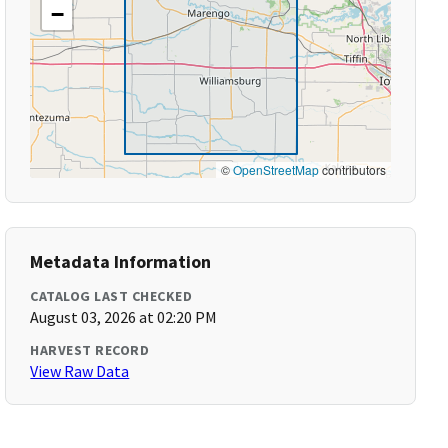
−
©
OpenStreetMap
contributors
Metadata Information
CATALOG LAST CHECKED
August 03, 2026 at 02:20 PM
HARVEST RECORD
View Raw Data