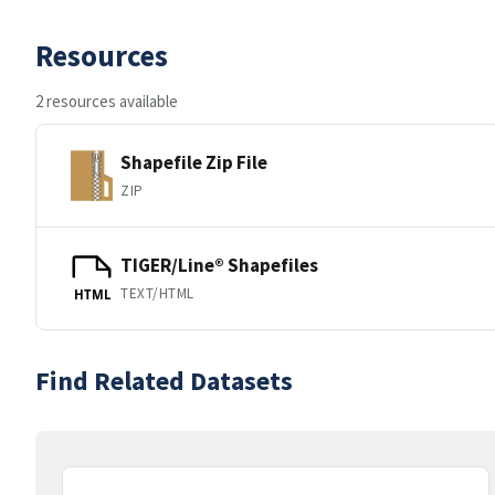
Resources
2 resources available
Shapefile Zip File
ZIP
TIGER/Line® Shapefiles
TEXT/HTML
HTML
Find Related Datasets