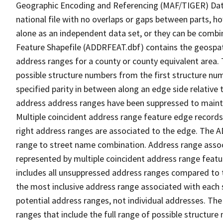
Geographic Encoding and Referencing (MAF/TIGER) Da
national file with no overlaps or gaps between parts, h
alone as an independent data set, or they can be combi
Feature Shapefile (ADDRFEAT.dbf) contains the geospat
address ranges for a county or county equivalent area. 
possible structure numbers from the first structure num
specified parity in between along an edge side relative t
address address ranges have been suppressed to maintai
Multiple coincident address range feature edge records 
right address ranges are associated to the edge. The 
range to street name combination. Address range asso
represented by multiple coincident address range feat
includes all unsuppressed address ranges compared to t
the most inclusive address range associated with each 
potential address ranges, not individual addresses. The
ranges that include the full range of possible structur