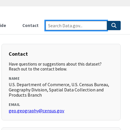
ide
Contact
Contact
Have questions or suggestions about this dataset?
Reach out to the contact below.
NAME
U.S. Department of Commerce, U.S. Census Bureau,
Geography Division, Spatial Data Collection and
Products Branch
EMAIL
geo.geography@census.gov