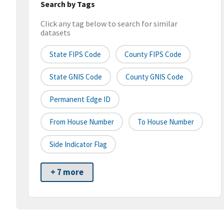
Search by Tags
Click any tag below to search for similar
datasets
State FIPS Code
County FIPS Code
State GNIS Code
County GNIS Code
Permanent Edge ID
From House Number
To House Number
Side Indicator Flag
+ 7 more