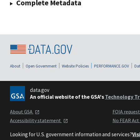
Complete Metadata
About
Open Government
Website Policies
PERFORMANCE.GOV
Dat
data.gov
An official website of the GSA's
Technology Tr
About GSA
FOIA reques
Accessibility statement
No FEAR Act
Looking for U.S. government information and services?
Vis