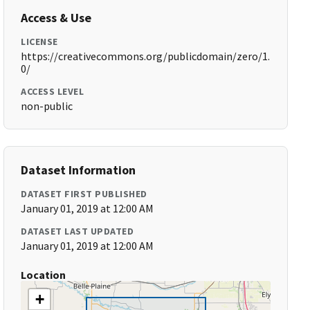
Access & Use
LICENSE
https://creativecommons.org/publicdomain/zero/1.
0/
ACCESS LEVEL
non-public
Dataset Information
DATASET FIRST PUBLISHED
January 01, 2019 at 12:00 AM
DATASET LAST UPDATED
January 01, 2019 at 12:00 AM
Location
+