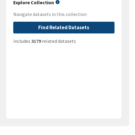
Explore Collection
Navigate datasets in this collection
Find Related Datasets
Includes
3179
related datasets