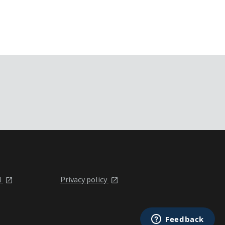
l
Privacy policy