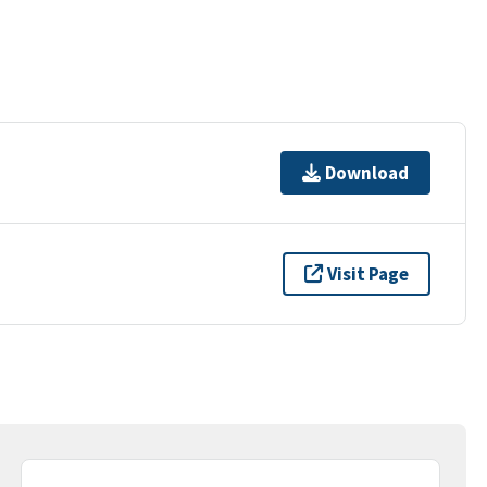
Download
Visit Page