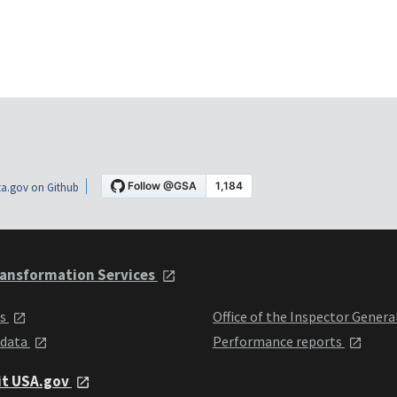
a.gov on Github
ansformation Services
ts
Office of the Inspector Genera
 data
Performance reports
it USA.gov