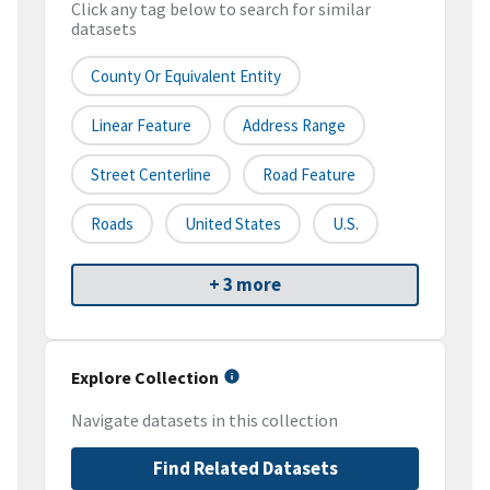
Click any tag below to search for similar
datasets
County Or Equivalent Entity
Linear Feature
Address Range
Street Centerline
Road Feature
Roads
United States
U.S.
+ 3 more
Explore Collection
Navigate datasets in this collection
Find Related Datasets