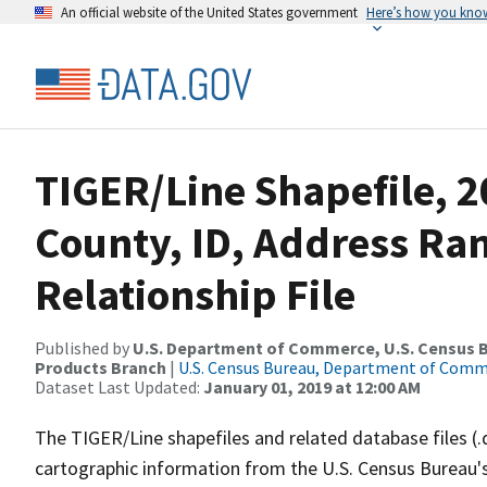
An official website of the United States government
Here’s how you kno
TIGER/Line Shapefile, 2
County, ID, Address Ra
Relationship File
Published by
U.S. Department of Commerce, U.S. Census Bu
Products Branch
|
U.S. Census Bureau, Department of Com
Dataset Last Updated:
January 01, 2019 at 12:00 AM
The TIGER/Line shapefiles and related database files (.
cartographic information from the U.S. Census Bureau's