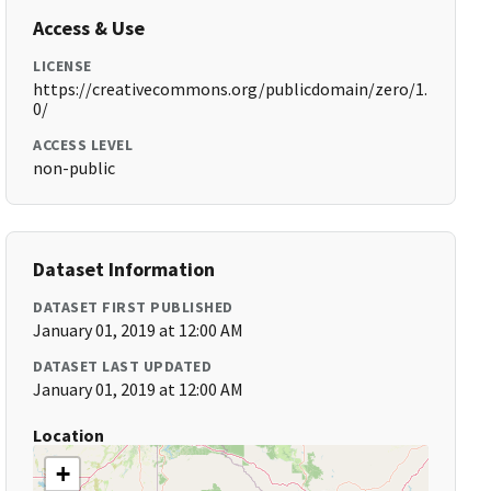
Access & Use
LICENSE
https://creativecommons.org/publicdomain/zero/1.
0/
ACCESS LEVEL
non-public
Dataset Information
DATASET FIRST PUBLISHED
January 01, 2019 at 12:00 AM
DATASET LAST UPDATED
January 01, 2019 at 12:00 AM
Location
+