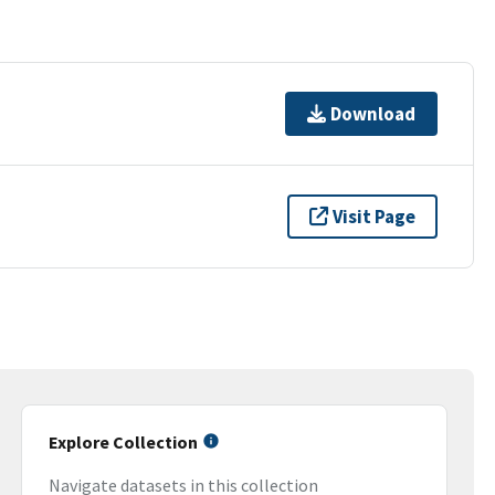
Download
Visit Page
Explore Collection
Navigate datasets in this collection