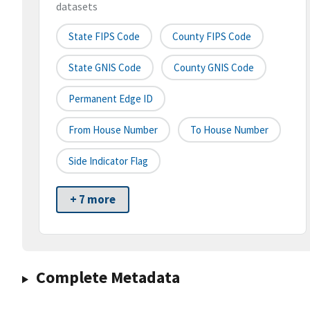
datasets
State FIPS Code
County FIPS Code
State GNIS Code
County GNIS Code
Permanent Edge ID
From House Number
To House Number
Side Indicator Flag
+ 7 more
Complete Metadata