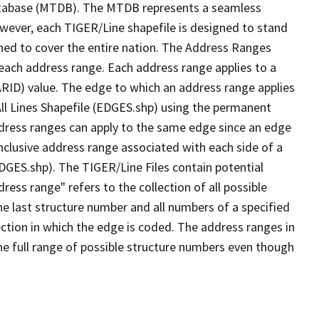
tabase (MTDB). The MTDB represents a seamless
owever, each TIGER/Line shapefile is designed to stand
ned to cover the entire nation. The Address Ranges
 each address range. Each address range applies to a
ARID) value. The edge to which an address range applies
All Lines Shapefile (EDGES.shp) using the permanent
address ranges can apply to the same edge since an edge
nclusive address range associated with each side of a
EDGES.shp). The TIGER/Line Files contain potential
ess range" refers to the collection of all possible
e last structure number and all numbers of a specified
ection in which the edge is coded. The address ranges in
the full range of possible structure numbers even though