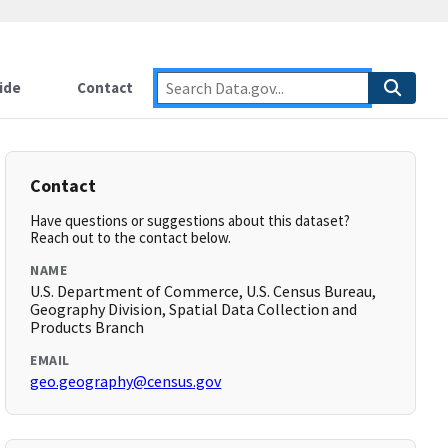
ide
Contact
Contact
Have questions or suggestions about this dataset?
Reach out to the contact below.
NAME
U.S. Department of Commerce, U.S. Census Bureau,
Geography Division, Spatial Data Collection and
Products Branch
EMAIL
geo.geography@census.gov