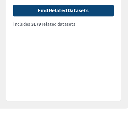
Find Related Datasets
Includes
3179
related datasets