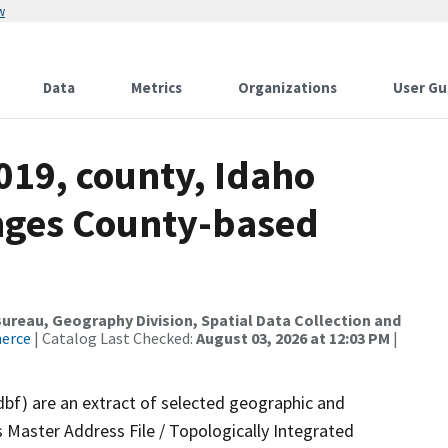
w
Data
Metrics
Organizations
User Gu
019, county, Idaho
nges County-based
reau, Geography Division, Spatial Data Collection and
merce
| Catalog Last Checked:
August 03, 2026 at 12:03 PM
|
dbf) are an extract of selected geographic and
 Master Address File / Topologically Integrated