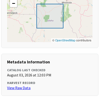
−
©
OpenStreetMap
contributors
Metadata Information
CATALOG LAST CHECKED
August 03, 2026 at 12:03 PM
HARVEST RECORD
View Raw Data