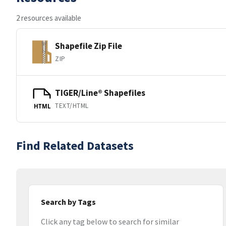
2 resources available
Shapefile Zip File
ZIP
TIGER/Line® Shapefiles
TEXT/HTML
HTML
Find Related Datasets
Search by Tags
Click any tag below to search for similar