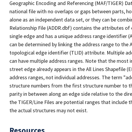
Geographic Encoding and Referencing (MAF/TIGER) Da
national file with no overlaps or gaps between parts, h
alone as an independent data set, or they can be combi
Relationship File (ADDR.dbf) contains the attributes of
single edge and has a unique address range identifier (
can be determined by linking the address range to the 
topological edge identifier (TLID) attribute. Multiple 
can have multiple address ranges. Note that the most i
street edge already appears in the All Lines Shapefile (
address ranges, not individual addresses. The term "addr
structure numbers from the first structure number to th
parity in between along an edge side relative to the dir
the TIGER/Line Files are potential ranges that include 
the actual structures may not exist.
Resources