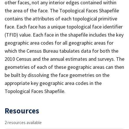
other faces, not any interior edges contained within
the area of the face. The Topological Faces Shapefile
contains the attributes of each topological primitive
face. Each face has a unique topological face identifier
(TFID) value. Each face in the shapefile includes the key
geographic area codes for all geographic areas for
which the Census Bureau tabulates data for both the
2010 Census and the annual estimates and surveys. The
geometries of each of these geographic areas can then
be built by dissolving the face geometries on the
appropriate key geographic area codes in the
Topological Faces Shapefile.
Resources
2 resources available