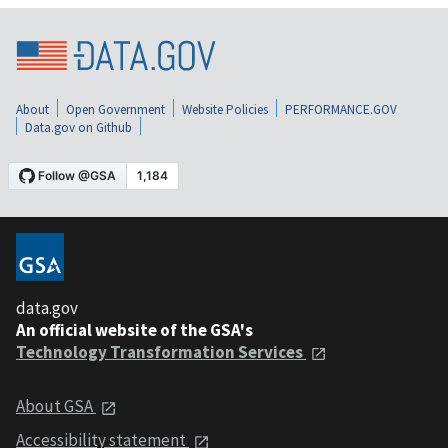
About
Open Government
Website Policies
PERFORMANCE.GOV
Data.gov on Github
data.gov
An official website of the GSA's
Technology Transformation Services
About GSA
Accessibility statement