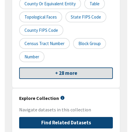
County Or Equivalent Entity
Table
Topological Faces
State FIPS Code
County FIPS Code
Census Tract Number
Block Group
Number
+ 28 more
Explore Collection
Navigate datasets in this collection
Find Related Datasets