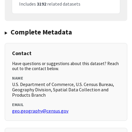
Includes
3192
related datasets
Complete Metadata
Contact
Have questions or suggestions about this dataset? Reach
out to the contact below.
NAME
U.S. Department of Commerce, U.S. Census Bureau,
Geography Division, Spatial Data Collection and
Products Branch
EMAIL
geo.geography@census.gov