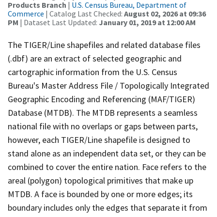
Products Branch
|
U.S. Census Bureau, Department of
Commerce
| Catalog Last Checked:
August 02, 2026 at 09:36
PM
| Dataset Last Updated:
January 01, 2019 at 12:00 AM
The TIGER/Line shapefiles and related database files
(.dbf) are an extract of selected geographic and
cartographic information from the U.S. Census
Bureau's Master Address File / Topologically Integrated
Geographic Encoding and Referencing (MAF/TIGER)
Database (MTDB). The MTDB represents a seamless
national file with no overlaps or gaps between parts,
however, each TIGER/Line shapefile is designed to
stand alone as an independent data set, or they can be
combined to cover the entire nation. Face refers to the
areal (polygon) topological primitives that make up
MTDB. A face is bounded by one or more edges; its
boundary includes only the edges that separate it from