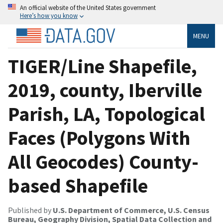
An official website of the United States government
Here’s how you know
MENU
TIGER/Line Shapefile,
2019, county, Iberville
Parish, LA, Topological
Faces (Polygons With
All Geocodes) County-
based Shapefile
Published by
U.S. Department of Commerce, U.S. Census
Bureau, Geography Division, Spatial Data Collection and