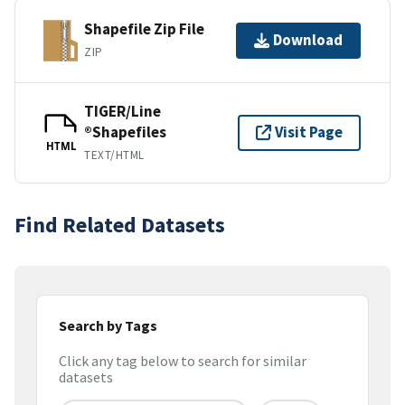
Shapefile Zip File
Download
ZIP
TIGER/Line
®Shapefiles
Visit Page
HTML
TEXT/HTML
Find Related Datasets
Search by Tags
Click any tag below to search for similar
datasets