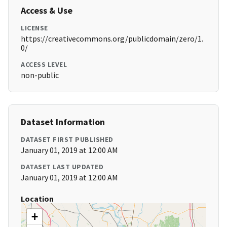
Access & Use
LICENSE
https://creativecommons.org/publicdomain/zero/1.
0/
ACCESS LEVEL
non-public
Dataset Information
DATASET FIRST PUBLISHED
January 01, 2019 at 12:00 AM
DATASET LAST UPDATED
January 01, 2019 at 12:00 AM
Location
+