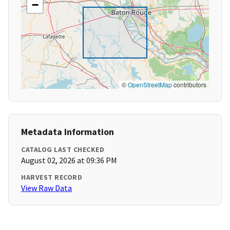
−
©
OpenStreetMap
contributors
Metadata Information
CATALOG LAST CHECKED
August 02, 2026 at 09:36 PM
HARVEST RECORD
View Raw Data