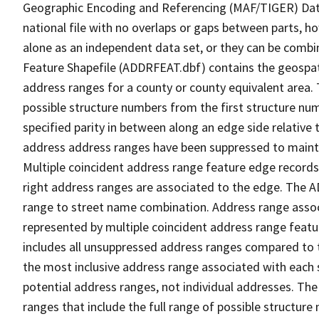
Geographic Encoding and Referencing (MAF/TIGER) Da
national file with no overlaps or gaps between parts, h
alone as an independent data set, or they can be combi
Feature Shapefile (ADDRFEAT.dbf) contains the geospat
address ranges for a county or county equivalent area. 
possible structure numbers from the first structure num
specified parity in between along an edge side relative t
address address ranges have been suppressed to maintai
Multiple coincident address range feature edge records 
right address ranges are associated to the edge. The 
range to street name combination. Address range asso
represented by multiple coincident address range feat
includes all unsuppressed address ranges compared to t
the most inclusive address range associated with each 
potential address ranges, not individual addresses. The
ranges that include the full range of possible structur