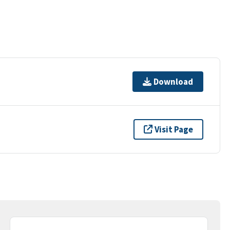
Download
Visit Page