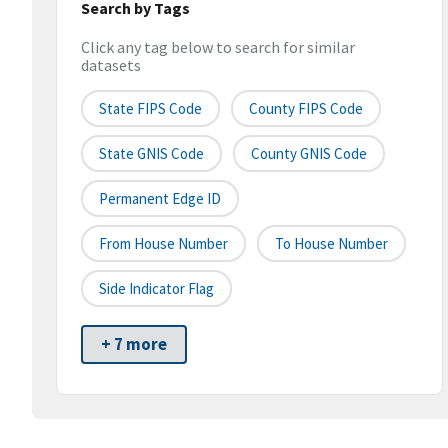
Search by Tags
Click any tag below to search for similar
datasets
State FIPS Code
County FIPS Code
State GNIS Code
County GNIS Code
Permanent Edge ID
From House Number
To House Number
Side Indicator Flag
+ 7 more