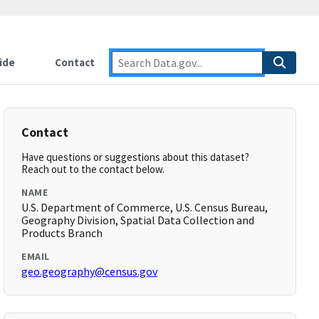
ide
Contact
Contact
Have questions or suggestions about this dataset?
Reach out to the contact below.
NAME
U.S. Department of Commerce, U.S. Census Bureau,
Geography Division, Spatial Data Collection and
Products Branch
EMAIL
geo.geography@census.gov