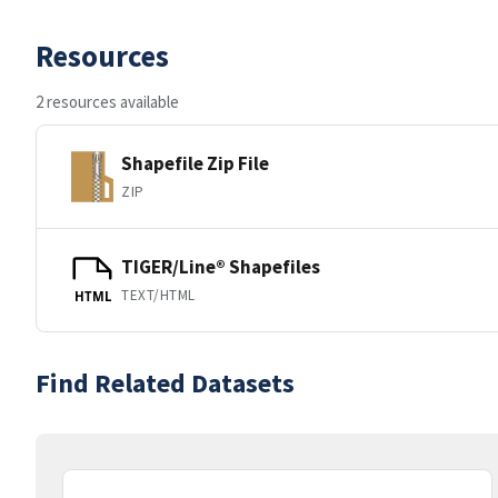
Resources
2 resources available
Shapefile Zip File
ZIP
TIGER/Line® Shapefiles
TEXT/HTML
HTML
Find Related Datasets