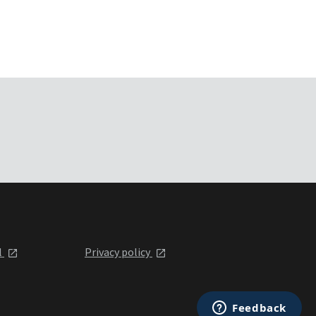
l
Privacy policy