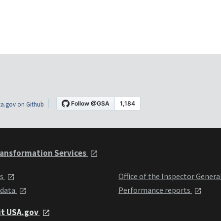
a.gov on Github
ansformation Services
ts
Office of the Inspector Genera
 data
Performance reports
it USA.gov