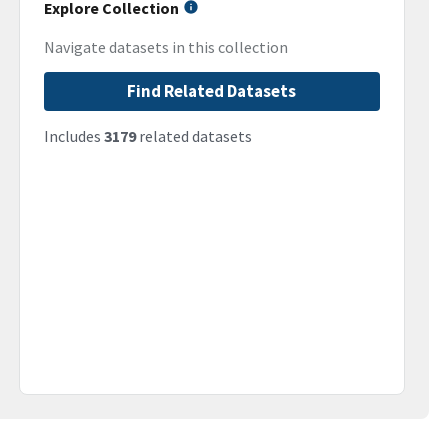
Explore Collection
Navigate datasets in this collection
Find Related Datasets
Includes
3179
related datasets