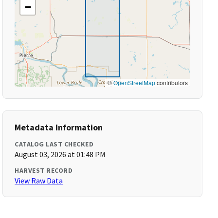
−
©
OpenStreetMap
contributors
Metadata Information
CATALOG LAST CHECKED
August 03, 2026 at 01:48 PM
HARVEST RECORD
View Raw Data