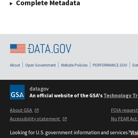
Complete Metadata
About
Open Government
Website Policies
PERFORMANCE.GOV
Dat
data.gov
An official website of the GSA's
Technology Tr
About GSA
FOIA reques
Accessibility statement
No FEAR Act
Looking for U.S. government information and services?
Vis