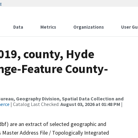
w
Data
Metrics
Organizations
User Gu
019, county, Hyde
nge-Feature County-
reau, Geography Division, Spatial Data Collection and
merce
| Catalog Last Checked:
August 03, 2026 at 01:48 PM
|
dbf) are an extract of selected geographic and
 Master Address File / Topologically Integrated