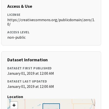
Access & Use
LICENSE
https://creativecommons.org/publicdomain/zero/1.
0/
ACCESS LEVEL
non-public
Dataset Information
DATASET FIRST PUBLISHED
January 01, 2019 at 12:00 AM
DATASET LAST UPDATED
January 01, 2019 at 12:00 AM
Location
+