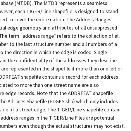
tabase (MTDB). The MTDB represents a seamless
owever, each TIGER/Line shapefile is designed to stand
ned to cover the entire nation. The Address Ranges
ial edge geometry and attributes of all unsuppressed
The term "address range" refers to the collection of all
ber to the last structure number and all numbers of a
o the direction in which the edge is coded. Single-
n the confidentiality of the addresses they describe.
are represented in the shapefile if more than one left or
ADDRFEAT shapefile contains a record for each address
ciated to more than one street name are also
ure edge records. Note that the ADDRFEAT shapefile
he All Lines Shapefile (EDGES.shp) which only includes
side of a street edge. The TIGER/Line shapefile contain
 address ranges in the TIGER/Line Files are potential
e numbers even though the actual structures may not exist.