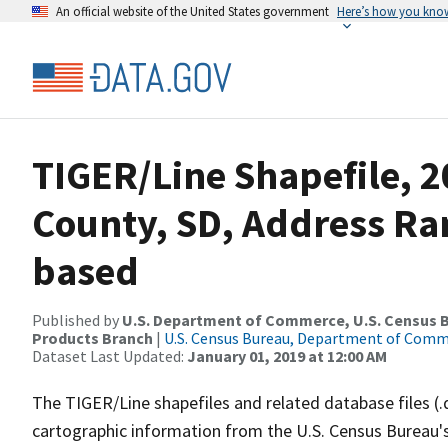
An official website of the United States government
Here’s how you kno
TIGER/Line Shapefile, 2
County, SD, Address Ra
based
Published by
U.S. Department of Commerce, U.S. Census Bu
Products Branch
|
U.S. Census Bureau, Department of Com
Dataset Last Updated:
January 01, 2019 at 12:00 AM
The TIGER/Line shapefiles and related database files (.
cartographic information from the U.S. Census Bureau's