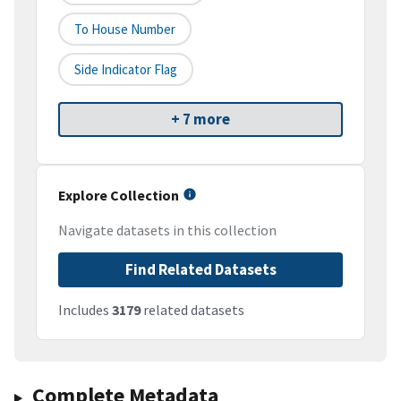
To House Number
Side Indicator Flag
+ 7 more
Explore Collection
Navigate datasets in this collection
Find Related Datasets
Includes
3179
related datasets
Complete Metadata