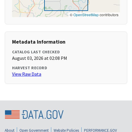
©
OpenStreetMap
contributors
Metadata Information
CATALOG LAST CHECKED
August 03, 2026 at 02:08 PM
HARVEST RECORD
View Raw Data
About
Open Government
Website Policies
PERFORMANCE.GOV