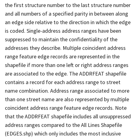
the first structure number to the last structure number
and all numbers of a specified parity in between along
an edge side relative to the direction in which the edge
is coded. Single-address address ranges have been
suppressed to maintain the confidentiality of the
addresses they describe. Multiple coincident address
range feature edge records are represented in the
shapefile if more than one left or right address ranges
are associated to the edge. The ADDRFEAT shapefile
contains a record for each address range to street
name combination. Address range associated to more
than one street name are also represented by multiple
coincident address range feature edge records. Note
that the ADDRFEAT shapefile includes all unsuppressed
address ranges compared to the All Lines Shapefile
(EDGES.shp) which only includes the most inclusive