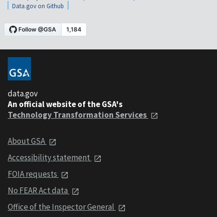
Data.gov on Github
data.gov
An official website of the GSA's
Technology Transformation Services
About GSA
Accessibility statement
FOIA requests
No FEAR Act data
Office of the Inspector General