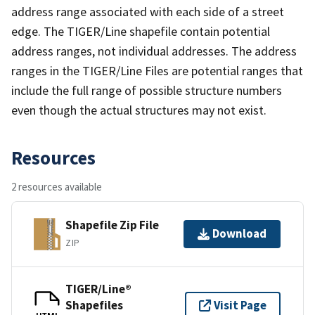
address range associated with each side of a street
edge. The TIGER/Line shapefile contain potential
address ranges, not individual addresses. The address
ranges in the TIGER/Line Files are potential ranges that
include the full range of possible structure numbers
even though the actual structures may not exist.
Resources
2 resources available
Shapefile Zip File
Download
ZIP
TIGER/Line®
Shapefiles
Visit Page