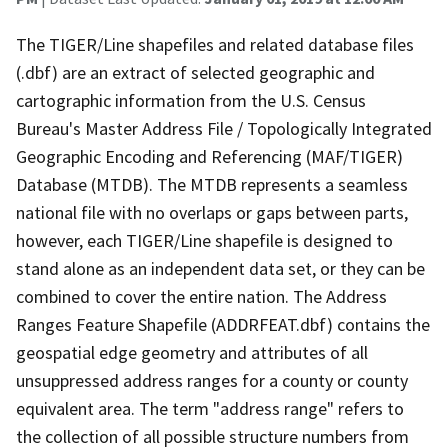
The TIGER/Line shapefiles and related database files
(.dbf) are an extract of selected geographic and
cartographic information from the U.S. Census
Bureau's Master Address File / Topologically Integrated
Geographic Encoding and Referencing (MAF/TIGER)
Database (MTDB). The MTDB represents a seamless
national file with no overlaps or gaps between parts,
however, each TIGER/Line shapefile is designed to
stand alone as an independent data set, or they can be
combined to cover the entire nation. The Address
Ranges Feature Shapefile (ADDRFEAT.dbf) contains the
geospatial edge geometry and attributes of all
unsuppressed address ranges for a county or county
equivalent area. The term "address range" refers to
the collection of all possible structure numbers from