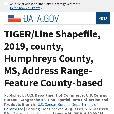
An official website of the United States government
Here’s how you know
MENU
TIGER/Line Shapefile,
2019, county,
Humphreys County,
MS, Address Range-
Feature County-based
Published by
U.S. Department of Commerce, U.S. Census
Bureau, Geography Division, Spatial Data Collection and
Products Branch
|
U.S. Census Bureau, Department of
Commerce
| Catalog Last Checked:
August 03, 2026 at 02:08
PM
| Dataset Last Updated:
January 01, 2019 at 12:00 AM