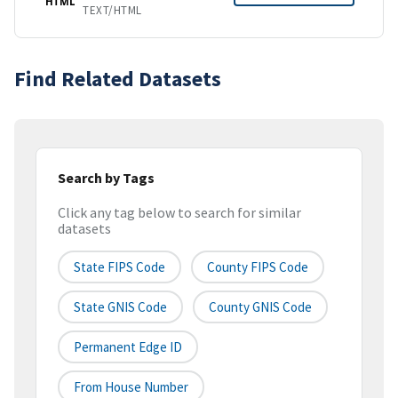
HTML
TEXT/HTML
Find Related Datasets
Search by Tags
Click any tag below to search for similar
datasets
State FIPS Code
County FIPS Code
State GNIS Code
County GNIS Code
Permanent Edge ID
From House Number