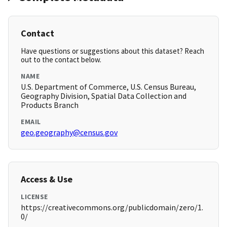
Contact
Have questions or suggestions about this dataset? Reach
out to the contact below.
NAME
U.S. Department of Commerce, U.S. Census Bureau,
Geography Division, Spatial Data Collection and
Products Branch
EMAIL
geo.geography@census.gov
Access & Use
LICENSE
https://creativecommons.org/publicdomain/zero/1.
0/