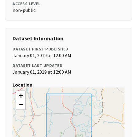
ACCESS LEVEL
non-public
Dataset Information
DATASET FIRST PUBLISHED
January 01, 2019 at 12:00 AM
DATASET LAST UPDATED
January 01, 2019 at 12:00 AM
Location
+
−