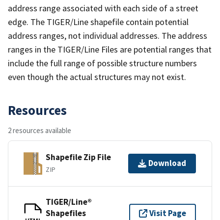
address range associated with each side of a street
edge. The TIGER/Line shapefile contain potential
address ranges, not individual addresses. The address
ranges in the TIGER/Line Files are potential ranges that
include the full range of possible structure numbers
even though the actual structures may not exist.
Resources
2 resources available
Shapefile Zip File
Download
ZIP
TIGER/Line®
Shapefiles
Visit Page