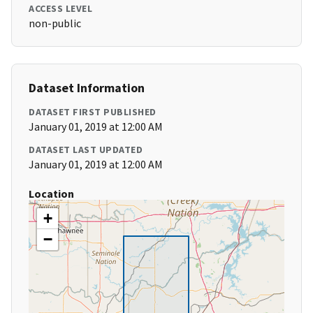
ACCESS LEVEL
non-public
Dataset Information
DATASET FIRST PUBLISHED
January 01, 2019 at 12:00 AM
DATASET LAST UPDATED
January 01, 2019 at 12:00 AM
Location
+
−