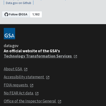
Data.gov on Github
data.gov
An official website of the GSA's
Technology Transformation Services
About GSA
Accessibility statement
FOIA requests
No FEAR Act data
Office of the Inspector General