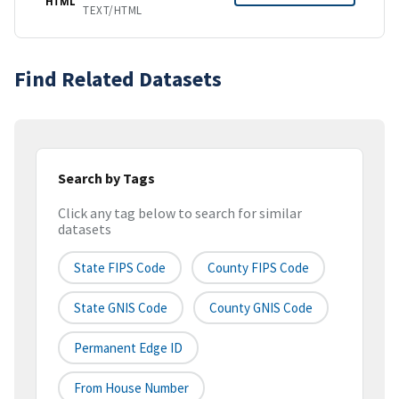
HTML
TEXT/HTML
Find Related Datasets
Search by Tags
Click any tag below to search for similar
datasets
State FIPS Code
County FIPS Code
State GNIS Code
County GNIS Code
Permanent Edge ID
From House Number