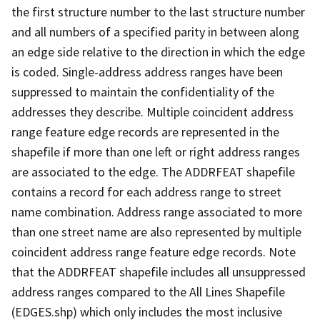
the first structure number to the last structure number
and all numbers of a specified parity in between along
an edge side relative to the direction in which the edge
is coded. Single-address address ranges have been
suppressed to maintain the confidentiality of the
addresses they describe. Multiple coincident address
range feature edge records are represented in the
shapefile if more than one left or right address ranges
are associated to the edge. The ADDRFEAT shapefile
contains a record for each address range to street
name combination. Address range associated to more
than one street name are also represented by multiple
coincident address range feature edge records. Note
that the ADDRFEAT shapefile includes all unsuppressed
address ranges compared to the All Lines Shapefile
(EDGES.shp) which only includes the most inclusive