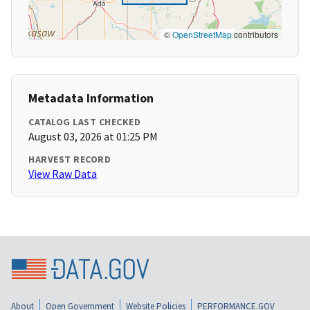
©
OpenStreetMap
contributors
Metadata Information
CATALOG LAST CHECKED
August 03, 2026 at 01:25 PM
HARVEST RECORD
View Raw Data
About
Open Government
Website Policies
PERFORMANCE.GOV