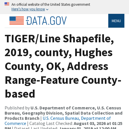
An official website of the United States government
Here’s how you know
MENU
TIGER/Line Shapefile,
2019, county, Hughes
County, OK, Address
Range-Feature County-
based
Published by
U.S. Department of Commerce, U.S. Census
Bureau, Geography Division, Spatial Data Collection and
Products Branch
|
U.S. Census Bureau, Department of
Commerce
| Catalog Last Checked:
August 03, 2026 at 01:25
PM
| Dataset Last Updated:
January 01, 2019 at 12:00 AM