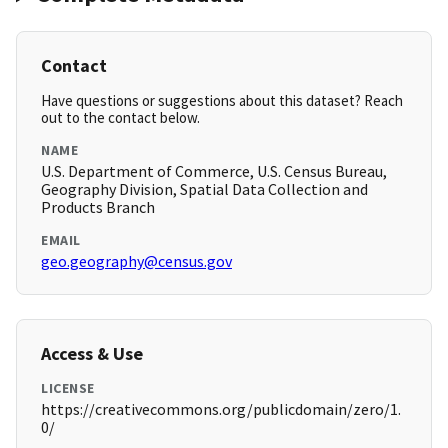
Contact
Have questions or suggestions about this dataset? Reach
out to the contact below.
NAME
U.S. Department of Commerce, U.S. Census Bureau,
Geography Division, Spatial Data Collection and
Products Branch
EMAIL
geo.geography@census.gov
Access & Use
LICENSE
https://creativecommons.org/publicdomain/zero/1.
0/