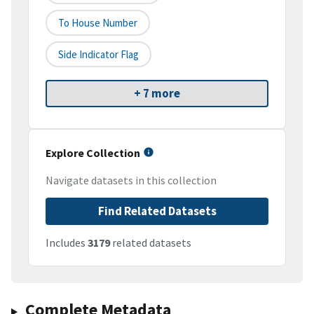
To House Number
Side Indicator Flag
+ 7 more
Explore Collection
Navigate datasets in this collection
Find Related Datasets
Includes
3179
related datasets
Complete Metadata