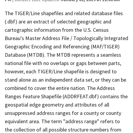
The TIGER/Line shapefiles and related database files
(.dbf) are an extract of selected geographic and
cartographic information from the U.S. Census
Bureau's Master Address File / Topologically Integrated
Geographic Encoding and Referencing (MAF/TIGER)
Database (MTDB). The MTDB represents a seamless
national file with no overlaps or gaps between parts,
however, each TIGER/Line shapefile is designed to
stand alone as an independent data set, or they can be
combined to cover the entire nation. The Address
Ranges Feature Shapefile (ADDRFEAT.dbf) contains the
geospatial edge geometry and attributes of all
unsuppressed address ranges for a county or county
equivalent area. The term "address range" refers to
the collection of all possible structure numbers from