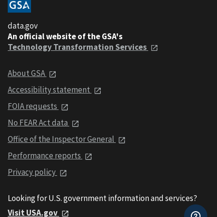
data.gov
An official website of the GSA's
Technology Transformation Services
About GSA
Accessibility statement
FOIA requests
No FEAR Act data
Office of the Inspector General
Performance reports
Privacy policy
Looking for U.S. government information and services?
Visit USA.gov