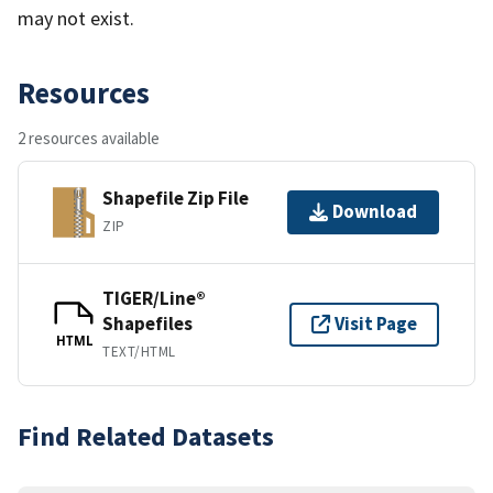
may not exist.
Resources
2 resources available
Shapefile Zip File
Download
ZIP
TIGER/Line®
Shapefiles
Visit Page
HTML
TEXT/HTML
Find Related Datasets