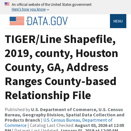
An official website of the United States government
Here’s how you know
MENU
TIGER/Line Shapefile,
2019, county, Houston
County, GA, Address
Ranges County-based
Relationship File
Published by
U.S. Department of Commerce, U.S. Census
Bureau, Geography Division, Spatial Data Collection and
Products Branch
|
U.S. Census Bureau, Department of
Commerce
| Catalog Last Checked:
August 03, 2026 at 12:05
PM
| Dataset Last Updated:
January 01, 2019 at 12:00 AM