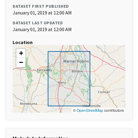
DATASET FIRST PUBLISHED
January 01, 2019 at 12:00 AM
DATASET LAST UPDATED
January 01, 2019 at 12:00 AM
Location
+
−
©
OpenStreetMap
contributors