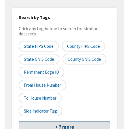
Search by Tags
Click any tag below to search for similar
datasets
State FIPS Code
County FIPS Code
State GNIS Code
County GNIS Code
Permanent Edge ID
From House Number
To House Number
Side Indicator Flag
+ 7 more