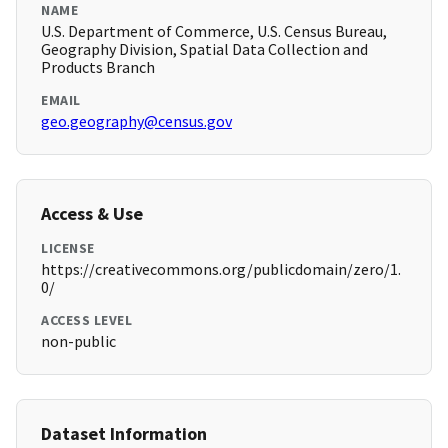
NAME
U.S. Department of Commerce, U.S. Census Bureau,
Geography Division, Spatial Data Collection and
Products Branch
EMAIL
geo.geography@census.gov
Access & Use
LICENSE
https://creativecommons.org/publicdomain/zero/1.
0/
ACCESS LEVEL
non-public
Dataset Information