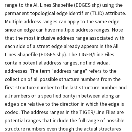
range to the All Lines Shapefile (EDGES.shp) using the
permanent topological edge identifier (TLID) attribute.
Multiple address ranges can apply to the same edge
since an edge can have multiple address ranges. Note
that the most inclusive address range associated with
each side of a street edge already appears in the All
Lines Shapefile (EDGES.shp). The TIGER/Line Files
contain potential address ranges, not individual
addresses. The term "address range" refers to the
collection of all possible structure numbers from the
first structure number to the last structure number and
all numbers of a specified parity in between along an
edge side relative to the direction in which the edge is
coded. The address ranges in the TIGER/Line Files are
potential ranges that include the full range of possible
structure numbers even though the actual structures