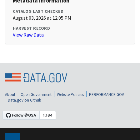
Metadata Information
CATALOG LAST CHECKED
August 03, 2026 at 12:05 PM
HARVEST RECORD
View Raw Data
About
Open Government
Website Policies
PERFORMANCE.GOV
Data.gov on Github