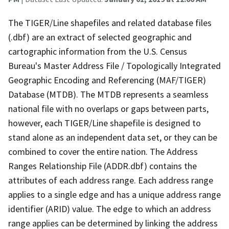
The TIGER/Line shapefiles and related database files
(.dbf) are an extract of selected geographic and
cartographic information from the U.S. Census
Bureau's Master Address File / Topologically Integrated
Geographic Encoding and Referencing (MAF/TIGER)
Database (MTDB). The MTDB represents a seamless
national file with no overlaps or gaps between parts,
however, each TIGER/Line shapefile is designed to
stand alone as an independent data set, or they can be
combined to cover the entire nation. The Address
Ranges Relationship File (ADDR.dbf) contains the
attributes of each address range. Each address range
applies to a single edge and has a unique address range
identifier (ARID) value. The edge to which an address
range applies can be determined by linking the address