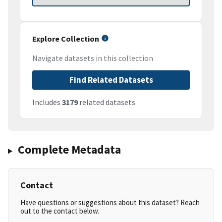
Explore Collection
Navigate datasets in this collection
Find Related Datasets
Includes
3179
related datasets
Complete Metadata
Contact
Have questions or suggestions about this dataset? Reach
out to the contact below.