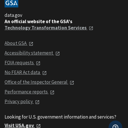
data.gov
An official website of the GSA's
Technology Transformation Services
About GSA
Accessibility statement
FOIA requests
No FEAR Act data
Office of the Inspector General
Performance reports
Privacy policy
Looking for U.S. government information and services?
Visit USA.gov