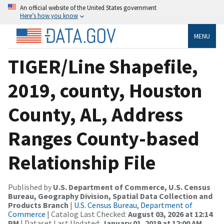
An official website of the United States government
Here’s how you know
MENU
TIGER/Line Shapefile,
2019, county, Houston
County, AL, Address
Ranges County-based
Relationship File
Published by
U.S. Department of Commerce, U.S. Census
Bureau, Geography Division, Spatial Data Collection and
Products Branch
|
U.S. Census Bureau, Department of
Commerce
| Catalog Last Checked:
August 03, 2026 at 12:14
PM
| Dataset Last Updated:
January 01, 2019 at 12:00 AM