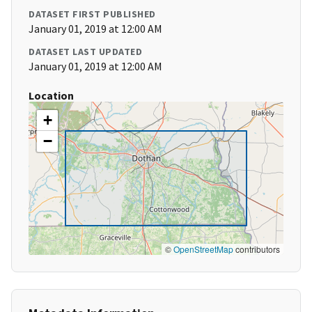
DATASET FIRST PUBLISHED
January 01, 2019 at 12:00 AM
DATASET LAST UPDATED
January 01, 2019 at 12:00 AM
Location
+
−
©
OpenStreetMap
contributors