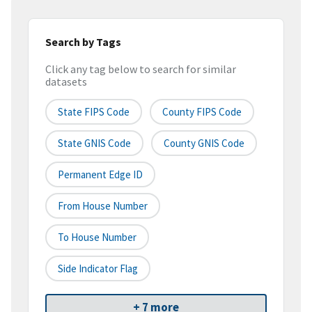
Search by Tags
Click any tag below to search for similar
datasets
State FIPS Code
County FIPS Code
State GNIS Code
County GNIS Code
Permanent Edge ID
From House Number
To House Number
Side Indicator Flag
+ 7 more