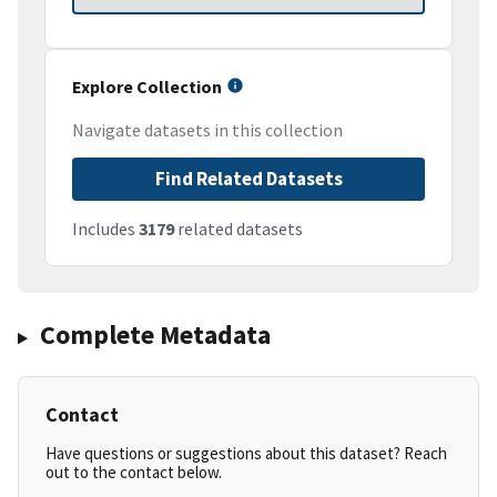
Explore Collection
Navigate datasets in this collection
Find Related Datasets
Includes
3179
related datasets
Complete Metadata
Contact
Have questions or suggestions about this dataset? Reach
out to the contact below.