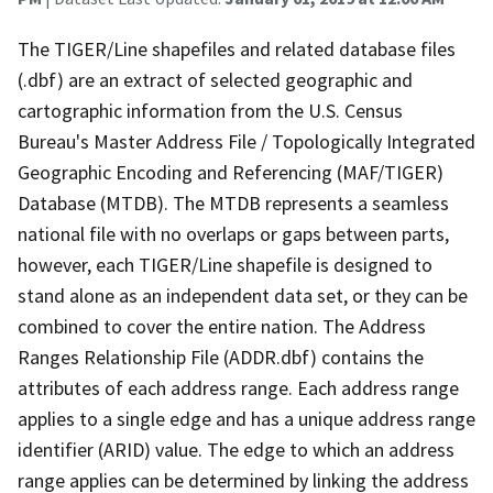
The TIGER/Line shapefiles and related database files
(.dbf) are an extract of selected geographic and
cartographic information from the U.S. Census
Bureau's Master Address File / Topologically Integrated
Geographic Encoding and Referencing (MAF/TIGER)
Database (MTDB). The MTDB represents a seamless
national file with no overlaps or gaps between parts,
however, each TIGER/Line shapefile is designed to
stand alone as an independent data set, or they can be
combined to cover the entire nation. The Address
Ranges Relationship File (ADDR.dbf) contains the
attributes of each address range. Each address range
applies to a single edge and has a unique address range
identifier (ARID) value. The edge to which an address
range applies can be determined by linking the address