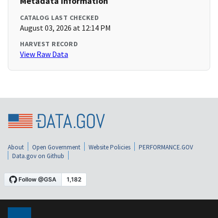
Metadata Information
CATALOG LAST CHECKED
August 03, 2026 at 12:14 PM
HARVEST RECORD
View Raw Data
About
Open Government
Website Policies
PERFORMANCE.GOV
Data.gov on Github