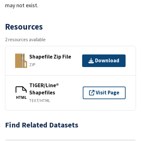
may not exist.
Resources
2 resources available
Shapefile Zip File
Download
ZIP
TIGER/Line®
Shapefiles
Visit Page
HTML
TEXT/HTML
Find Related Datasets