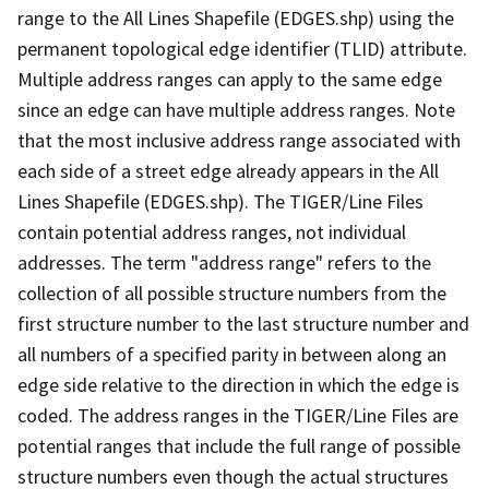
range to the All Lines Shapefile (EDGES.shp) using the
permanent topological edge identifier (TLID) attribute.
Multiple address ranges can apply to the same edge
since an edge can have multiple address ranges. Note
that the most inclusive address range associated with
each side of a street edge already appears in the All
Lines Shapefile (EDGES.shp). The TIGER/Line Files
contain potential address ranges, not individual
addresses. The term "address range" refers to the
collection of all possible structure numbers from the
first structure number to the last structure number and
all numbers of a specified parity in between along an
edge side relative to the direction in which the edge is
coded. The address ranges in the TIGER/Line Files are
potential ranges that include the full range of possible
structure numbers even though the actual structures