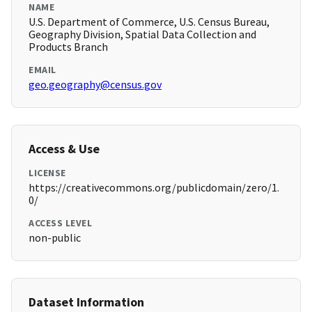
NAME
U.S. Department of Commerce, U.S. Census Bureau,
Geography Division, Spatial Data Collection and
Products Branch
EMAIL
geo.geography@census.gov
Access & Use
LICENSE
https://creativecommons.org/publicdomain/zero/1.
0/
ACCESS LEVEL
non-public
Dataset Information