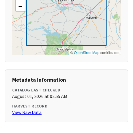
−
©
OpenStreetMap
contributors
Metadata Information
CATALOG LAST CHECKED
August 01, 2026 at 02:55 AM
HARVEST RECORD
View Raw Data