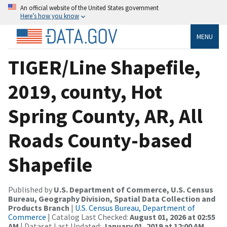
An official website of the United States government
Here’s how you know
MENU
TIGER/Line Shapefile,
2019, county, Hot
Spring County, AR, All
Roads County-based
Shapefile
Published by
U.S. Department of Commerce, U.S. Census
Bureau, Geography Division, Spatial Data Collection and
Products Branch
|
U.S. Census Bureau, Department of
Commerce
| Catalog Last Checked:
August 01, 2026 at 02:55
AM
| Dataset Last Updated:
January 01, 2019 at 12:00 AM