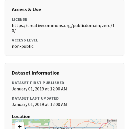
Access & Use
LICENSE
https://creativecommons.org/publicdomain/zero/1.
0/
ACCESS LEVEL
non-public
Dataset Information
DATASET FIRST PUBLISHED
January 01, 2019 at 12:00 AM
DATASET LAST UPDATED
January 01, 2019 at 12:00 AM
Location
+