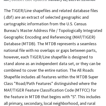
The TIGER/Line shapefiles and related database files
(.dbf) are an extract of selected geographic and
cartographic information from the U.S. Census
Bureau's Master Address File / Topologically Integrated
Geographic Encoding and Referencing (MAF/TIGER)
Database (MTDB). The MTDB represents a seamless
national file with no overlaps or gaps between parts,
however, each TIGER/Line shapefile is designed to
stand alone as an independent data set, or they can be
combined to cover the entire nation. The All Roads
Shapefile includes all features within the MTDB Super
Class "Road/Path Features" distinguished where the
MAF/TIGER Feature Classification Code (MTFCC) for
the feature in MTDB that begins with "S". This includes
all primary, secondary, local neighborhood, and rural