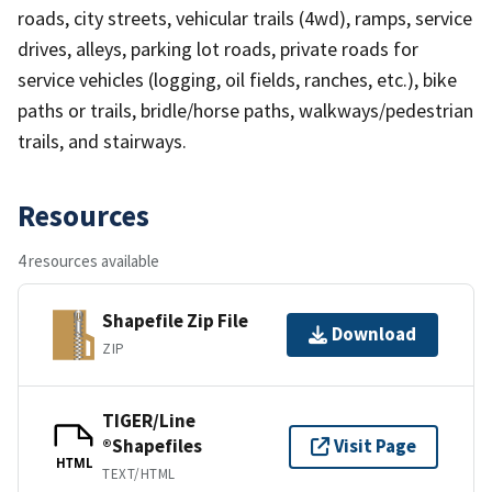
roads, city streets, vehicular trails (4wd), ramps, service
drives, alleys, parking lot roads, private roads for
service vehicles (logging, oil fields, ranches, etc.), bike
paths or trails, bridle/horse paths, walkways/pedestrian
trails, and stairways.
Resources
4 resources available
Shapefile Zip File
Download
ZIP
TIGER/Line
®Shapefiles
Visit Page
HTML
TEXT/HTML