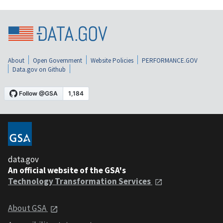
About
Open Government
Website Policies
PERFORMANCE.GOV
Data.gov on Github
data.gov
An official website of the GSA's
Technology Transformation Services
About GSA