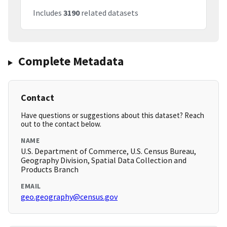
Includes
3190
related datasets
Complete Metadata
Contact
Have questions or suggestions about this dataset? Reach
out to the contact below.
NAME
U.S. Department of Commerce, U.S. Census Bureau,
Geography Division, Spatial Data Collection and
Products Branch
EMAIL
geo.geography@census.gov