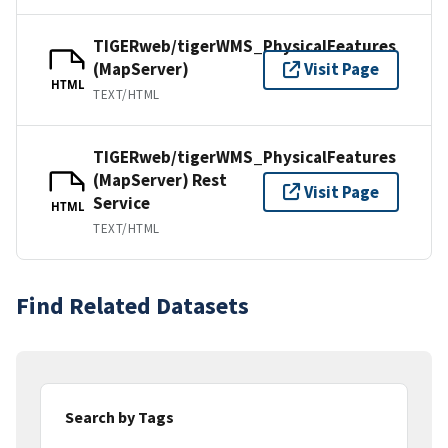
TIGERweb/tigerWMS_PhysicalFeatures
(MapServer)
Visit Page
HTML
TEXT/HTML
TIGERweb/tigerWMS_PhysicalFeatures
(MapServer) Rest
Visit Page
Service
HTML
TEXT/HTML
Find Related Datasets
Search by Tags