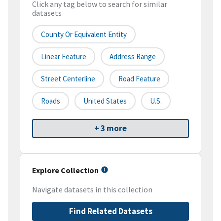
Click any tag below to search for similar
datasets
County Or Equivalent Entity
Linear Feature
Address Range
Street Centerline
Road Feature
Roads
United States
U.S.
+ 3 more
Explore Collection
Navigate datasets in this collection
Find Related Datasets