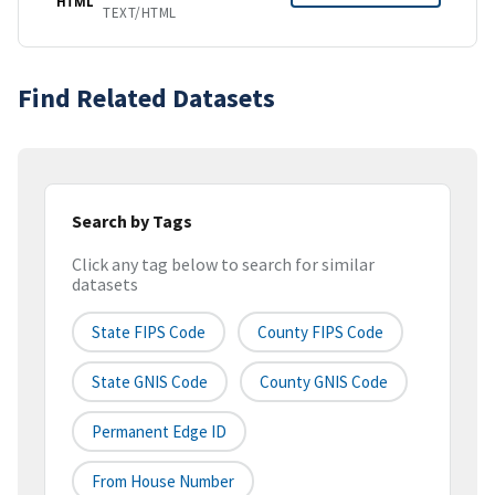
HTML
TEXT/HTML
Find Related Datasets
Search by Tags
Click any tag below to search for similar
datasets
State FIPS Code
County FIPS Code
State GNIS Code
County GNIS Code
Permanent Edge ID
From House Number