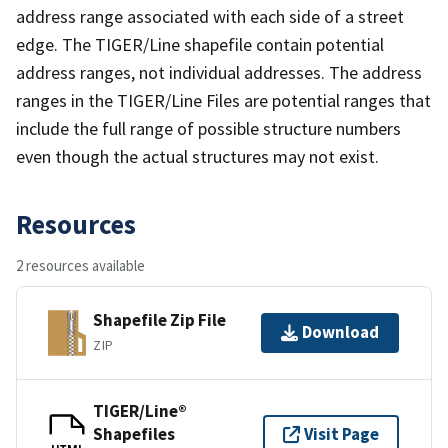
address range associated with each side of a street
edge. The TIGER/Line shapefile contain potential
address ranges, not individual addresses. The address
ranges in the TIGER/Line Files are potential ranges that
include the full range of possible structure numbers
even though the actual structures may not exist.
Resources
2 resources available
Shapefile Zip File
Download
ZIP
TIGER/Line®
Shapefiles
Visit Page