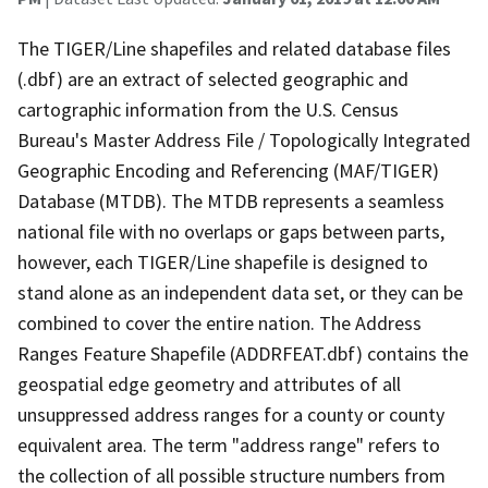
The TIGER/Line shapefiles and related database files
(.dbf) are an extract of selected geographic and
cartographic information from the U.S. Census
Bureau's Master Address File / Topologically Integrated
Geographic Encoding and Referencing (MAF/TIGER)
Database (MTDB). The MTDB represents a seamless
national file with no overlaps or gaps between parts,
however, each TIGER/Line shapefile is designed to
stand alone as an independent data set, or they can be
combined to cover the entire nation. The Address
Ranges Feature Shapefile (ADDRFEAT.dbf) contains the
geospatial edge geometry and attributes of all
unsuppressed address ranges for a county or county
equivalent area. The term "address range" refers to
the collection of all possible structure numbers from