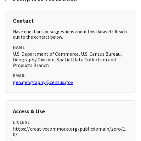
Contact
Have questions or suggestions about this dataset? Reach
out to the contact below.
NAME
U.S. Department of Commerce, U.S. Census Bureau,
Geography Division, Spatial Data Collection and
Products Branch
EMAIL
geo.geography@census.gov
Access & Use
LICENSE
https://creativecommons.org/publicdomain/zero/1.
0/