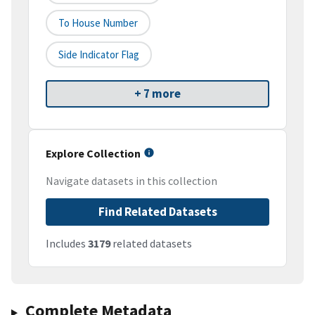
To House Number
Side Indicator Flag
+ 7 more
Explore Collection
Navigate datasets in this collection
Find Related Datasets
Includes
3179
related datasets
Complete Metadata