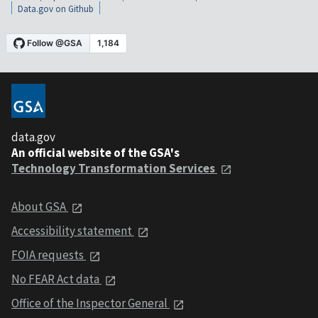
Data.gov on Github
data.gov
An official website of the GSA's
Technology Transformation Services
About GSA
Accessibility statement
FOIA requests
No FEAR Act data
Office of the Inspector General