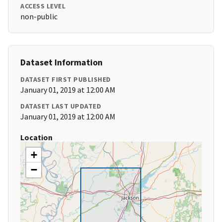
ACCESS LEVEL
non-public
Dataset Information
DATASET FIRST PUBLISHED
January 01, 2019 at 12:00 AM
DATASET LAST UPDATED
January 01, 2019 at 12:00 AM
Location
+
−