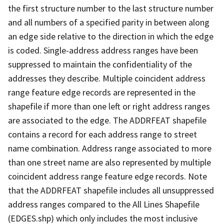
the first structure number to the last structure number
and all numbers of a specified parity in between along
an edge side relative to the direction in which the edge
is coded. Single-address address ranges have been
suppressed to maintain the confidentiality of the
addresses they describe. Multiple coincident address
range feature edge records are represented in the
shapefile if more than one left or right address ranges
are associated to the edge. The ADDRFEAT shapefile
contains a record for each address range to street
name combination. Address range associated to more
than one street name are also represented by multiple
coincident address range feature edge records. Note
that the ADDRFEAT shapefile includes all unsuppressed
address ranges compared to the All Lines Shapefile
(EDGES.shp) which only includes the most inclusive