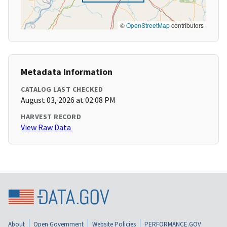
©
OpenStreetMap
contributors
Metadata Information
CATALOG LAST CHECKED
August 03, 2026 at 02:08 PM
HARVEST RECORD
View Raw Data
About
Open Government
Website Policies
PERFORMANCE.GOV