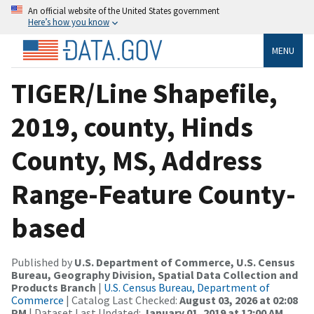
An official website of the United States government
Here’s how you know
MENU
TIGER/Line Shapefile,
2019, county, Hinds
County, MS, Address
Range-Feature County-
based
Published by
U.S. Department of Commerce, U.S. Census
Bureau, Geography Division, Spatial Data Collection and
Products Branch
|
U.S. Census Bureau, Department of
Commerce
| Catalog Last Checked:
August 03, 2026 at 02:08
PM
| Dataset Last Updated:
January 01, 2019 at 12:00 AM