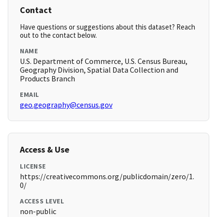
Contact
Have questions or suggestions about this dataset? Reach
out to the contact below.
NAME
U.S. Department of Commerce, U.S. Census Bureau,
Geography Division, Spatial Data Collection and
Products Branch
EMAIL
geo.geography@census.gov
Access & Use
LICENSE
https://creativecommons.org/publicdomain/zero/1.
0/
ACCESS LEVEL
non-public