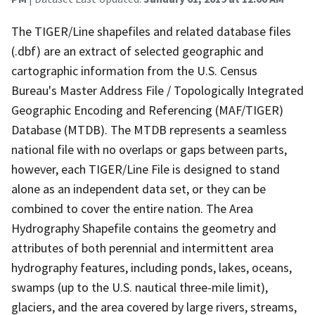
The TIGER/Line shapefiles and related database files
(.dbf) are an extract of selected geographic and
cartographic information from the U.S. Census
Bureau's Master Address File / Topologically Integrated
Geographic Encoding and Referencing (MAF/TIGER)
Database (MTDB). The MTDB represents a seamless
national file with no overlaps or gaps between parts,
however, each TIGER/Line File is designed to stand
alone as an independent data set, or they can be
combined to cover the entire nation. The Area
Hydrography Shapefile contains the geometry and
attributes of both perennial and intermittent area
hydrography features, including ponds, lakes, oceans,
swamps (up to the U.S. nautical three-mile limit),
glaciers, and the area covered by large rivers, streams,