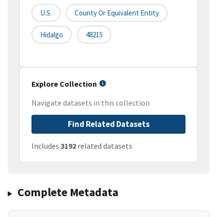
U.S.
County Or Equivalent Entity
Hidalgo
48215
Explore Collection
Navigate datasets in this collection
Find Related Datasets
Includes
3192
related datasets
Complete Metadata