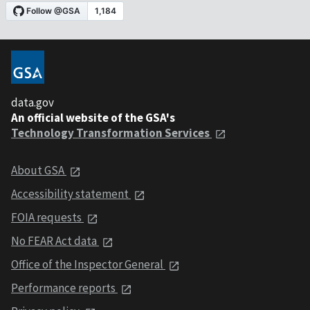
data.gov
An official website of the GSA's
Technology Transformation Services
About GSA
Accessibility statement
FOIA requests
No FEAR Act data
Office of the Inspector General
Performance reports