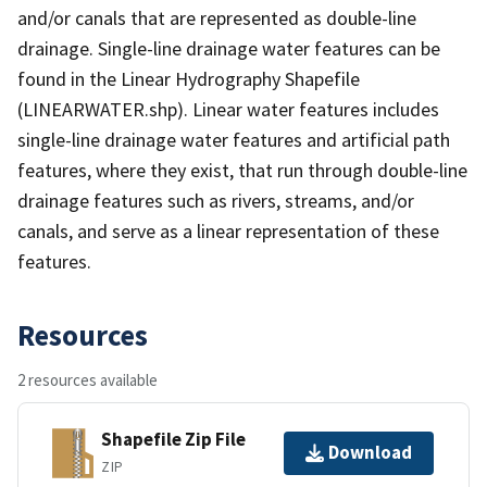
and/or canals that are represented as double-line
drainage. Single-line drainage water features can be
found in the Linear Hydrography Shapefile
(LINEARWATER.shp). Linear water features includes
single-line drainage water features and artificial path
features, where they exist, that run through double-line
drainage features such as rivers, streams, and/or
canals, and serve as a linear representation of these
features.
Resources
2 resources available
Shapefile Zip File
Download
ZIP