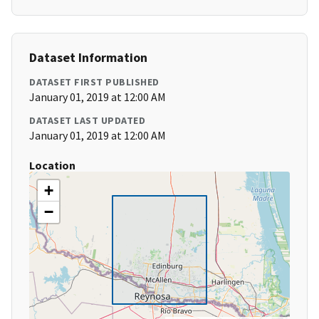
Dataset Information
DATASET FIRST PUBLISHED
January 01, 2019 at 12:00 AM
DATASET LAST UPDATED
January 01, 2019 at 12:00 AM
Location
+
−