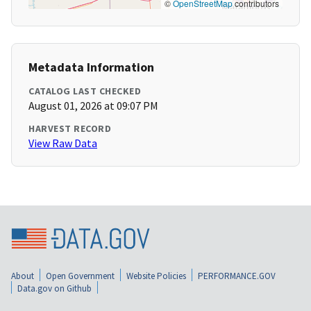
©
OpenStreetMap
contributors
Metadata Information
CATALOG LAST CHECKED
August 01, 2026 at 09:07 PM
HARVEST RECORD
View Raw Data
About
Open Government
Website Policies
PERFORMANCE.GOV
Data.gov on Github