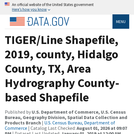
An official website of the United States government
Here’s how you know
MENU
TIGER/Line Shapefile,
2019, county, Hidalgo
County, TX, Area
Hydrography County-
based Shapefile
Published by
U.S. Department of Commerce, U.S. Census
Bureau, Geography Division, Spatial Data Collection and
Products Branch
|
U.S. Census Bureau, Department of
Commerce
| Catalog Last Checked:
August 01, 2026 at 09:07
PM
| Dataset Last Updated:
January 01, 2019 at 12:00 AM