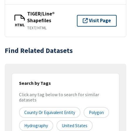
TIGER/Line®
Shapefiles
Visit Page
HTML
TEXT/HTML
Find Related Datasets
Search by Tags
Click any tag below to search for similar
datasets
County Or Equivalent Entity
Polygon
Hydrography
United States