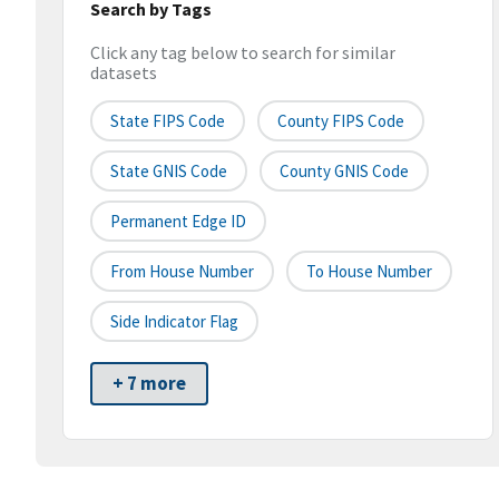
Search by Tags
Click any tag below to search for similar
datasets
State FIPS Code
County FIPS Code
State GNIS Code
County GNIS Code
Permanent Edge ID
From House Number
To House Number
Side Indicator Flag
+ 7 more