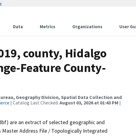
w
Data
Metrics
Organizations
User Gu
019, county, Hidalgo
nge-Feature County-
reau, Geography Division, Spatial Data Collection and
merce
| Catalog Last Checked:
August 03, 2026 at 01:43 PM
|
dbf) are an extract of selected geographic and
 Master Address File / Topologically Integrated