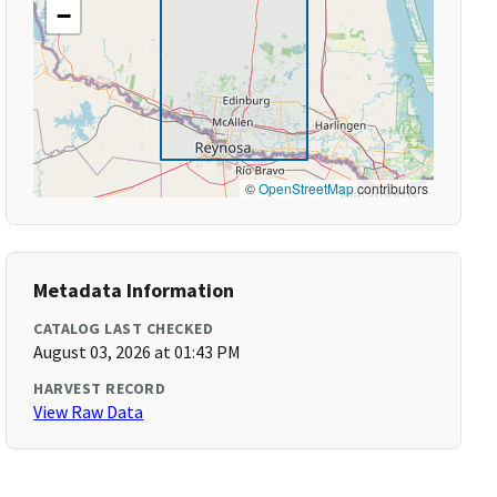
−
©
OpenStreetMap
contributors
Metadata Information
CATALOG LAST CHECKED
August 03, 2026 at 01:43 PM
HARVEST RECORD
View Raw Data