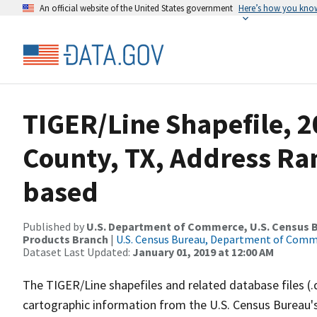
An official website of the United States government
Here’s how you kno
TIGER/Line Shapefile, 2
County, TX, Address Ra
based
Published by
U.S. Department of Commerce, U.S. Census Bu
Products Branch
|
U.S. Census Bureau, Department of Com
Dataset Last Updated:
January 01, 2019 at 12:00 AM
The TIGER/Line shapefiles and related database files (.
cartographic information from the U.S. Census Bureau's