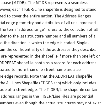
tabase (MTDB). The MTDB represents a seamless
owever, each TIGER/Line shapefile is designed to stand
ned to cover the entire nation. The Address Ranges
ial edge geometry and attributes of all unsuppressed
The term "address range" refers to the collection of all
ber to the last structure number and all numbers of a
o the direction in which the edge is coded. Single-
n the confidentiality of the addresses they describe.
are represented in the shapefile if more than one left or
ADDRFEAT shapefile contains a record for each address
ciated to more than one street name are also
ure edge records. Note that the ADDRFEAT shapefile
he All Lines Shapefile (EDGES.shp) which only includes
side of a street edge. The TIGER/Line shapefile contain
 address ranges in the TIGER/Line Files are potential
e numbers even though the actual structures may not exist.