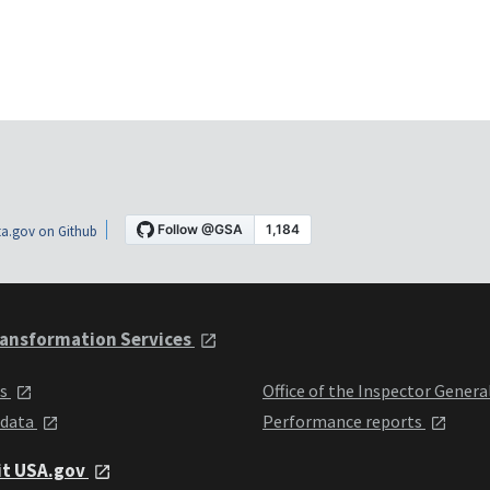
a.gov on Github
ansformation Services
ts
Office of the Inspector Genera
 data
Performance reports
it USA.gov