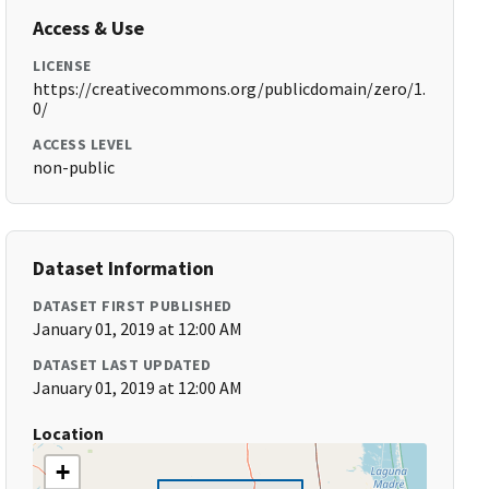
Access & Use
LICENSE
https://creativecommons.org/publicdomain/zero/1.
0/
ACCESS LEVEL
non-public
Dataset Information
DATASET FIRST PUBLISHED
January 01, 2019 at 12:00 AM
DATASET LAST UPDATED
January 01, 2019 at 12:00 AM
Location
+