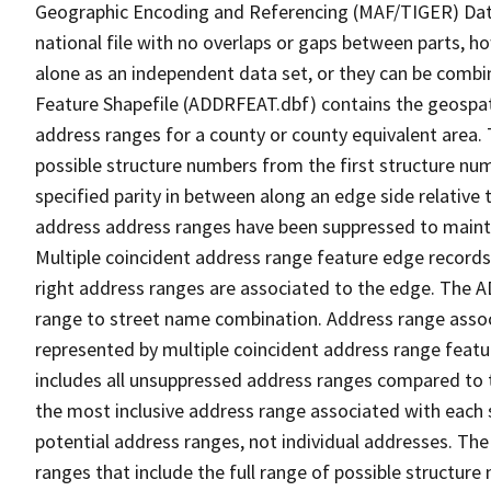
Geographic Encoding and Referencing (MAF/TIGER) Da
national file with no overlaps or gaps between parts, h
alone as an independent data set, or they can be combi
Feature Shapefile (ADDRFEAT.dbf) contains the geospat
address ranges for a county or county equivalent area. 
possible structure numbers from the first structure num
specified parity in between along an edge side relative t
address address ranges have been suppressed to maintai
Multiple coincident address range feature edge records 
right address ranges are associated to the edge. The 
range to street name combination. Address range asso
represented by multiple coincident address range feat
includes all unsuppressed address ranges compared to t
the most inclusive address range associated with each 
potential address ranges, not individual addresses. The
ranges that include the full range of possible structur