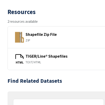
Resources
2 resources available
Shapefile Zip File
ZIP
TIGER/Line® Shapefiles
TEXT/HTML
HTML
Find Related Datasets