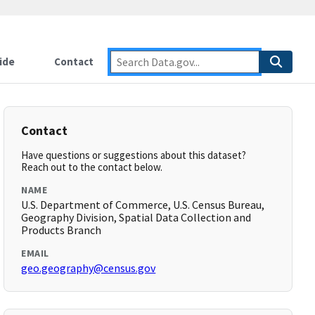
ide
Contact
Contact
Have questions or suggestions about this dataset?
Reach out to the contact below.
NAME
U.S. Department of Commerce, U.S. Census Bureau,
Geography Division, Spatial Data Collection and
Products Branch
EMAIL
geo.geography@census.gov