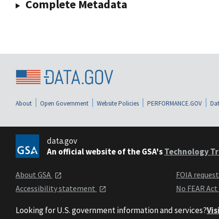
Complete Metadata
About
Open Government
Website Policies
PERFORMANCE.GOV
Dat
data.gov
An official website of the GSA's
Technology Tr
About GSA
FOIA reques
Accessibility statement
No FEAR Act
Looking for U.S. government information and services?
Vis