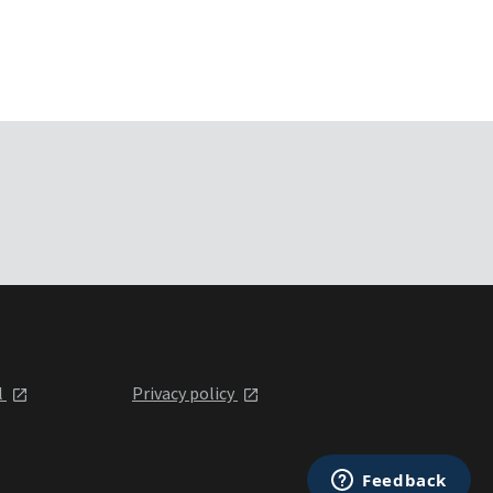
l
Privacy policy