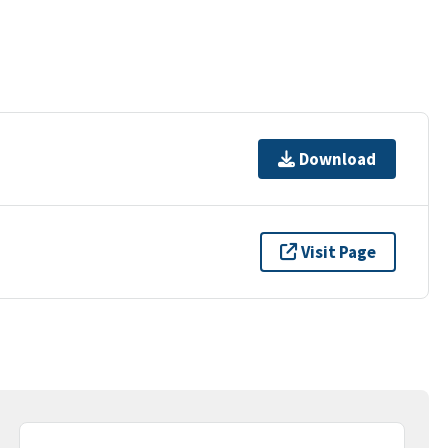
Download
Visit Page