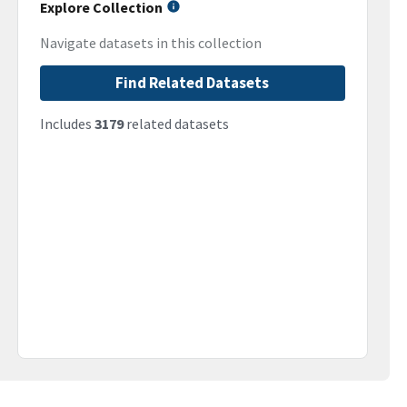
Explore Collection
Navigate datasets in this collection
Find Related Datasets
Includes
3179
related datasets