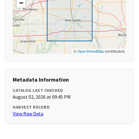
−
©
OpenStreetMap
contributors
Metadata Information
CATALOG LAST CHECKED
August 02, 2026 at 09:45 PM
HARVEST RECORD
View Raw Data