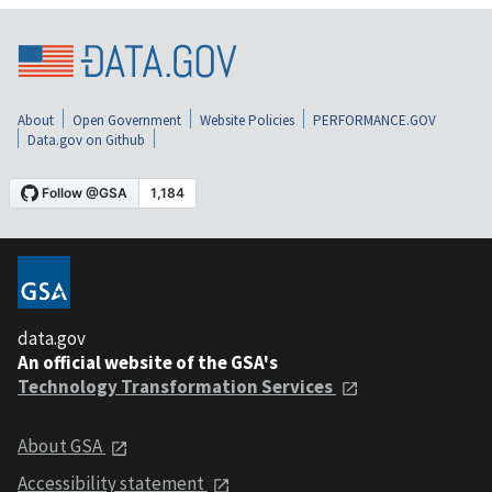
About
Open Government
Website Policies
PERFORMANCE.GOV
Data.gov on Github
data.gov
An official website of the GSA's
Technology Transformation Services
About GSA
Accessibility statement