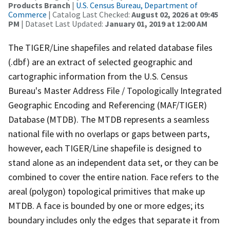
Products Branch
|
U.S. Census Bureau, Department of
Commerce
| Catalog Last Checked:
August 02, 2026 at 09:45
PM
| Dataset Last Updated:
January 01, 2019 at 12:00 AM
The TIGER/Line shapefiles and related database files
(.dbf) are an extract of selected geographic and
cartographic information from the U.S. Census
Bureau's Master Address File / Topologically Integrated
Geographic Encoding and Referencing (MAF/TIGER)
Database (MTDB). The MTDB represents a seamless
national file with no overlaps or gaps between parts,
however, each TIGER/Line shapefile is designed to
stand alone as an independent data set, or they can be
combined to cover the entire nation. Face refers to the
areal (polygon) topological primitives that make up
MTDB. A face is bounded by one or more edges; its
boundary includes only the edges that separate it from