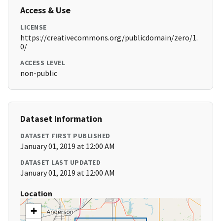
Access & Use
LICENSE
https://creativecommons.org/publicdomain/zero/1.
0/
ACCESS LEVEL
non-public
Dataset Information
DATASET FIRST PUBLISHED
January 01, 2019 at 12:00 AM
DATASET LAST UPDATED
January 01, 2019 at 12:00 AM
Location
+