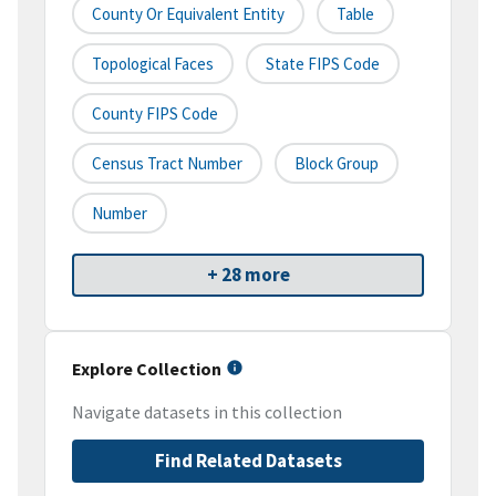
County Or Equivalent Entity
Table
Topological Faces
State FIPS Code
County FIPS Code
Census Tract Number
Block Group
Number
+ 28 more
Explore Collection
Navigate datasets in this collection
Find Related Datasets