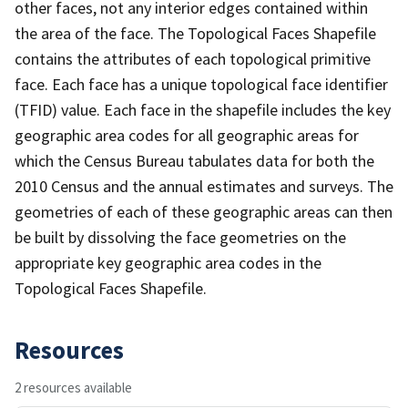
other faces, not any interior edges contained within
the area of the face. The Topological Faces Shapefile
contains the attributes of each topological primitive
face. Each face has a unique topological face identifier
(TFID) value. Each face in the shapefile includes the key
geographic area codes for all geographic areas for
which the Census Bureau tabulates data for both the
2010 Census and the annual estimates and surveys. The
geometries of each of these geographic areas can then
be built by dissolving the face geometries on the
appropriate key geographic area codes in the
Topological Faces Shapefile.
Resources
2 resources available