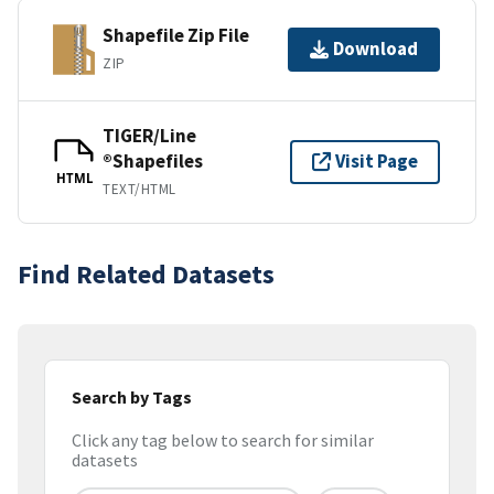
Shapefile Zip File
Download
ZIP
TIGER/Line
®Shapefiles
Visit Page
HTML
TEXT/HTML
Find Related Datasets
Search by Tags
Click any tag below to search for similar
datasets