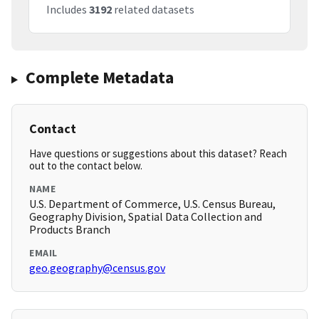
Includes
3192
related datasets
Complete Metadata
Contact
Have questions or suggestions about this dataset? Reach
out to the contact below.
NAME
U.S. Department of Commerce, U.S. Census Bureau,
Geography Division, Spatial Data Collection and
Products Branch
EMAIL
geo.geography@census.gov