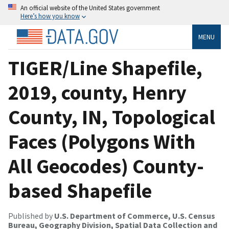
An official website of the United States government
Here’s how you know
MENU
TIGER/Line Shapefile,
2019, county, Henry
County, IN, Topological
Faces (Polygons With
All Geocodes) County-
based Shapefile
Published by
U.S. Department of Commerce, U.S. Census
Bureau, Geography Division, Spatial Data Collection and