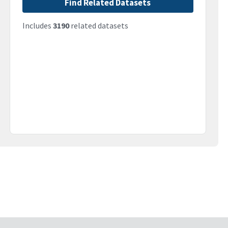
Find Related Datasets
Includes
3190
related datasets