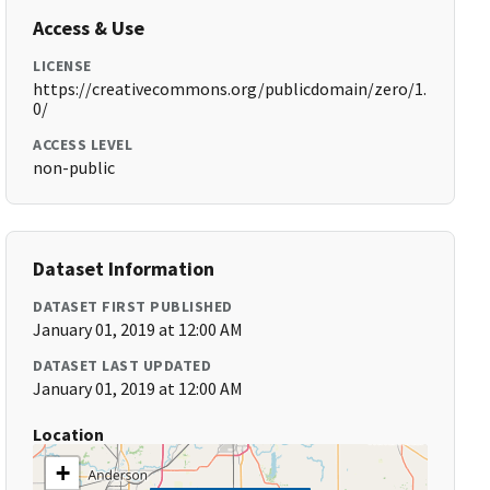
Access & Use
LICENSE
https://creativecommons.org/publicdomain/zero/1.
0/
ACCESS LEVEL
non-public
Dataset Information
DATASET FIRST PUBLISHED
January 01, 2019 at 12:00 AM
DATASET LAST UPDATED
January 01, 2019 at 12:00 AM
Location
+