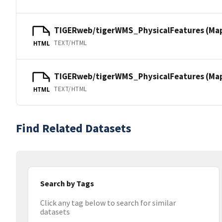
TIGERweb/tigerWMS_PhysicalFeatures (Ma
TEXT/HTML
HTML
TIGERweb/tigerWMS_PhysicalFeatures (MapS
TEXT/HTML
HTML
Find Related Datasets
Search by Tags
Click any tag below to search for similar
datasets