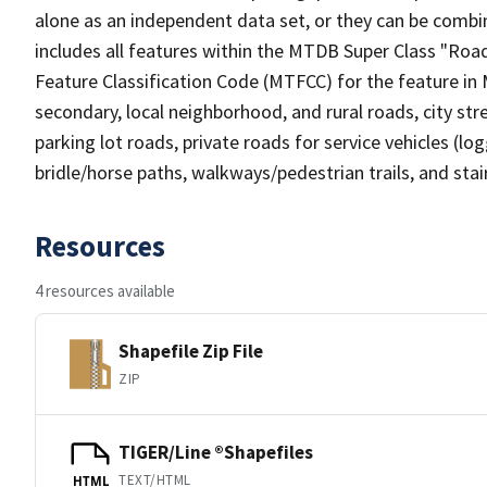
alone as an independent data set, or they can be combin
includes all features within the MTDB Super Class "Ro
Feature Classification Code (MTFCC) for the feature in M
secondary, local neighborhood, and rural roads, city stree
parking lot roads, private roads for service vehicles (loggi
bridle/horse paths, walkways/pedestrian trails, and sta
Resources
4 resources available
Shapefile Zip File
ZIP
TIGER/Line ®Shapefiles
TEXT/HTML
HTML