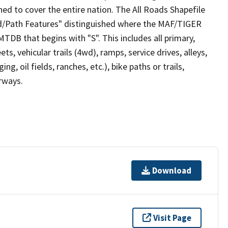
ed to cover the entire nation. The All Roads Shapefile
ad/Path Features" distinguished where the MAF/TIGER
TDB that begins with "S". This includes all primary,
ts, vehicular trails (4wd), ramps, service drives, alleys,
ng, oil fields, ranches, etc.), bike paths or trails,
irways.
Download
Visit Page