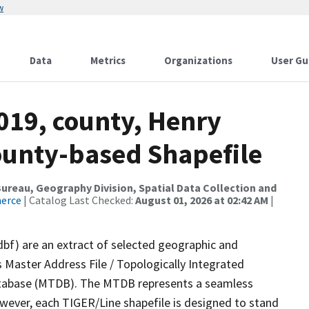
w
Data
Metrics
Organizations
User Gu
019, county, Henry
County-based Shapefile
reau, Geography Division, Spatial Data Collection and
merce
| Catalog Last Checked:
August 01, 2026 at 02:42 AM
|
dbf) are an extract of selected geographic and
 Master Address File / Topologically Integrated
tabase (MTDB). The MTDB represents a seamless
owever, each TIGER/Line shapefile is designed to stand