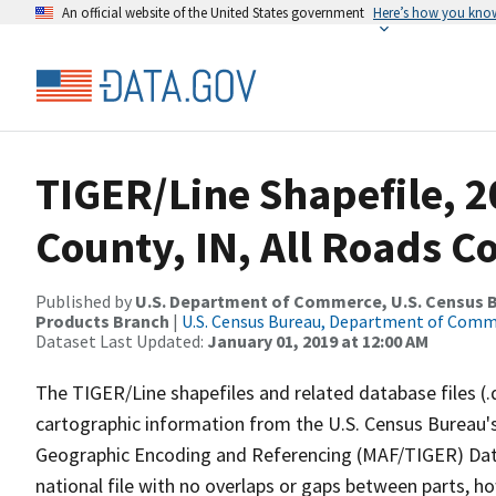
An official website of the United States government
Here’s how you kno
TIGER/Line Shapefile, 2
County, IN, All Roads 
Published by
U.S. Department of Commerce, U.S. Census Bu
Products Branch
|
U.S. Census Bureau, Department of Com
Dataset Last Updated:
January 01, 2019 at 12:00 AM
The TIGER/Line shapefiles and related database files (.
cartographic information from the U.S. Census Bureau's
Geographic Encoding and Referencing (MAF/TIGER) Da
national file with no overlaps or gaps between parts, h