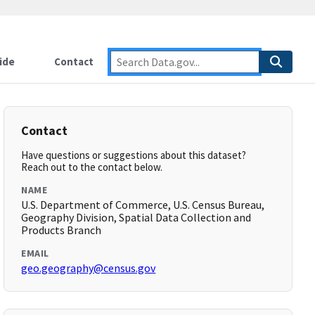
ide
Contact
Contact
Have questions or suggestions about this dataset?
Reach out to the contact below.
NAME
U.S. Department of Commerce, U.S. Census Bureau,
Geography Division, Spatial Data Collection and
Products Branch
EMAIL
geo.geography@census.gov