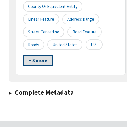
County Or Equivalent Entity
Linear Feature
Address Range
Street Centerline
Road Feature
Roads
United States
U.S.
+ 3 more
Complete Metadata