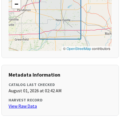
−
©
OpenStreetMap
contributors
Metadata Information
CATALOG LAST CHECKED
August 01, 2026 at 02:42 AM
HARVEST RECORD
View Raw Data