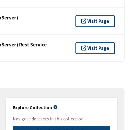
pServer)
Visit Page
erver) Rest Service
Visit Page
Explore Collection
Navigate datasets in this collection